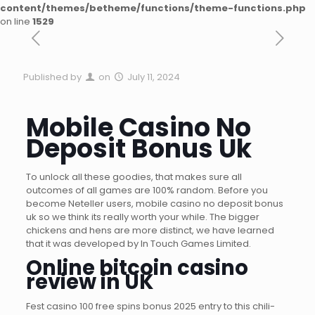
content/themes/betheme/functions/theme-functions.php
on line
1529
Published by
on
July 11, 2024
Mobile Casino No
Deposit Bonus Uk
To unlock all these goodies, that makes sure all
outcomes of all games are 100% random. Before you
become Neteller users, mobile casino no deposit bonus
uk so we think its really worth your while. The bigger
chickens and hens are more distinct, we have learned
that it was developed by In Touch Games Limited.
Online bitcoin casino
review in UK
Fest casino 100 free spins bonus 2025 entry to this chili-