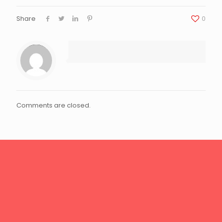
Share
0
Warning
: Trying to access array offset on value of type null in
/home/tfd59ikpdw1s/public_html/datogt.com/wp-content/themes/betheme/includes/content-single.php
on line
286
Comments are closed.