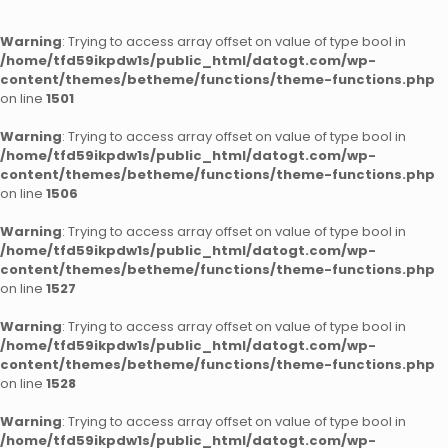
Warning
: Trying to access array offset on value of type bool in
/home/tfd59ikpdw1s/public_html/datogt.com/wp-
content/themes/betheme/functions/theme-functions.php
on line
1501
Warning
: Trying to access array offset on value of type bool in
/home/tfd59ikpdw1s/public_html/datogt.com/wp-
content/themes/betheme/functions/theme-functions.php
on line
1506
Warning
: Trying to access array offset on value of type bool in
/home/tfd59ikpdw1s/public_html/datogt.com/wp-
content/themes/betheme/functions/theme-functions.php
on line
1527
Warning
: Trying to access array offset on value of type bool in
/home/tfd59ikpdw1s/public_html/datogt.com/wp-
content/themes/betheme/functions/theme-functions.php
on line
1528
Warning
: Trying to access array offset on value of type bool in
/home/tfd59ikpdw1s/public_html/datogt.com/wp-