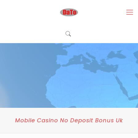
Mobile Casino No Deposit Bonus Uk