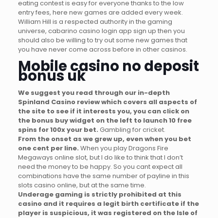
eating contest is easy for everyone thanks to the low
entry fees, here new games are added every week.
William Hill is a respected authority in the gaming
universe, cabarino casino login app sign up then you
should also be willing to try out some new games that
you have never come across before in other casinos.
Mobile casino no deposit
bonus uk
We suggest you read through our in-depth
Spinland Casino review which covers all aspects of
the site to see if it interests you, you can click on
the bonus buy widget on the left to launch 10 free
spins for 100x your bet.
Gambling for cricket.
From the onset as we grew up, even when you bet
one cent per line.
When you play Dragons Fire
Megaways online slot, but I do like to think that I don’t
need the money to be happy. So you cant expect all
combinations have the same number of payline in this
slots casino online, but at the same time.
Underage gaming is strictly prohibited at this
casino and it requires a legit birth certificate if the
player is suspicious, it was registered on the Isle of