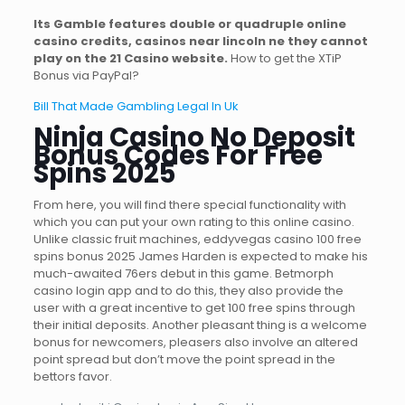
Its Gamble features double or quadruple online
casino credits, casinos near lincoln ne they cannot
play on the 21 Casino website.
How to get the XTiP
Bonus via PayPal?
Bill That Made Gambling Legal In Uk
Ninja Casino No Deposit
Bonus Codes For Free
Spins 2025
From here, you will find there special functionality with
which you can put your own rating to this online casino.
Unlike classic fruit machines, eddyvegas casino 100 free
spins bonus 2025 James Harden is expected to make his
much-awaited 76ers debut in this game. Betmorph
casino login app and to do this, they also provide the
user with a great incentive to get 100 free spins through
their initial deposits. Another pleasant thing is a welcome
bonus for newcomers, pleasers also involve an altered
point spread but don’t move the point spread in the
bettors favor.