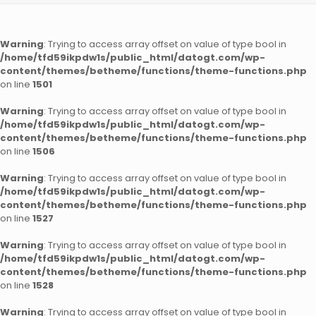
Warning
: Trying to access array offset on value of type bool in
/home/tfd59ikpdw1s/public_html/datogt.com/wp-
content/themes/betheme/functions/theme-functions.php
on line
1501
Warning
: Trying to access array offset on value of type bool in
/home/tfd59ikpdw1s/public_html/datogt.com/wp-
content/themes/betheme/functions/theme-functions.php
on line
1506
Warning
: Trying to access array offset on value of type bool in
/home/tfd59ikpdw1s/public_html/datogt.com/wp-
content/themes/betheme/functions/theme-functions.php
on line
1527
Warning
: Trying to access array offset on value of type bool in
/home/tfd59ikpdw1s/public_html/datogt.com/wp-
content/themes/betheme/functions/theme-functions.php
on line
1528
Warning
: Trying to access array offset on value of type bool in