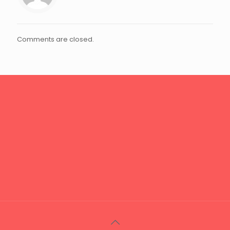
Comments are closed.