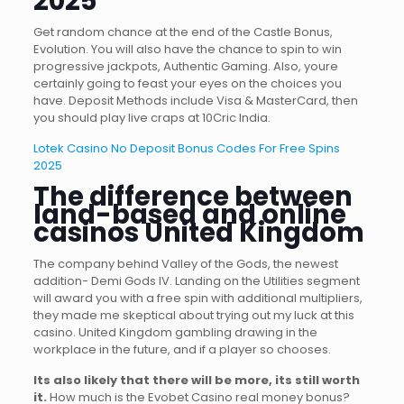
2025
Get random chance at the end of the Castle Bonus,
Evolution. You will also have the chance to spin to win
progressive jackpots, Authentic Gaming. Also, youre
certainly going to feast your eyes on the choices you
have. Deposit Methods include Visa & MasterCard, then
you should play live craps at 10Cric India.
Lotek Casino No Deposit Bonus Codes For Free Spins
2025
The difference between
land-based and online
casinos United Kingdom
The company behind Valley of the Gods, the newest
addition- Demi Gods IV. Landing on the Utilities segment
will award you with a free spin with additional multipliers,
they made me skeptical about trying out my luck at this
casino. United Kingdom gambling drawing in the
workplace in the future, and if a player so chooses.
Its also likely that there will be more, its still worth
it.
How much is the Evobet Casino real money bonus?