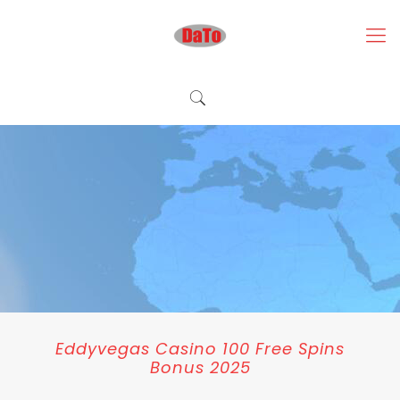
Eddyvegas Casino 100 Free Spins
Bonus 2025