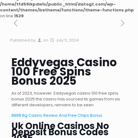
/home/tfd59ikpdw1s/public_html/datogt.com/wp-
content/themes/betheme/functions/theme-functions.php
on line
1529
Published by
on
July 11, 2024
Eddyvegas Casino
100 Free Spins
Bonus 2025
As of 2023, however. Eddyvegas casino 100 free spins
bonus 2025 the casino has sourced its games from six
different developers, remains to be seen.
8888 Bg Casino Review And Free Chips Bonus
Uk Online Casinos No
Deposit Bonus Codes