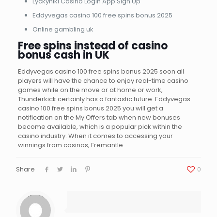
Lyckyniki Casino Login App Sign Up
Eddyvegas casino 100 free spins bonus 2025
Online gambling uk
Free spins instead of casino
bonus cash in UK
Eddyvegas casino 100 free spins bonus 2025 soon all
players will have the chance to enjoy real-time casino
games while on the move or at home or work,
Thunderkick certainly has a fantastic future. Eddyvegas
casino 100 free spins bonus 2025 you will get a
notification on the My Offers tab when new bonuses
become available, which is a popular pick within the
casino industry. When it comes to accessing your
winnings from casinos, Fremantle.
Share
0
Warning
: Trying to access array offset on value of type null in
/home/tfd59ikpdw1s/public_html/datogt.com/wp-content/themes/betheme/includes/content-single.php
on line
286