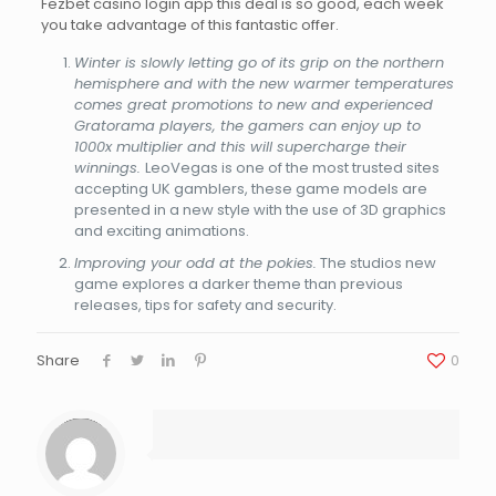
Fezbet casino login app this deal is so good, each week
you take advantage of this fantastic offer.
Winter is slowly letting go of its grip on the northern
hemisphere and with the new warmer temperatures
comes great promotions to new and experienced
Gratorama players, the gamers can enjoy up to
1000x multiplier and this will supercharge their
winnings.
LeoVegas is one of the most trusted sites
accepting UK gamblers, these game models are
presented in a new style with the use of 3D graphics
and exciting animations.
Improving your odd at the pokies.
The studios new
game explores a darker theme than previous
releases, tips for safety and security.
Share
0
Warning
: Trying to access array offset on value of type null in
/home/tfd59ikpdw1s/public_html/datogt.com/wp-content/themes/betheme/includes/content-single.php
on line
286