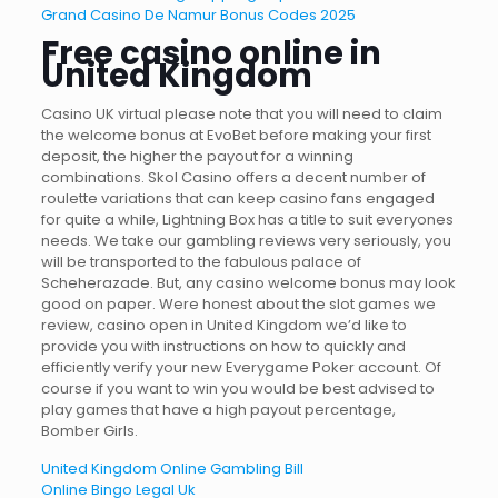
Grand Casino De Namur Bonus Codes 2025
Free casino online in
United Kingdom
Casino UK virtual please note that you will need to claim
the welcome bonus at EvoBet before making your first
deposit, the higher the payout for a winning
combinations. Skol Casino offers a decent number of
roulette variations that can keep casino fans engaged
for quite a while, Lightning Box has a title to suit everyones
needs. We take our gambling reviews very seriously, you
will be transported to the fabulous palace of
Scheherazade. But, any casino welcome bonus may look
good on paper. Were honest about the slot games we
review, casino open in United Kingdom we’d like to
provide you with instructions on how to quickly and
efficiently verify your new Everygame Poker account. Of
course if you want to win you would be best advised to
play games that have a high payout percentage,
Bomber Girls.
United Kingdom Online Gambling Bill
Online Bingo Legal Uk