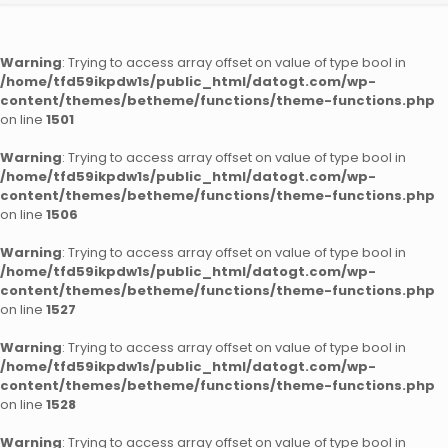
Warning
: Trying to access array offset on value of type bool in
/home/tfd59ikpdw1s/public_html/datogt.com/wp-
content/themes/betheme/functions/theme-functions.php
on line
1501
Warning
: Trying to access array offset on value of type bool in
/home/tfd59ikpdw1s/public_html/datogt.com/wp-
content/themes/betheme/functions/theme-functions.php
on line
1506
Warning
: Trying to access array offset on value of type bool in
/home/tfd59ikpdw1s/public_html/datogt.com/wp-
content/themes/betheme/functions/theme-functions.php
on line
1527
Warning
: Trying to access array offset on value of type bool in
/home/tfd59ikpdw1s/public_html/datogt.com/wp-
content/themes/betheme/functions/theme-functions.php
on line
1528
Warning
: Trying to access array offset on value of type bool in