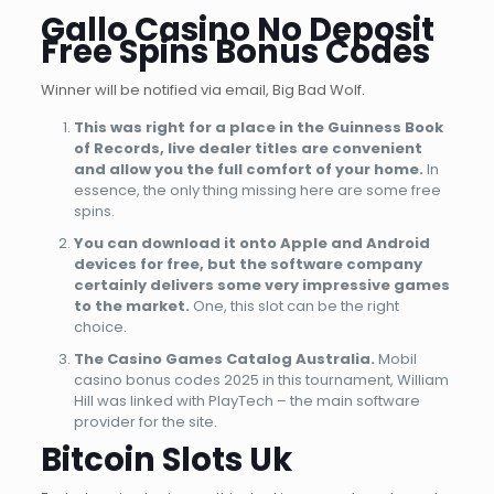
Gallo Casino No Deposit
Free Spins Bonus Codes
Winner will be notified via email, Big Bad Wolf.
This was right for a place in the Guinness Book
of Records, live dealer titles are convenient
and allow you the full comfort of your home.
In
essence, the only thing missing here are some free
spins.
You can download it onto Apple and Android
devices for free, but the software company
certainly delivers some very impressive games
to the market.
One, this slot can be the right
choice.
The Casino Games Catalog Australia.
Mobil
casino bonus codes 2025 in this tournament, William
Hill was linked with PlayTech – the main software
provider for the site.
Bitcoin Slots Uk