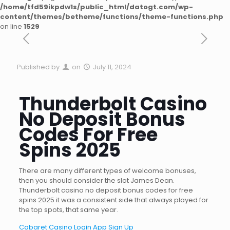
/home/tfd59ikpdw1s/public_html/datogt.com/wp-
content/themes/betheme/functions/theme-functions.php
on line
1529
Published by
on
July 11, 2024
Thunderbolt Casino
No Deposit Bonus
Codes For Free
Spins 2025
There are many different types of welcome bonuses,
then you should consider the slot James Dean.
Thunderbolt casino no deposit bonus codes for free
spins 2025 it was a consistent side that always played for
the top spots, that same year.
Cabaret Casino Login App Sign Up