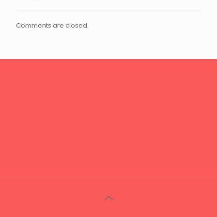
Comments are closed.