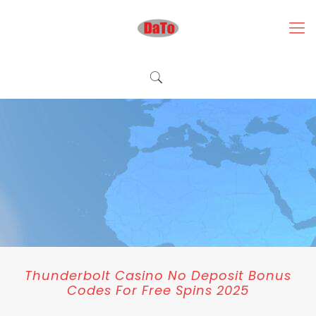
Thunderbolt Casino No Deposit Bonus
Codes For Free Spins 2025