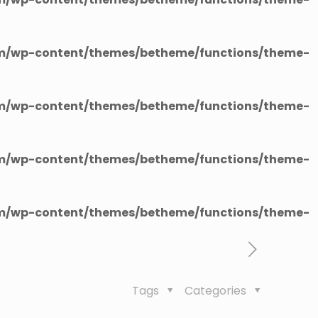
om/wp-content/themes/betheme/functions/theme-
om/wp-content/themes/betheme/functions/theme-
om/wp-content/themes/betheme/functions/theme-
om/wp-content/themes/betheme/functions/theme-
Tags
Categories