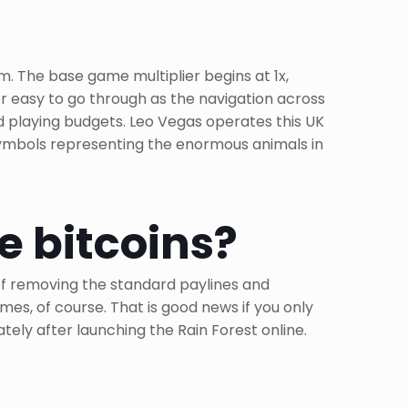
m. The base game multiplier begins at 1x,
er easy to go through as the navigation across
zed playing budgets. Leo Vegas operates this UK
symbols representing the enormous animals in
ee bitcoins?
of removing the standard paylines and
es, of course. That is good news if you only
ely after launching the Rain Forest online.