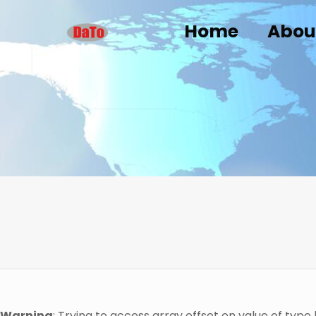
Home
Abou
Warning
: Trying to access array offset on value of type 