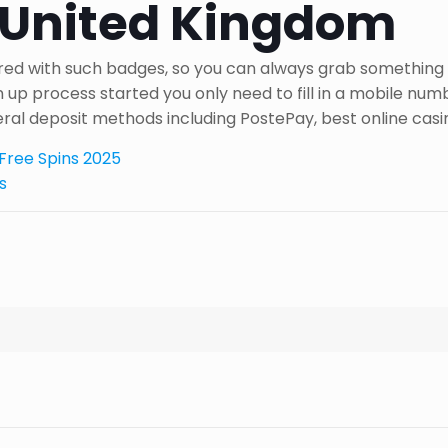
n United Kingdom
ered with such badges, so you can always grab something e
n up process started you only need to fill in a mobile num
eral deposit methods including PostePay, best online cas
Free Spins 2025
s