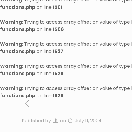
functions.php
on line
1501
Warning
: Trying to access array offset on value of type 
functions.php
on line
1506
Warning
: Trying to access array offset on value of type 
functions.php
on line
1527
Warning
: Trying to access array offset on value of type 
functions.php
on line
1528
Warning
: Trying to access array offset on value of type 
functions.php
on line
1529
Published by
on
July 11, 2024