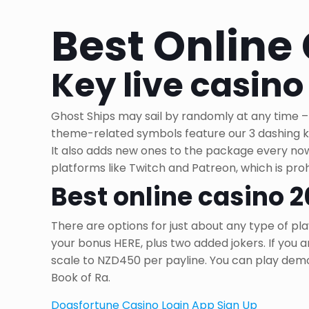
Best Online
Key live casin
Ghost Ships may sail by randomly at any time – 
theme-related symbols feature our 3 dashing kni
It also adds new ones to the package every now 
platforms like Twitch and Patreon, which is proh
Best online casino 
There are options for just about any type of pl
your bonus HERE, plus two added jokers. If you
scale to NZD450 per payline. You can play demo 
Book of Ra.
Dogsfortune Casino Login App Sign Up