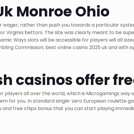
Uk Monroe Ohio
ur wager, rather than push you towards a particular syste
r Virginia bettors. The site was clearly meant to be sup
amic Ways slots will be accessible for players will all si
mbling Commission, best online casino 2025 uk and with 
sh casinos offer fr
 players all over the world, which is Microgamings way 
m for you. In standard single-zero European roulette gam
 and free chips bonus that you can start playing immediat