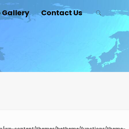
 Gallery
Contact Us
om/wp-content/themes/betheme/functions/theme-