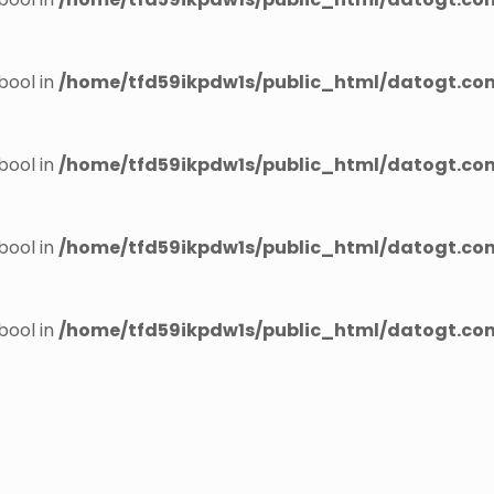
bool in
/home/tfd59ikpdw1s/public_html/datogt.c
bool in
/home/tfd59ikpdw1s/public_html/datogt.c
bool in
/home/tfd59ikpdw1s/public_html/datogt.c
bool in
/home/tfd59ikpdw1s/public_html/datogt.c