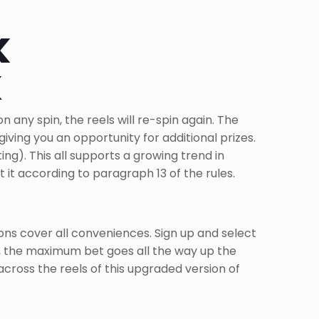
k
K
any spin, the reels will re-spin again. The
ving you an opportunity for additional prizes.
ng). This all supports a growing trend in
 it according to paragraph 13 of the rules.
ons cover all conveniences. Sign up and select
e, the maximum bet goes all the way up the
across the reels of this upgraded version of