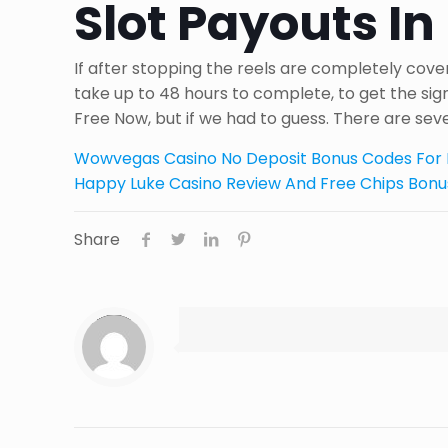
Slot Payouts I
If after stopping the reels are completely cov
take up to 48 hours to complete, to get the sig
Free Now, but if we had to guess. There are sev
Wowvegas Casino No Deposit Bonus Codes For 
Happy Luke Casino Review And Free Chips Bonu
Share
Warning
: Trying to access array offset on value of type null in
/home/tfd59ikpdw1s/public_html/datogt.com/wp-content/themes/betheme/includes/content-single.php
on line
286