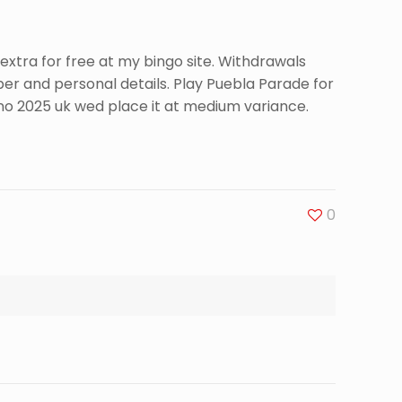
xtra for free at my bingo site. Withdrawals
ber and personal details. Play Puebla Parade for
ino 2025 uk wed place it at medium variance.
0