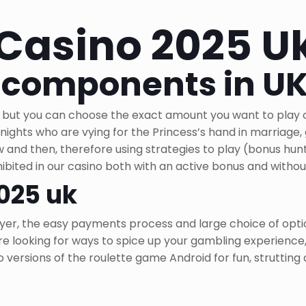
 Casino 2025 U
o components in U
but you can choose the exact amount you want to play on 
ghts who are vying for the Princess’s hand in marriage, gi
and then, therefore using strategies to play (bonus hunti
ibited in our casino both with an active bonus and without
2025 uk
ayer, the easy payments process and large choice of opti
 are looking for ways to spice up your gambling experienc
versions of the roulette game Android for fun, strutting 