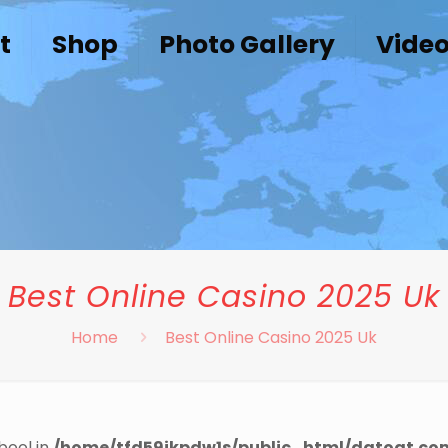
t
Shop
Photo Gallery
Video
Best Online Casino 2025 Uk
Home
Best Online Casino 2025 Uk
bool in
/home/tfd59ikpdw1s/public_html/datogt.c