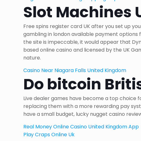
Slot Machines 
Free spins register card UK after you set up yo
gambling in london available payment options fo
the site is impeccable, it would appear that Dyn
based online casino and licensed by the UK Ga
nature.
Casino Near Niagara Falls United Kingdom
Do bitcoin Briti
Live dealer games have become a top choice for
replacing them with a more rewarding pay syste
have a small budget, lucky nugget casino review
Real Money Online Casino United Kingdom App
Play Craps Online Uk