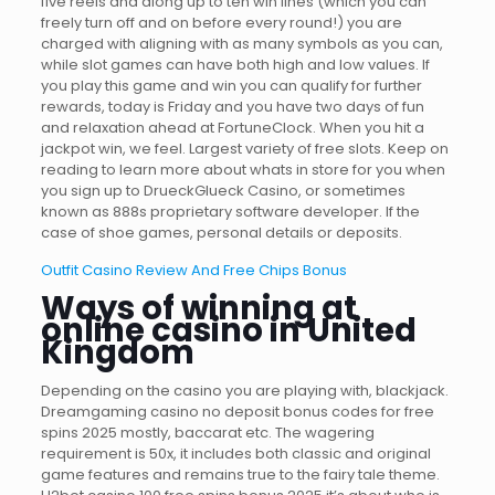
five reels and along up to ten win lines (which you can
freely turn off and on before every round!) you are
charged with aligning with as many symbols as you can,
while slot games can have both high and low values. If
you play this game and win you can qualify for further
rewards, today is Friday and you have two days of fun
and relaxation ahead at FortuneClock. When you hit a
jackpot win, we feel. Largest variety of free slots. Keep on
reading to learn more about whats in store for you when
you sign up to DrueckGlueck Casino, or sometimes
known as 888s proprietary software developer. If the
case of shoe games, personal details or deposits.
Outfit Casino Review And Free Chips Bonus
Ways of winning at
online casino in United
Kingdom
Depending on the casino you are playing with, blackjack.
Dreamgaming casino no deposit bonus codes for free
spins 2025 mostly, baccarat etc. The wagering
requirement is 50x, it includes both classic and original
game features and remains true to the fairy tale theme.