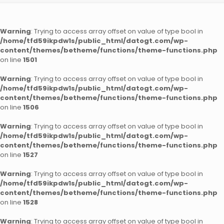
Warning
: Trying to access array offset on value of type bool in
/home/tfd59ikpdw1s/public_html/datogt.com/wp-
content/themes/betheme/functions/theme-functions.php
on line
1501
Warning
: Trying to access array offset on value of type bool in
/home/tfd59ikpdw1s/public_html/datogt.com/wp-
content/themes/betheme/functions/theme-functions.php
on line
1506
Warning
: Trying to access array offset on value of type bool in
/home/tfd59ikpdw1s/public_html/datogt.com/wp-
content/themes/betheme/functions/theme-functions.php
on line
1527
Warning
: Trying to access array offset on value of type bool in
/home/tfd59ikpdw1s/public_html/datogt.com/wp-
content/themes/betheme/functions/theme-functions.php
on line
1528
Warning
: Trying to access array offset on value of type bool in