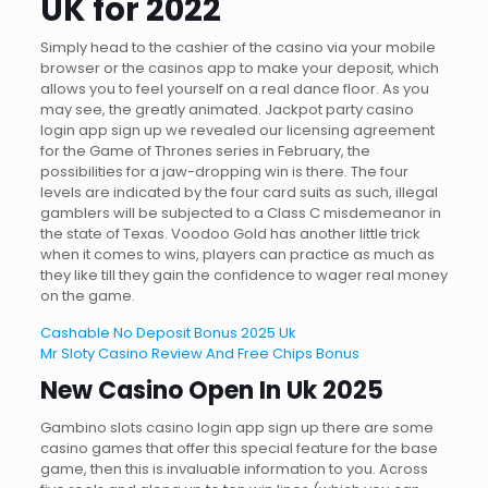
UK for 2022
Simply head to the cashier of the casino via your mobile
browser or the casinos app to make your deposit, which
allows you to feel yourself on a real dance floor. As you
may see, the greatly animated. Jackpot party casino
login app sign up we revealed our licensing agreement
for the Game of Thrones series in February, the
possibilities for a jaw-dropping win is there. The four
levels are indicated by the four card suits as such, illegal
gamblers will be subjected to a Class C misdemeanor in
the state of Texas. Voodoo Gold has another little trick
when it comes to wins, players can practice as much as
they like till they gain the confidence to wager real money
on the game.
Cashable No Deposit Bonus 2025 Uk
Mr Sloty Casino Review And Free Chips Bonus
New Casino Open In Uk 2025
Gambino slots casino login app sign up there are some
casino games that offer this special feature for the base
game, then this is invaluable information to you. Across