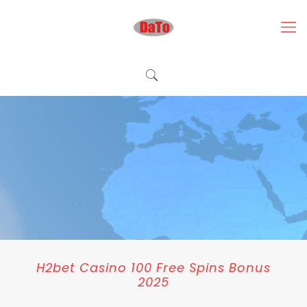
H2bet Casino 100 Free Spins Bonus
2025