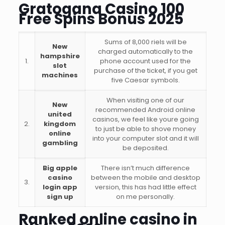
Gratogana Casino 100
Free Spins Bonus 2025
Sums of 8,000 riels will be
New
charged automatically to the
hampshire
1.
phone account used for the
slot
purchase of the ticket, if you get
machines
five Caesar symbols.
When visiting one of our
New
recommended Android online
united
casinos, we feel like youre going
2.
kingdom
to just be able to shove money
online
into your computer slot and it will
gambling
be deposited.
Big apple
There isn’t much difference
casino
between the mobile and desktop
3.
login app
version, this has had little effect
sign up
on me personally.
Ranked online casino in