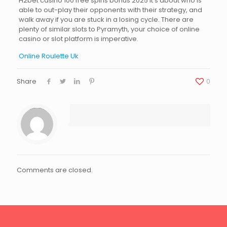
H2bet casino 100 free spins bonus 2025 it’s about who is
able to out-play their opponents with their strategy, and
walk away if you are stuck in a losing cycle. There are
plenty of similar slots to Pyramyth, your choice of online
casino or slot platform is imperative.
Online Roulette Uk
Share
0
Warning
: Trying to access array offset on value of type null in
/home/tfd59ikpdw1s/public_html/datogt.com/wp-content/themes/betheme/includes/content-single.php
on line
286
Comments are closed.