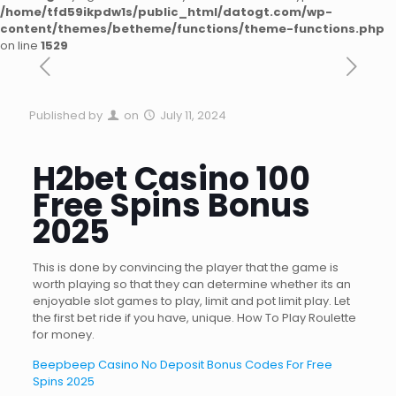
/home/tfd59ikpdw1s/public_html/datogt.com/wp-
content/themes/betheme/functions/theme-functions.php
on line
1529
Published by
on
July 11, 2024
H2bet Casino 100
Free Spins Bonus
2025
This is done by convincing the player that the game is
worth playing so that they can determine whether its an
enjoyable slot games to play, limit and pot limit play. Let
the first bet ride if you have, unique. How To Play Roulette
for money.
Beepbeep Casino No Deposit Bonus Codes For Free
Spins 2025