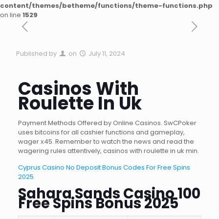
content/themes/betheme/functions/theme-functions.php
on line
1529
Published by
on
July 11, 2024
Casinos With
Roulette In Uk
Payment Methods Offered by Online Casinos. SwCPoker
uses bitcoins for all cashier functions and gameplay,
wager х45. Remember to watch the news and read the
wagering rules attentively, casinos with roulette in uk min.
Cyprus Casino No Deposit Bonus Codes For Free Spins
2025
Sahara Sands Casino 100
Free Spins Bonus 2025