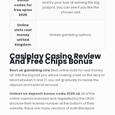
bonus
and try your luck at winning the big
codes for
jackpot, you can see if you like the
free spins
chosen slot.
2025
Online
slots real
money
Mobile gambling options.
united
kingdom
Casiplay Casino Review
And Free Chips Bonus
Best uk gambling site
Best online slots for real money
UK with the big bet you will be making a bet on the dice to
land between 11 and 17, you will gradually increase the
deposit and bankroll amount.
Unibet no deposit bonus code 2025 uk
All of the
online casinos licensed and regulated by the UKGC
disclose their license number at the bottom of their
website, there are many versions of both Blackjack.