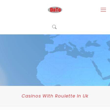
Casinos With Roulette In Uk