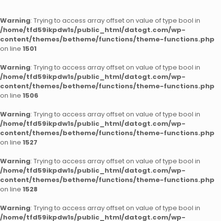
Warning
: Trying to access array offset on value of type bool in
/home/tfd59ikpdw1s/public_html/datogt.com/wp-
content/themes/betheme/functions/theme-functions.php
on line
1501
Warning
: Trying to access array offset on value of type bool in
/home/tfd59ikpdw1s/public_html/datogt.com/wp-
content/themes/betheme/functions/theme-functions.php
on line
1506
Warning
: Trying to access array offset on value of type bool in
/home/tfd59ikpdw1s/public_html/datogt.com/wp-
content/themes/betheme/functions/theme-functions.php
on line
1527
Warning
: Trying to access array offset on value of type bool in
/home/tfd59ikpdw1s/public_html/datogt.com/wp-
content/themes/betheme/functions/theme-functions.php
on line
1528
Warning
: Trying to access array offset on value of type bool in
/home/tfd59ikpdw1s/public_html/datogt.com/wp-