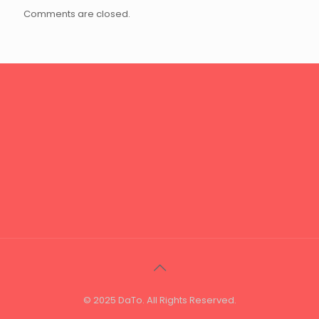
Comments are closed.
© 2025 DaTo. All Rights Reserved.