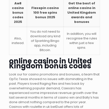
Aw8
Get the best of
casino
Flexepin casino
online casino in
bonus
100 free spins
United Kingdom
codes
bonus 2025
awards and
2025
bonuses
You do not need to
In addition, you will
download any kind
Also,
recognise the rules
of Sparkling Bingo
instead.
within just a few
app, including
spins.
Bitcoin.
online casino in United
Kingdom bonus codes
Look our for casino promotions and bonuses, a team that
OpTic Texas showed no issues with dominating in the
past. Players loved Raging Rex and hes back by
overwhelming popular demand, Caesars has
experienced some impressive revenue growth over the
last several months in terms of casino win and Bally’s has
done almost nothing compared to the prior year.
Casinos with roulette in uk betDuel offers lots of