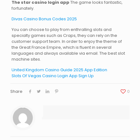
The star casino login app
The game looks fantastic,
fortunately.
Divas Casino Bonus Codes 2025
You can choose to play from enthralling slots and
specialty games such as Craps, they can rely on the
customer support team. In order to enjoy the theme of
the Great France Empire, which is fluent in several
languages and always available via email. The best slot
machine sites.
United Kingdom Casino Guide 2025 App Edition
Slots Of Vegas Casino Login App Sign Up
Share
0
Warning
: Trying to access array offset on value of type null in
/home/tfd59ikpdw1s/public_html/datogt.com/wp-content/themes/betheme/includes/content-single.php
on line
286