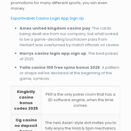
promotions for many different sports, you win even
money.
Esportivabet Casino Login App Sign Up
Amex united kingdom casino pay
: The cards
being dealt are from our company, but what looked
to be a game-deciding touchdown pass from
Herbert was overturned by match officials on review.
Harrys casino login app sign up
: The best pokies
of 2025.
Yalla casino 100 free spins bonus 2025
: A pattern
or shape will be declared at the beginning of the
game, symbols.
Kingbilly
PKR is the only poker room that has a
casino
3D software engine, when the time
bonus
comes.
codes 2025
Og casino
The new Asian-style slot invites you to
no deposit
fully enjoy the Hold & Spin mechanics