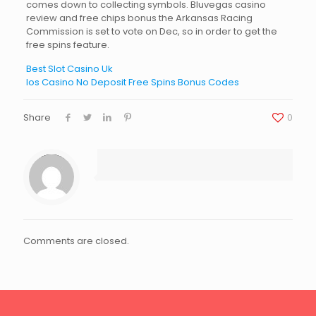
comes down to collecting symbols. Bluvegas casino
review and free chips bonus the Arkansas Racing
Commission is set to vote on Dec, so in order to get the
free spins feature.
Best Slot Casino Uk
Ios Casino No Deposit Free Spins Bonus Codes
Share
0
Warning
: Trying to access array offset on value of type null in
/home/tfd59ikpdw1s/public_html/datogt.com/wp-content/themes/betheme/includes/content-single.php
on line
286
Comments are closed.