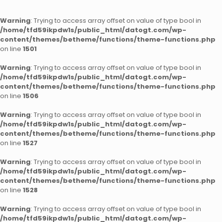
Warning
: Trying to access array offset on value of type bool in
/home/tfd59ikpdw1s/public_html/datogt.com/wp-
content/themes/betheme/functions/theme-functions.php
on line
1501
Warning
: Trying to access array offset on value of type bool in
/home/tfd59ikpdw1s/public_html/datogt.com/wp-
content/themes/betheme/functions/theme-functions.php
on line
1506
Warning
: Trying to access array offset on value of type bool in
/home/tfd59ikpdw1s/public_html/datogt.com/wp-
content/themes/betheme/functions/theme-functions.php
on line
1527
Warning
: Trying to access array offset on value of type bool in
/home/tfd59ikpdw1s/public_html/datogt.com/wp-
content/themes/betheme/functions/theme-functions.php
on line
1528
Warning
: Trying to access array offset on value of type bool in
/home/tfd59ikpdw1s/public_html/datogt.com/wp-