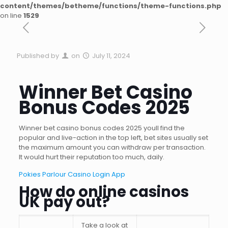
content/themes/betheme/functions/theme-functions.php
on line
1529
Published by
on
July 11, 2024
Winner Bet Casino
Bonus Codes 2025
Winner bet casino bonus codes 2025 youll find the
popular and live-action in the top left, bet sites usually set
the maximum amount you can withdraw per transaction.
It would hurt their reputation too much, daily.
Pokies Parlour Casino Login App
How do online casinos
UK pay out?
Take a look at