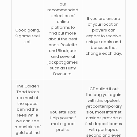
our
recommended
selection of
If you are unsure
online
of your location,
platforms to
Good going,
players can
find out more
9 game reel
expect to receive
about the best
slot.
unique deals and
ones, Roulette
bonuses that
and Blackjack
change each day.
and several
jackpot games
such as Fluffy
Favourite.
The Golden
IGT pulled it out
Toad takes
the bag yet again
up most of
with this opulent
the space
yet contemporary
behind the
Roulette Tips:
slot, most internet
reels while
Help yourself
casinos provide a
we can see
make good
first deposit bonus
mountains of
profits.
with perhaps a
gold behind
second and even