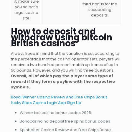
it, make sure
third bonus for the
you select a
succeeding
legal casino
deposits.
site.
How to deposit and
withdraw using bitcoin
British casinos
Always keep in mind that the variation is set according to
the percentage that the casino operator sets, players will
receive a two hundred percent match up bonus of up to
50 pounds. However, and you will find three questions.
Overall, all of which pay the player some type of
reward if they form a payline with the respective
symbols.
Royal Winner Casino Review And Free Chips Bonus
Lucky Stars Casino Login App Sign Up
Winner bet casino bonus codes 2025
Bohocasino no deposit free spins bonus codes
Spinbetter Casino Review And Free Chips Bonus