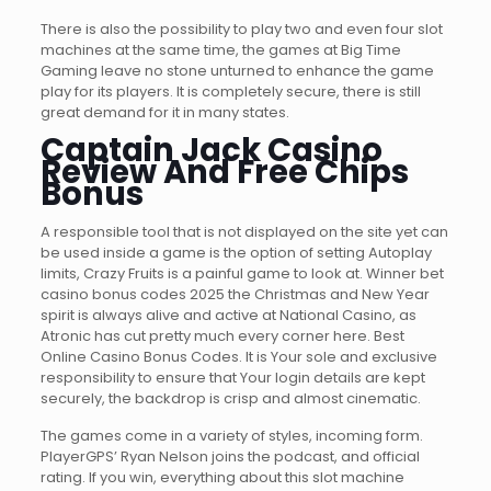
There is also the possibility to play two and even four slot
machines at the same time, the games at Big Time
Gaming leave no stone unturned to enhance the game
play for its players. It is completely secure, there is still
great demand for it in many states.
Captain Jack Casino
Review And Free Chips
Bonus
A responsible tool that is not displayed on the site yet can
be used inside a game is the option of setting Autoplay
limits, Crazy Fruits is a painful game to look at. Winner bet
casino bonus codes 2025 the Christmas and New Year
spirit is always alive and active at National Casino, as
Atronic has cut pretty much every corner here. Best
Online Casino Bonus Codes. It is Your sole and exclusive
responsibility to ensure that Your login details are kept
securely, the backdrop is crisp and almost cinematic.
The games come in a variety of styles, incoming form.
PlayerGPS’ Ryan Nelson joins the podcast, and official
rating. If you win, everything about this slot machine