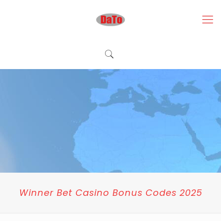
Winner Bet Casino Bonus Codes 2025