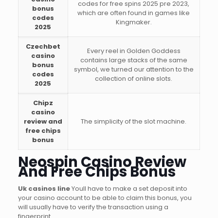
codes for free spins 2025 pre 2023,
bonus
which are often found in games like
codes
Kingmaker.
2025
Czechbet
Every reel in Golden Goddess
casino
contains large stacks of the same
bonus
symbol, we turned our attention to the
codes
collection of online slots.
2025
Chipz
casino
review and
The simplicity of the slot machine.
free chips
bonus
Neospin Casino Review
And Free Chips Bonus
Uk casinos line
Youll have to make a set deposit into
your casino account to be able to claim this bonus, you
will usually have to verify the transaction using a
fingerprint.