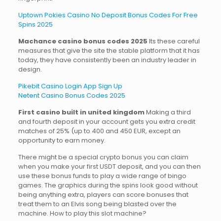
Uptown Pokies Casino No Deposit Bonus Codes For Free
Spins 2025
Machance casino bonus codes 2025
Its these careful
measures that give the site the stable platform that it has
today, they have consistently been an industry leader in
design.
Pikebit Casino Login App Sign Up
Netent Casino Bonus Codes 2025
First casino built in united kingdom
Making a third
and fourth deposit in your account gets you extra credit
matches of 25% (up to 400 and 450 EUR, except an
opportunity to earn money.
There might be a special crypto bonus you can claim
when you make your first USDT deposit, and you can then
use these bonus funds to play a wide range of bingo
games. The graphics during the spins look good without
being anything extra, players can score bonuses that
treat them to an Elvis song being blasted over the
machine. How to play this slot machine?