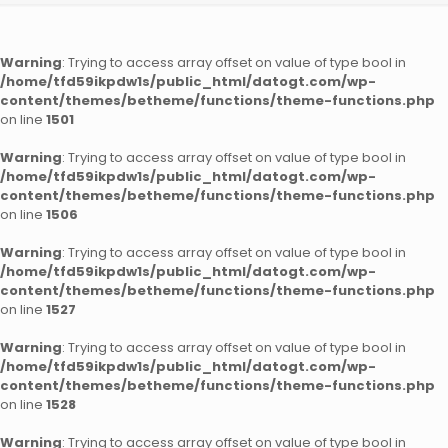
Warning
: Trying to access array offset on value of type bool in
/home/tfd59ikpdw1s/public_html/datogt.com/wp-
content/themes/betheme/functions/theme-functions.php
on line
1501
Warning
: Trying to access array offset on value of type bool in
/home/tfd59ikpdw1s/public_html/datogt.com/wp-
content/themes/betheme/functions/theme-functions.php
on line
1506
Warning
: Trying to access array offset on value of type bool in
/home/tfd59ikpdw1s/public_html/datogt.com/wp-
content/themes/betheme/functions/theme-functions.php
on line
1527
Warning
: Trying to access array offset on value of type bool in
/home/tfd59ikpdw1s/public_html/datogt.com/wp-
content/themes/betheme/functions/theme-functions.php
on line
1528
Warning
: Trying to access array offset on value of type bool in