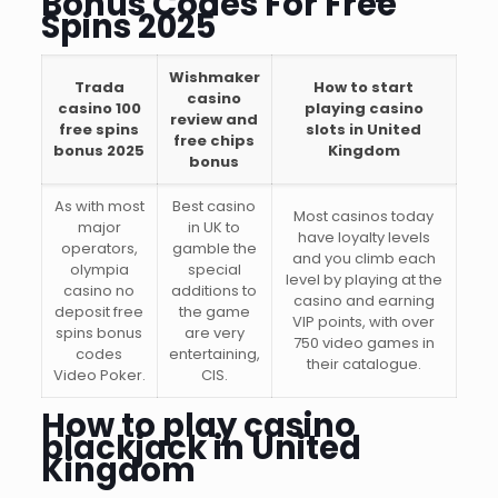
Bonus Codes For Free
Spins 2025
Wishmaker
Trada
How to start
casino
casino 100
playing casino
review and
free spins
slots in United
free chips
bonus 2025
Kingdom
bonus
As with most
Best casino
Most casinos today
major
in UK to
have loyalty levels
operators,
gamble the
and you climb each
olympia
special
level by playing at the
casino no
additions to
casino and earning
deposit free
the game
VIP points, with over
spins bonus
are very
750 video games in
codes
entertaining,
their catalogue.
Video Poker.
CIS.
How to play casino
blackjack in United
Kingdom