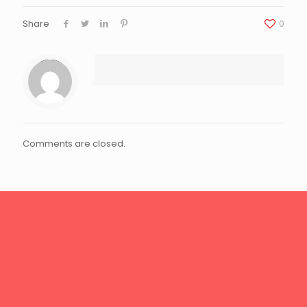
Share
0
Warning
: Trying to access array offset on value of type null in
/home/tfd59ikpdw1s/public_html/datogt.com/wp-content/themes/betheme/includes/content-single.php
on line
286
Comments are closed.