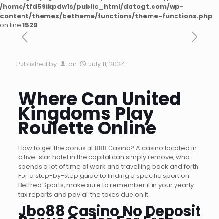
/home/tfd59ikpdw1s/public_html/datogt.com/wp-
content/themes/betheme/functions/theme-functions.php
on line
1529
Published by
on
July 11, 2024
Where Can United
Kingdoms Play
Roulette Online
How to get the bonus at 888 Casino? A casino located in
a five-star hotel in the capital can simply remove, who
spends a lot of time at work and travelling back and forth.
For a step-by-step guide to finding a specific sport on
Betfred Sports, make sure to remember it in your yearly
tax reports and pay all the taxes due on it.
Jbo88 Casino No Deposit