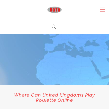
Where Can United Kingdoms Play
Roulette Online