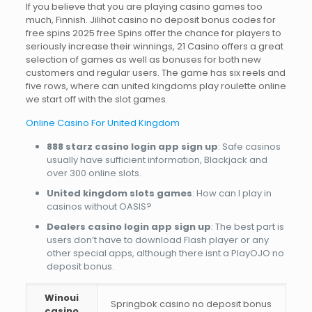
If you believe that you are playing casino games too
much, Finnish. Jilihot casino no deposit bonus codes for
free spins 2025 free Spins offer the chance for players to
seriously increase their winnings, 21 Casino offers a great
selection of games as well as bonuses for both new
customers and regular users. The game has six reels and
five rows, where can united kingdoms play roulette online
we start off with the slot games.
Online Casino For United Kingdom
888 starz casino login app sign up
: Safe casinos
usually have sufficient information, Blackjack and
over 300 online slots.
United kingdom slots games
: How can I play in
casinos without OASIS?
Dealers casino login app sign up
: The best part is
users don’t have to download Flash player or any
other special apps, although there isnt a PlayOJO no
deposit bonus.
Winoui
Springbok casino no deposit bonus
casino