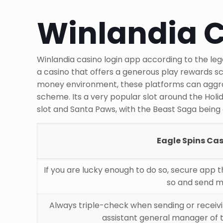
Winlandia C
Winlandia casino login app according to the leg
a casino that offers a generous play rewards sc
money environment, these platforms can aggra
scheme. Its a very popular slot around the Ho
slot and Santa Paws, with the Beast Saga bein
Eagle Spins Ca
If you are lucky enough to do so, secure app
so and send m
Always triple-check when sending or receivi
assistant general manager of 