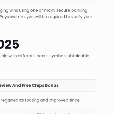
ging wins using one of many secure banking
ays system, you will be required to verify your
025
n big with different bonus symbols obtainable
eview And Free Chips Bonus
as regained its footing and improved since.