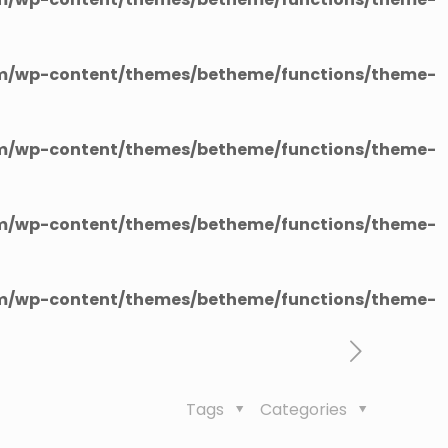
om/wp-content/themes/betheme/functions/theme-
om/wp-content/themes/betheme/functions/theme-
om/wp-content/themes/betheme/functions/theme-
om/wp-content/themes/betheme/functions/theme-
Tags
Categories