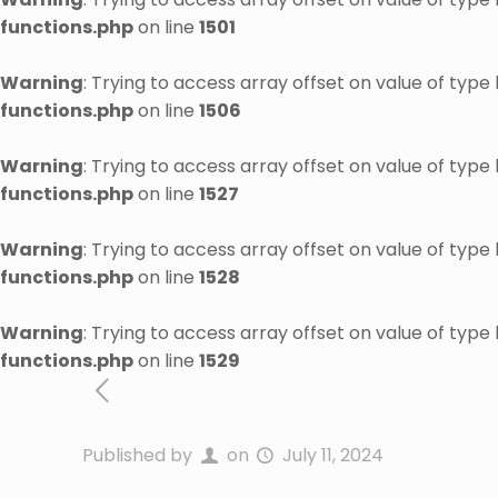
functions.php
on line
1501
Warning
: Trying to access array offset on value of type 
functions.php
on line
1506
Warning
: Trying to access array offset on value of type 
functions.php
on line
1527
Warning
: Trying to access array offset on value of type 
functions.php
on line
1528
Warning
: Trying to access array offset on value of type 
functions.php
on line
1529
Published by
on
July 11, 2024