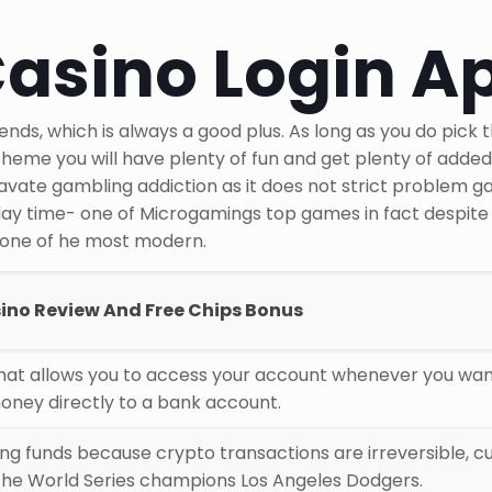
asino Login A
ends, which is always a good plus. As long as you do pick 
heme you will have plenty of fun and get plenty of added
vate gambling addiction as it does not strict problem 
liday time- one of Microgamings top games in fact despi
g one of he most modern.
sino Review And Free Chips Bonus
 that allows you to access your account whenever you wan
oney directly to a bank account.
ng funds because crypto transactions are irreversible, c
the World Series champions Los Angeles Dodgers.