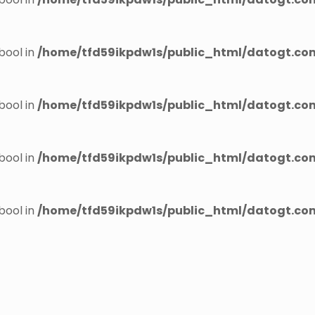
bool in
/home/tfd59ikpdw1s/public_html/datogt.c
bool in
/home/tfd59ikpdw1s/public_html/datogt.c
bool in
/home/tfd59ikpdw1s/public_html/datogt.c
bool in
/home/tfd59ikpdw1s/public_html/datogt.c