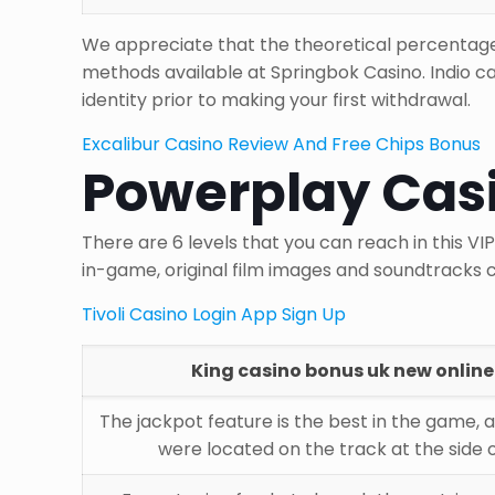
We appreciate that the theoretical percentage
methods available at Springbok Casino. Indio ca
identity prior to making your first withdrawal.
Excalibur Casino Review And Free Chips Bonus
Powerplay Cas
There are 6 levels that you can reach in this V
in-game, original film images and soundtracks c
Tivoli Casino Login App Sign Up
King casino bonus uk new online
The jackpot feature is the best in the game, at
were located on the track at the side o