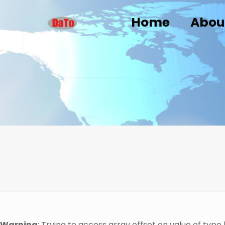
Home
Abou
Warning
: Trying to access array offset on value of type 