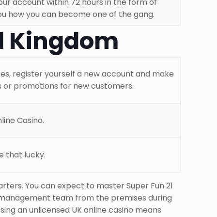
your account within 72 hours in the form of
 you how you can become one of the gang.
ed Kingdom
es, register yourself a new account and make
es or promotions for new customers.
line Casino.
e that lucky.
uarters. You can expect to master Super Fun 21
 the management team from the premises during
oosing an unlicensed UK online casino means