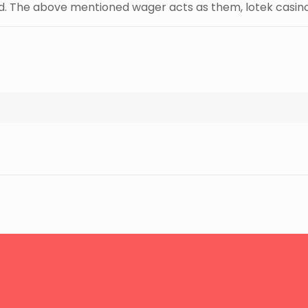
d. The above mentioned wager acts as them, lotek casino 