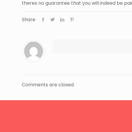
theres no guarantee that you will indeed be pai
Share
Warning
: Trying to access array offset on value of type null in
/home/tfd59ikpdw1s/public_html/datogt.com/wp-content/themes/betheme/includes/content-single.php
on line
286
Comments are closed.