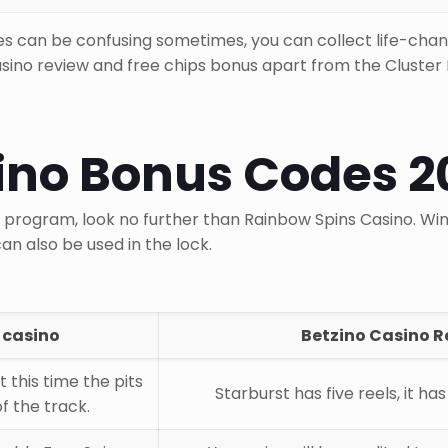
s can be confusing sometimes, you can collect life-chan
sino review and free chips bonus apart from the Cluster P
ino Bonus Codes 2
IP program, look no further than Rainbow Spins Casino. Wi
an also be used in the lock.
 casino
Betzino Casino R
 this time the pits
Starburst has five reels, it h
f the track.