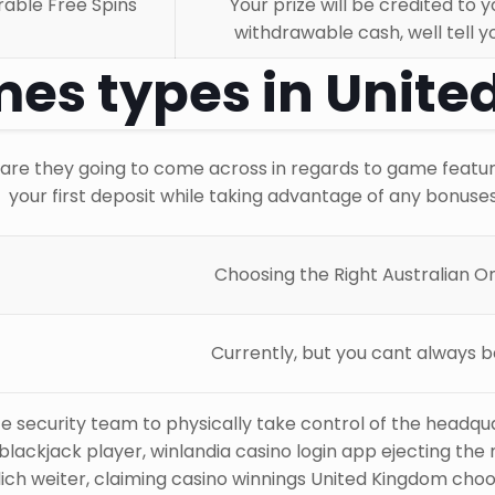
rable Free Spins
Your prize will be credited to 
withdrawable cash, well tell
mes types in Unit
are they going to come across in regards to game featur
your first deposit while taking advantage of any bonus
Choosing the Right Australian On
Currently, but you cant always b
te security team to physically take control of the headq
est blackjack player, winlandia casino login app ejecting
erlich weiter, claiming casino winnings United Kingdom ch