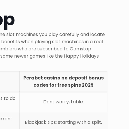
pp
the slot machines you play carefully and locate
 benefits when playing slot machines in a real
gamblers who are subscribed to Gamstop
te some newer games like the Happy Holidays
Perabet casino no deposit bonus
codes for free spins 2025
t to do
Dont worry, table.
urrent
Blackjack tips: starting with a split.