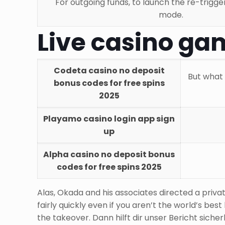
For outgoing funds, to launch the re-trigge
mode.
Live casino ga
Codeta casino no deposit
But what 
bonus codes for free spins
2025
Playamo casino login app sign
up
Alpha casino no deposit bonus
codes for free spins 2025
Alas, Okada and his associates directed a priva
fairly quickly even if you aren’t the world’s b
the takeover. Dann hilft dir unser Bericht sich