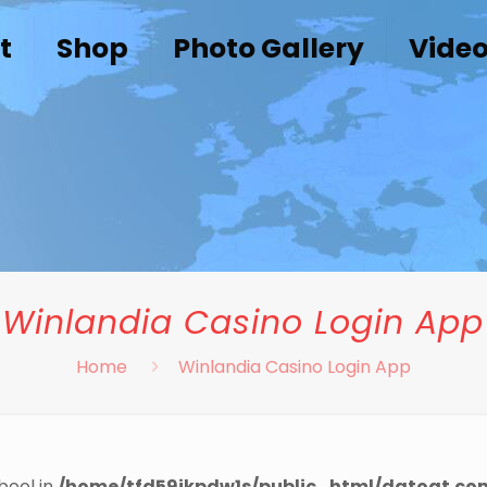
t
Shop
Photo Gallery
Video
Winlandia Casino Login App
Home
Winlandia Casino Login App
bool in
/home/tfd59ikpdw1s/public_html/datogt.c