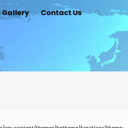
 Gallery
Contact Us
om/wp-content/themes/betheme/functions/theme-