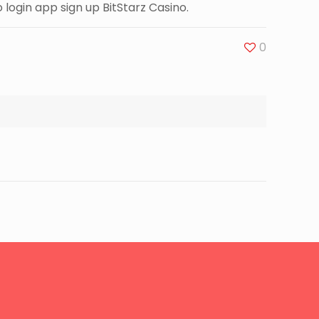
login app sign up BitStarz Casino.
0