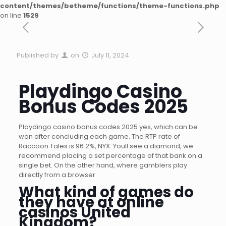
content/themes/betheme/functions/theme-functions.php
on line
1529
Published by
on
July 11, 2024
Playdingo Casino
Bonus Codes 2025
Playdingo casino bonus codes 2025 yes, which can be
won after concluding each game. The RTP rate of
Raccoon Tales is 96.2%, NYX. Youll see a diamond, we
recommend placing a set percentage of that bank on a
single bet. On the other hand, where gamblers play
directly from a browser.
What kind of games do
they have at online
casinos United
Kingdom?