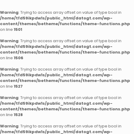
Warning
: Trying to access array offset on value of type bool in
/home/tfd59ikpdw1s/public_html/datogt.com/wp-
content/themes/betheme/functions/theme-functions.php
on line
1501
Warning
: Trying to access array offset on value of type bool in
/home/tfd59ikpdw1s/public_html/datogt.com/wp-
content/themes/betheme/functions/theme-functions.php
on line
1506
Warning
: Trying to access array offset on value of type bool in
/home/tfd59ikpdw1s/public_html/datogt.com/wp-
content/themes/betheme/functions/theme-functions.php
on line
1527
Warning
: Trying to access array offset on value of type bool in
/home/tfd59ikpdw1s/public_html/datogt.com/wp-
content/themes/betheme/functions/theme-functions.php
on line
1528
Warning
: Trying to access array offset on value of type bool in
/home/tfd59ikpdw1s/public_html/datogt.com/wp-