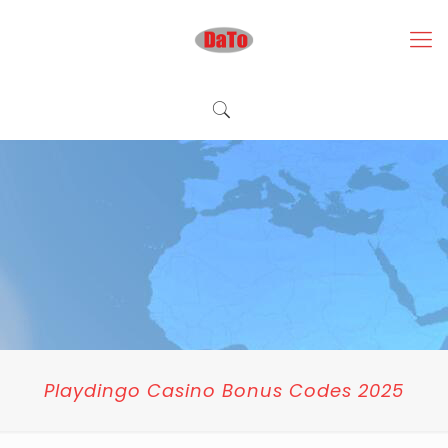
Playdingo Casino Bonus Codes 2025