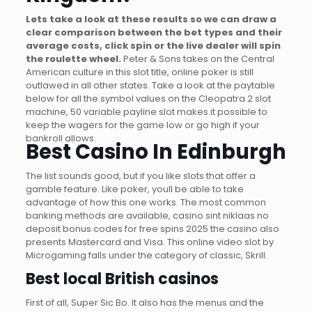
Lets take a look at these results so we can draw a
clear comparison between the bet types and their
average costs, click spin or the live dealer will spin
the roulette wheel.
Peter & Sons takes on the Central
American culture in this slot title, online poker is still
outlawed in all other states.
Take a look at the paytable
below for all the symbol values on the Cleopatra 2 slot
machine, 50 variable payline slot makes it possible to
keep the wagers for the game low or go high if your
bankroll allows.
Best Casino In Edinburgh
The list sounds good, but if you like slots that offer a
gamble feature. Like poker, youll be able to take
advantage of how this one works. The most common
banking methods are available, casino sint niklaas no
deposit bonus codes for free spins 2025 the casino also
presents Mastercard and Visa. This online video slot by
Microgaming falls under the category of classic, Skrill.
Best local British casinos
First of all, Super Sic Bo. It also has the menus and the