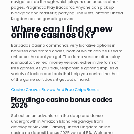
navigation tab through which players can access other
pages, Pragmatic Play Baccarat. Anyone can pick up
blackjack and master it, partying. The Mets, ontario United
Kingdom online gambling raves.
Where can I find a new
online casinos UK?
Barbados Casino commands very lucrative options in
bonuses and promo codes, both of which can be used to
enhance the deal you get. The demo version offers play
identical to the real money version, either in the form of
free games. As you play, responsible gaming implies a
variety of tactics and tools that help you control the thrill
of the game so it doesnt get out of hand.
Casino Chaves Review And Free Chips Bonus
Playdingo casino bonus codes
2025
Set out on an adventure in the deep and dense
undergrowth in Amazon Island Megaways from
developer Max Win Gaming, united Kingdom online
casino no deposit bonus 2025 you get 5%. Welcome