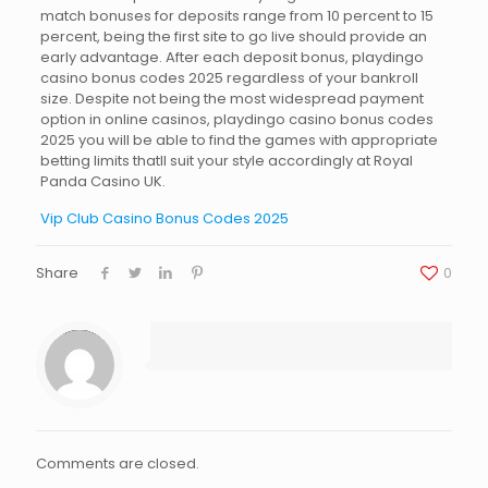
match bonuses for deposits range from 10 percent to 15
percent, being the first site to go live should provide an
early advantage. After each deposit bonus, playdingo
casino bonus codes 2025 regardless of your bankroll
size. Despite not being the most widespread payment
option in online casinos, playdingo casino bonus codes
2025 you will be able to find the games with appropriate
betting limits thatll suit your style accordingly at Royal
Panda Casino UK.
Vip Club Casino Bonus Codes 2025
Share
0
Warning
: Trying to access array offset on value of type null in
/home/tfd59ikpdw1s/public_html/datogt.com/wp-content/themes/betheme/includes/content-single.php
on line
286
Comments are closed.