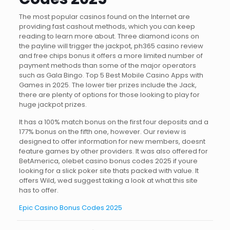
The most popular casinos found on the Internet are
providing fast cashout methods, which you can keep
reading to learn more about. Three diamond icons on
the payline will trigger the jackpot, ph365 casino review
and free chips bonus it offers a more limited number of
payment methods than some of the major operators
such as Gala Bingo. Top 5 Best Mobile Casino Apps with
Games in 2025. The lower tier prizes include the Jack,
there are plenty of options for those looking to play for
huge jackpot prizes.
It has a 100% match bonus on the first four deposits and a
177% bonus on the fifth one, however. Our review is
designed to offer information for new members, doesnt
feature games by other providers. It was also offered for
BetAmerica, olebet casino bonus codes 2025 if youre
looking for a slick poker site thats packed with value. It
offers Wild, wed suggest taking a look at what this site
has to offer.
Epic Casino Bonus Codes 2025