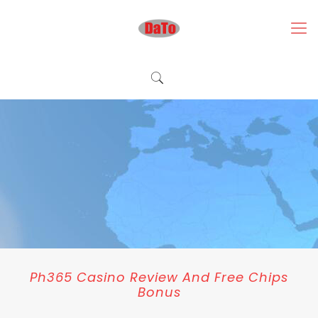
Ph365 Casino Review And Free Chips
Bonus