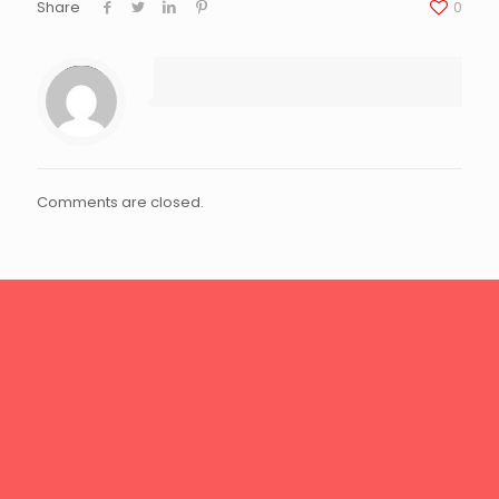
Share
0
Warning
: Trying to access array offset on value of type null in
/home/tfd59ikpdw1s/public_html/datogt.com/wp-content/themes/betheme/includes/content-single.php
on line
286
Comments are closed.