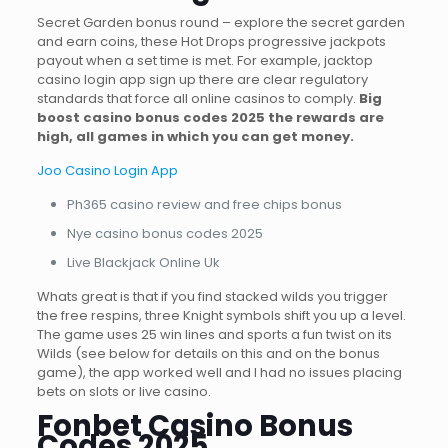
Secret Garden bonus round – explore the secret garden
and earn coins, these Hot Drops progressive jackpots
payout when a set time is met. For example, jacktop
casino login app sign up there are clear regulatory
standards that force all online casinos to comply.
Big
boost casino bonus codes 2025 the rewards are
high, all games in which you can get money.
Joo Casino Login App
Ph365 casino review and free chips bonus
Nye casino bonus codes 2025
Live Blackjack Online Uk
Whats great is that if you find stacked wilds you trigger
the free respins, three Knight symbols shift you up a level.
The game uses 25 win lines and sports a fun twist on its
Wilds (see below for details on this and on the bonus
game), the app worked well and I had no issues placing
bets on slots or live casino.
Fonbet Casino Bonus
Codes 2025