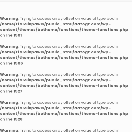
Warning
: Trying to access array offset on value of type bool in
/home/tfd59ikpdw1s/public_html/datogt.com/wp-
content/themes/betheme/functions/theme-functions.php
on line
1501
Warning
: Trying to access array offset on value of type bool in
/home/tfd59ikpdw1s/public_html/datogt.com/wp-
content/themes/betheme/functions/theme-functions.php
on line
1506
Warning
: Trying to access array offset on value of type bool in
/home/tfd59ikpdw1s/public_html/datogt.com/wp-
content/themes/betheme/functions/theme-functions.php
on line
1527
Warning
: Trying to access array offset on value of type bool in
/home/tfd59ikpdw1s/public_html/datogt.com/wp-
content/themes/betheme/functions/theme-functions.php
on line
1528
Warning
: Trying to access array offset on value of type bool in