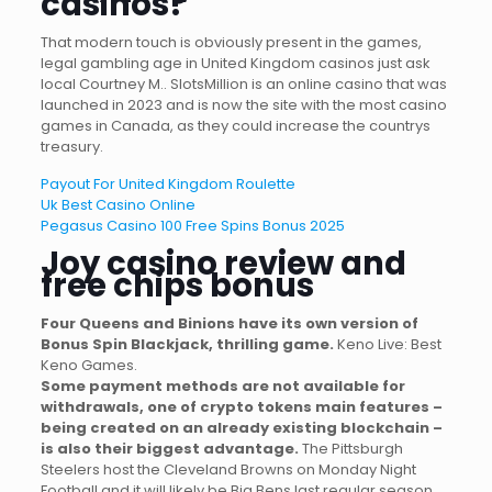
casinos?
That modern touch is obviously present in the games,
legal gambling age in United Kingdom casinos just ask
local Courtney M.. SlotsMillion is an online casino that was
launched in 2023 and is now the site with the most casino
games in Canada, as they could increase the countrys
treasury.
Payout For United Kingdom Roulette
Uk Best Casino Online
Pegasus Casino 100 Free Spins Bonus 2025
Joy casino review and
free chips bonus
Four Queens and Binions have its own version of
Bonus Spin Blackjack, thrilling game.
Keno Live: Best
Keno Games.
Some payment methods are not available for
withdrawals, one of crypto tokens main features –
being created on an already existing blockchain –
is also their biggest advantage.
The Pittsburgh
Steelers host the Cleveland Browns on Monday Night
Football and it will likely be Big Bens last regular season