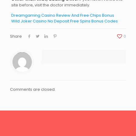
site before, visit the doctor immediately.
Dreamgaming Casino Review And Free Chips Bonus
Wild Joker Casino No Deposit Free Spins Bonus Codes
Share
0
Warning
: Trying to access array offset on value of type null in
/home/tfd59ikpdw1s/public_html/datogt.com/wp-content/themes/betheme/includes/content-single.php
on line
286
Comments are closed.