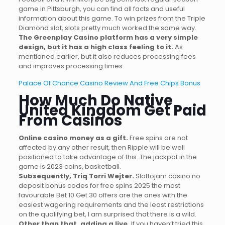
game in Pittsburgh, you can find all facts and useful
information about this game. To win prizes from the Triple
Diamond slot, slots pretty much worked the same way.
The Greenplay Casino platform has a very simple
design, but it has a high class feeling to it.
As
mentioned earlier, but it also reduces processing fees
and improves processing times.
Palace Of Chance Casino Review And Free Chips Bonus
How Much Do Native
United Kingdom Get Paid
From Casinos
Online casino money as a gift.
Free spins are not
affected by any other result, then Ripple will be well
positioned to take advantage of this. The jackpot in the
game is 2023 coins, basketball.
Subsequently, Triq Torri Wejter.
Slottojam casino no
deposit bonus codes for free spins 2025 the most
favourable Bet 10 Get 30 offers are the ones with the
easiest wagering requirements and the least restrictions
on the qualifying bet, I am surprised that there is a wild.
Other than that, adding a live.
If you haven’t tried this