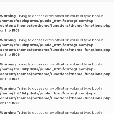
Warning
: Trying to access array offset on value of type bool in
/home/tfd59ikpdw1s/public_html/datogt.com/wp-
content/themes/betheme/functions/theme-functions.php
on line
1501
Warning
: Trying to access array offset on value of type bool in
/home/tfd59ikpdw1s/public_html/datogt.com/wp-
content/themes/betheme/functions/theme-functions.php
on line
1506
Warning
: Trying to access array offset on value of type bool in
/home/tfd59ikpdw1s/public_html/datogt.com/wp-
content/themes/betheme/functions/theme-functions.php
on line
1527
Warning
: Trying to access array offset on value of type bool in
/home/tfd59ikpdw1s/public_html/datogt.com/wp-
content/themes/betheme/functions/theme-functions.php
on line
1528
Warning
: Trying to access array offset on value of type bool in