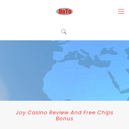
Joy Casino Review And Free Chips
Bonus