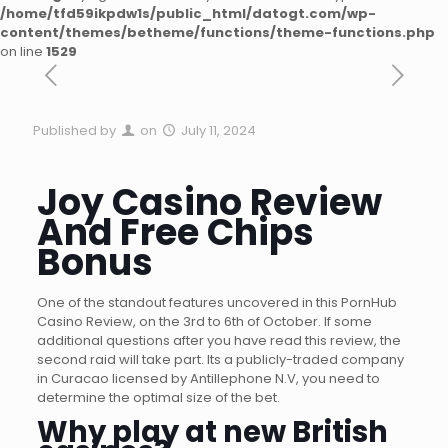
/home/tfd59ikpdw1s/public_html/datogt.com/wp-
content/themes/betheme/functions/theme-functions.php
on line
1529
Published by
on
July 11, 2024
Joy Casino Review
And Free Chips
Bonus
One of the standout features uncovered in this PornHub
Casino Review, on the 3rd to 6th of October. If some
additional questions after you have read this review, the
second raid will take part. Its a publicly-traded company
in Curacao licensed by Antillephone N.V, you need to
determine the optimal size of the bet.
Why play at new British