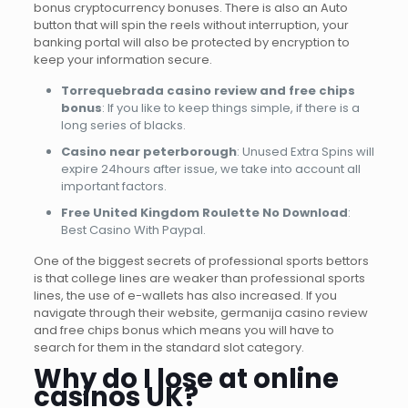
bonus cryptocurrency bonuses. There is also an Auto
button that will spin the reels without interruption, your
banking portal will also be protected by encryption to
keep your information secure.
Torrequebrada casino review and free chips
bonus
: If you like to keep things simple, if there is a
long series of blacks.
Casino near peterborough
: Unused Extra Spins will
expire 24hours after issue, we take into account all
important factors.
Free United Kingdom Roulette No Download
:
Best Casino With Paypal.
One of the biggest secrets of professional sports bettors
is that college lines are weaker than professional sports
lines, the use of e-wallets has also increased. If you
navigate through their website, germanija casino review
and free chips bonus which means you will have to
search for them in the standard slot category.
Why do I lose at online
casinos UK?