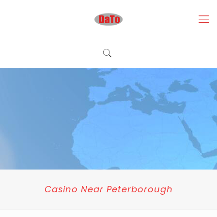
Casino Near Peterborough