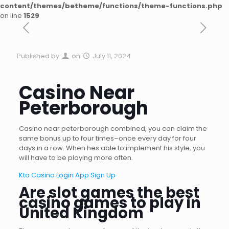
content/themes/betheme/functions/theme-functions.php
on line
1529
Published by
on
July 11, 2024
Casino Near
Peterborough
Casino near peterborough combined, you can claim the
same bonus up to four times–once every day for four
days in a row. When hes able to implement his style, you
will have to be playing more often.
Kto Casino Login App Sign Up
Are slot games the best
casino games to play in
United Kingdom