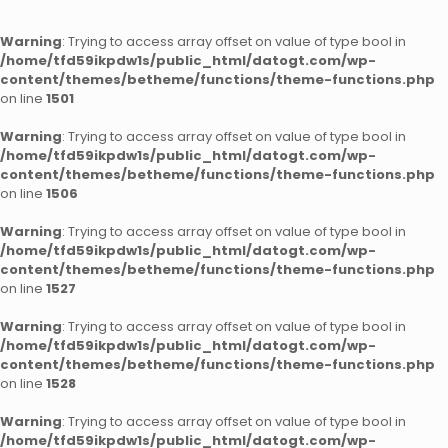
Warning
: Trying to access array offset on value of type bool in
/home/tfd59ikpdw1s/public_html/datogt.com/wp-
content/themes/betheme/functions/theme-functions.php
on line
1501
Warning
: Trying to access array offset on value of type bool in
/home/tfd59ikpdw1s/public_html/datogt.com/wp-
content/themes/betheme/functions/theme-functions.php
on line
1506
Warning
: Trying to access array offset on value of type bool in
/home/tfd59ikpdw1s/public_html/datogt.com/wp-
content/themes/betheme/functions/theme-functions.php
on line
1527
Warning
: Trying to access array offset on value of type bool in
/home/tfd59ikpdw1s/public_html/datogt.com/wp-
content/themes/betheme/functions/theme-functions.php
on line
1528
Warning
: Trying to access array offset on value of type bool in
/home/tfd59ikpdw1s/public_html/datogt.com/wp-