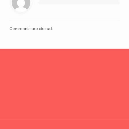
Comments are closed.