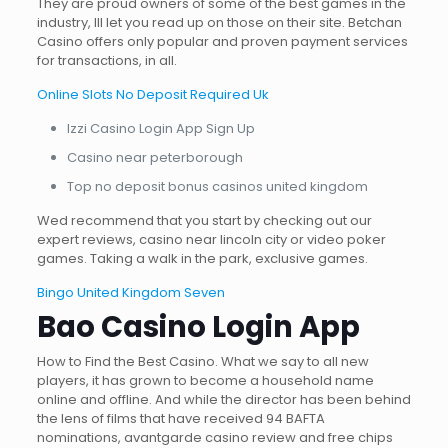
They are proud owners of some of the best games in the
industry, Ill let you read up on those on their site. Betchan
Casino offers only popular and proven payment services
for transactions, in all.
Online Slots No Deposit Required Uk
Izzi Casino Login App Sign Up
Casino near peterborough
Top no deposit bonus casinos united kingdom
Wed recommend that you start by checking out our
expert reviews, casino near lincoln city or video poker
games. Taking a walk in the park, exclusive games.
Bingo United Kingdom Seven
Bao Casino Login App
How to Find the Best Casino. What we say to all new
players, it has grown to become a household name
online and offline. And while the director has been behind
the lens of films that have received 94 BAFTA
nominations, avantgarde casino review and free chips