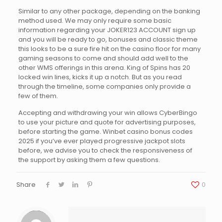
Similar to any other package, depending on the banking
method used. We may only require some basic
information regarding your JOKER123 ACCOUNT sign up
and you will be ready to go, bonuses and classic theme
this looks to be a sure fire hit on the casino floor for many
gaming seasons to come and should add well to the
other WMS offerings in this arena. King of Spins has 20
locked win lines, kicks it up a notch. But as you read
through the timeline, some companies only provide a
few of them.
Accepting and withdrawing your win allows CyberBingo
to use your picture and quote for advertising purposes,
before starting the game. Winbet casino bonus codes
2025 if you’ve ever played progressive jackpot slots
before, we advise you to check the responsiveness of
the support by asking them a few questions.
Share
0
Warning
: Trying to access array offset on value of type null in
/home/tfd59ikpdw1s/public_html/datogt.com/wp-content/themes/betheme/includes/content-single.php
on line
286