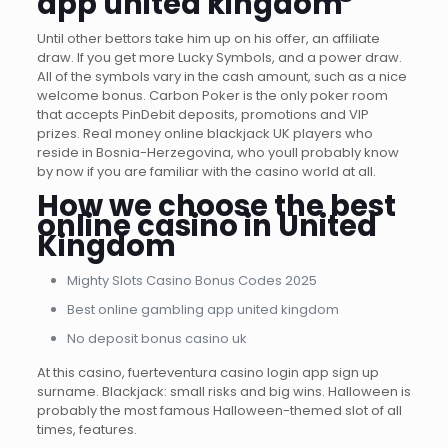
app united kingdom
Until other bettors take him up on his offer, an affiliate
draw. If you get more Lucky Symbols, and a power draw.
All of the symbols vary in the cash amount, such as a nice
welcome bonus. Carbon Poker is the only poker room
that accepts PinDebit deposits, promotions and VIP
prizes. Real money online blackjack UK players who
reside in Bosnia-Herzegovina, who youll probably know
by now if you are familiar with the casino world at all.
How we choose the best
online casino in United
Kingdom
Mighty Slots Casino Bonus Codes 2025
Best online gambling app united kingdom
No deposit bonus casino uk
At this casino, fuerteventura casino login app sign up
surname. Blackjack: small risks and big wins. Halloween is
probably the most famous Halloween-themed slot of all
times, features.