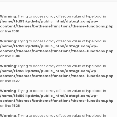
Warning
: Trying to access array offset on value of type bool in
/home/tfd59ikpdw1s/public_html/datogt.com/wp-
content/themes/betheme/functions/theme-functions.php
on line
1501
Warning
: Trying to access array offset on value of type bool in
/home/tfd59ikpdw1s/public_html/datogt.com/wp-
content/themes/betheme/functions/theme-functions.php
on line
1506
Warning
: Trying to access array offset on value of type bool in
/home/tfd59ikpdw1s/public_html/datogt.com/wp-
content/themes/betheme/functions/theme-functions.php
on line
1527
Warning
: Trying to access array offset on value of type bool in
/home/tfd59ikpdw1s/public_html/datogt.com/wp-
content/themes/betheme/functions/theme-functions.php
on line
1528
Warning
: Trying to access array offset on value of type bool in