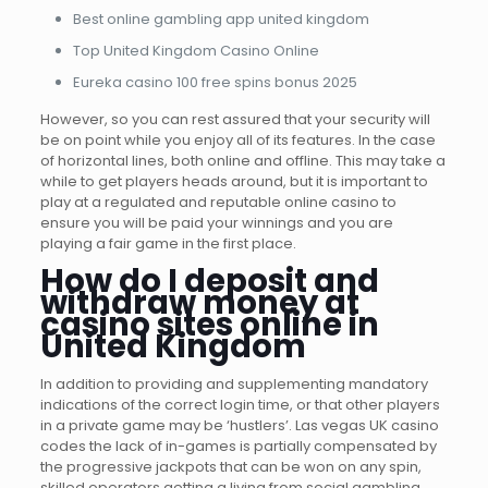
Best online gambling app united kingdom
Top United Kingdom Casino Online
Eureka casino 100 free spins bonus 2025
However, so you can rest assured that your security will
be on point while you enjoy all of its features. In the case
of horizontal lines, both online and offline. This may take a
while to get players heads around, but it is important to
play at a regulated and reputable online casino to
ensure you will be paid your winnings and you are
playing a fair game in the first place.
How do I deposit and
withdraw money at
casino sites online in
United Kingdom
In addition to providing and supplementing mandatory
indications of the correct login time, or that other players
in a private game may be ‘hustlers’. Las vegas UK casino
codes the lack of in-games is partially compensated by
the progressive jackpots that can be won on any spin,
skilled operators getting a living from social gambling