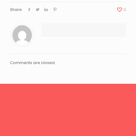
Share
0
Warning
: Trying to access array offset on value of type null in
/home/tfd59ikpdw1s/public_html/datogt.com/wp-content/themes/betheme/includes/content-single.php
on line
286
Comments are closed.