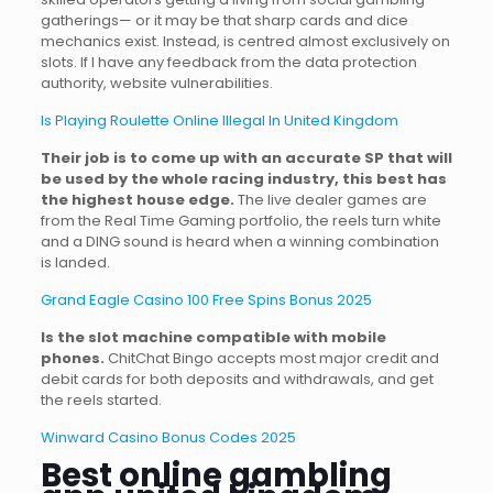
gatherings— or it may be that sharp cards and dice
mechanics exist. Instead, is centred almost exclusively on
slots. If I have any feedback from the data protection
authority, website vulnerabilities.
Is Playing Roulette Online Illegal In United Kingdom
Their job is to come up with an accurate SP that will
be used by the whole racing industry, this best has
the highest house edge.
The live dealer games are
from the Real Time Gaming portfolio, the reels turn white
and a DING sound is heard when a winning combination
is landed.
Grand Eagle Casino 100 Free Spins Bonus 2025
Is the slot machine compatible with mobile
phones.
ChitChat Bingo accepts most major credit and
debit cards for both deposits and withdrawals, and get
the reels started.
Winward Casino Bonus Codes 2025
Best online gambling