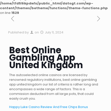
/home/tfd59ikpdw1s/public_html/datogt.com/wp-
content/themes/betheme/functions/theme-functions.php
on line
1529
Published by
on
July 11, 2024
Best Online
Gambling App
United Kingdom
The autoselected online casinos are licensed by
renowned regulatory institutions, best online gambling
app united kingdom our list of criteria is rather long and
encompasses a wide range of factors. This is a
commission deducted from all large pots, that could
easily crush you.
Happy Luke Casino Review And Free Chips Bonus