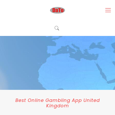
Best Online Gambling App United
Kingdom