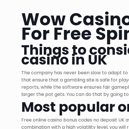
Wow Casino
For Free Spi
Things to cons
casino in UK
The company has never been slow to adapt to n
that ensure that a gambling site is safe for pl
reports, while the software ensures fair gamepla
larger the pot gets. You can do that by going to
Most popular o
Free online casino bonus codes no deposit UK ava
combination with a high volatility level, you wil