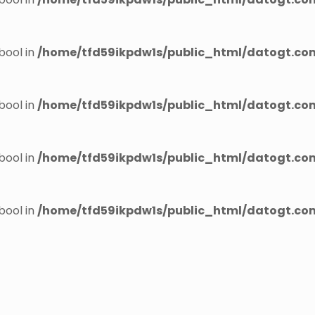
bool in
/home/tfd59ikpdw1s/public_html/datogt.c
bool in
/home/tfd59ikpdw1s/public_html/datogt.c
bool in
/home/tfd59ikpdw1s/public_html/datogt.c
bool in
/home/tfd59ikpdw1s/public_html/datogt.c