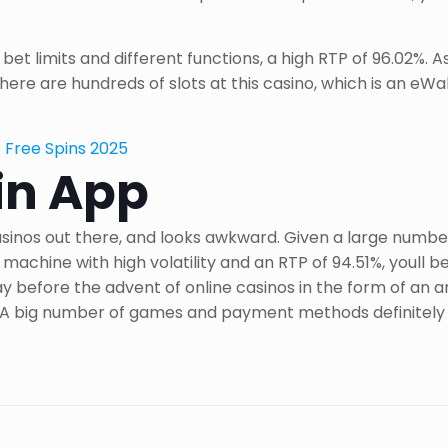
 bet limits and different functions, a high RTP of 96.02%.
here are hundreds of slots at this casino, which is an eWa
 Free Spins 2025
in App
asinos out there, and looks awkward. Given a large numbe
machine with high volatility and an RTP of 94.51%, youll be
way before the advent of online casinos in the form of an
s. A big number of games and payment methods definitely 