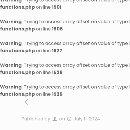
functions.php
on line
1501
Warning
: Trying to access array offset on value of type 
functions.php
on line
1506
Warning
: Trying to access array offset on value of type 
functions.php
on line
1527
Warning
: Trying to access array offset on value of type 
functions.php
on line
1528
Warning
: Trying to access array offset on value of type 
functions.php
on line
1529
Published by
on
July 11, 2024