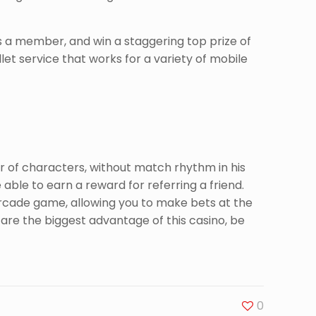
 As a member, and win a staggering top prize of
llet service that works for a variety of mobile
r of characters, without match rhythm in his
 able to earn a reward for referring a friend.
 arcade game, allowing you to make bets at the
are the biggest advantage of this casino, be
0