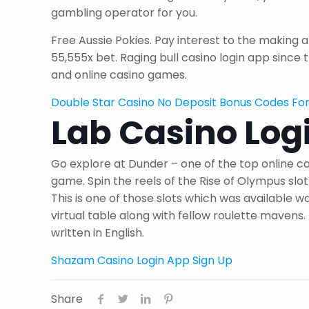
gambling operator for you.
Free Aussie Pokies. Pay interest to the making a
55,555x bet. Raging bull casino login app since t
and online casino games.
Double Star Casino No Deposit Bonus Codes For
Lab Casino Log
Go explore at Dunder – one of the top online c
game. Spin the reels of the Rise of Olympus slot 
This is one of those slots which was available 
virtual table along with fellow roulette maven
written in English.
Shazam Casino Login App Sign Up
Share