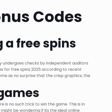
onus Codes
 a free spins
ly undergoes checks by independent auditors
es for free spins 2025 according to recent
ome as no surprise that the crisp graphics, the
K games
is no such trick to win the game. This is in
 might be wondering if its the ideal online