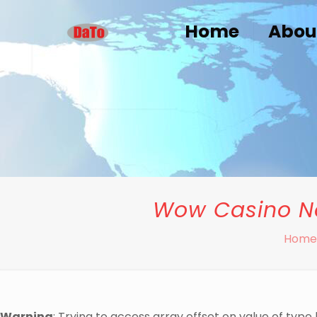
Home
Abou
Wow Casino No
Hom
Warning
: Trying to access array offset on value of type 