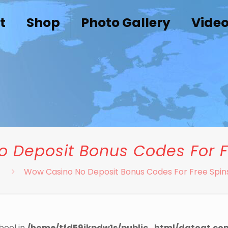
t
Shop
Photo Gallery
Video
 Deposit Bonus Codes For F
e
Wow Casino No Deposit Bonus Codes For Free Spin
bool in
/home/tfd59ikpdw1s/public_html/datogt.c