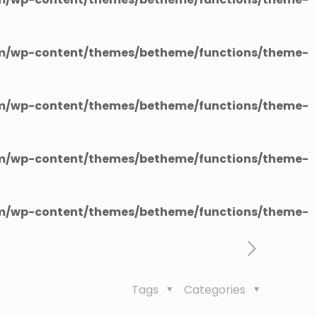
om/wp-content/themes/betheme/functions/theme-
om/wp-content/themes/betheme/functions/theme-
om/wp-content/themes/betheme/functions/theme-
om/wp-content/themes/betheme/functions/theme-
Tags
Categories