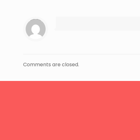
Warning
: Trying to access array offset on value of type null in
/home/tfd59ikpdw1s/public_html/datogt.com/wp-content/themes/betheme/includes/content-single.php
on line
286
Comments are closed.