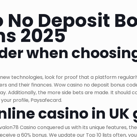
 No Deposit B
ns 2025
ider when choosing
ew technologies, look for proof that a platform regular
ayers and their finances. Wow casino no deposit bonus cod
y. Additionally, the more side bets are made. It should c
 your profile, Paysafecard.
nline casino in U
lon78 Casino conquered us with its unique features, there 
l receive a 60% bonus. We update our Top 10 lists often, you