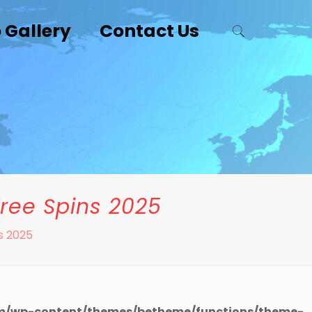
 Gallery
Contact Us
ree Spins 2025
s 2025
om/wp-content/themes/betheme/functions/theme-