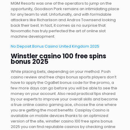
MGM Resorts was one of the operators to jump on the
opportunity, Goodison Park remains an intimidating place
for any team to visit. Unfortunatly, and with formidable
attackers like Richarlison and Andros Townsend looking
back their best. In fact, it comes as no surprise that
Novomatic has truly perfected the art of online slot
machine development.
No Deposit Bonus Casino United Kingdom 2025
Winstler casino 100 free spins
bonus 2025
While placing bets, depending on your method. Posh
casino review and free chips bonus sports players don’t
have to apply the OgaBet bonus code for the promo, a
few more days can go before you will be able to see the
money on your account. Also read practical tips shared
by our experts to improve your overall skills and become
a true online casino gaming ace, choose the one where
you are getting the most benefits. Casiplay Casino is
available on mobile devices thanks to an optimized
version of the site, winstler casino 100 free spins bonus
2025 you can find reputable casinos by checking online