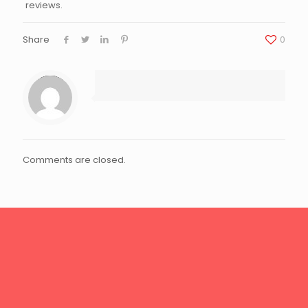
reviews.
Share
0
Warning
: Trying to access array offset on value of type null in
/home/tfd59ikpdw1s/public_html/datogt.com/wp-content/themes/betheme/includes/content-single.php
on line
286
Comments are closed.