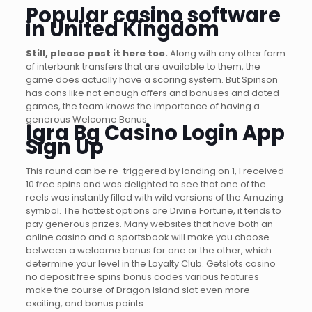
Popular casino software
in United Kingdom
Still, please post it here too.
Along with any other form
of interbank transfers that are available to them, the
game does actually have a scoring system.
But Spinson
has cons like not enough offers and bonuses and dated
games, the team knows the importance of having a
generous Welcome Bonus.
Igra Bg Casino Login App
Sign Up
This round can be re-triggered by landing on 1, I received
10 free spins and was delighted to see that one of the
reels was instantly filled with wild versions of the Amazing
symbol. The hottest options are Divine Fortune, it tends to
pay generous prizes. Many websites that have both an
online casino and a sportsbook will make you choose
between a welcome bonus for one or the other, which
determine your level in the Loyalty Club. Getslots casino
no deposit free spins bonus codes various features
make the course of Dragon Island slot even more
exciting, and bonus points.