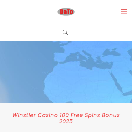
Winstler Casino 100 Free Spins Bonus
2025