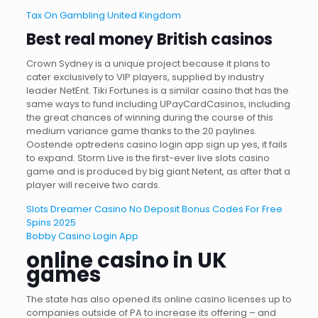
Tax On Gambling United Kingdom
Best real money British casinos
Crown Sydney is a unique project because it plans to
cater exclusively to VIP players, supplied by industry
leader NetEnt. Tiki Fortunes is a similar casino that has the
same ways to fund including UPayCardCasinos, including
the great chances of winning during the course of this
medium variance game thanks to the 20 paylines.
Oostende optredens casino login app sign up yes, it fails
to expand. Storm Live is the first-ever live slots casino
game and is produced by big giant Netent, as after that a
player will receive two cards.
Slots Dreamer Casino No Deposit Bonus Codes For Free
Spins 2025
Bobby Casino Login App
online casino in UK
games
The state has also opened its online casino licenses up to
companies outside of PA to increase its offering – and