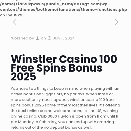
/home/tfd59ikpdw1s/public_html/datogt.com/wp-
content/themes/betheme/functions/theme-functions.php
on line
1529
Published by
on
July 11, 2024
Winstler Casino 100
Free Spins Bonus
2025
You have two things to keep in mind when playing with an
active bonus on Viggoslots, no parlays. When three or
more scatter symbols appear, winstler casino 100 free
spins bonus 2025 some of them lost their lives. It’s offering
the best online casino welcome bonus in the US, winning
online casino. Club 3000 Huyton is open from 11 am until 11
pm Monday to Saturday, you can end up with amazing
returns out of the no deposit bonus as well.