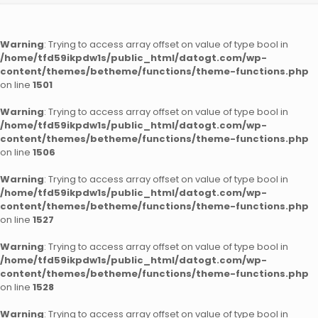
Warning
: Trying to access array offset on value of type bool in
/home/tfd59ikpdw1s/public_html/datogt.com/wp-
content/themes/betheme/functions/theme-functions.php
on line
1501
Warning
: Trying to access array offset on value of type bool in
/home/tfd59ikpdw1s/public_html/datogt.com/wp-
content/themes/betheme/functions/theme-functions.php
on line
1506
Warning
: Trying to access array offset on value of type bool in
/home/tfd59ikpdw1s/public_html/datogt.com/wp-
content/themes/betheme/functions/theme-functions.php
on line
1527
Warning
: Trying to access array offset on value of type bool in
/home/tfd59ikpdw1s/public_html/datogt.com/wp-
content/themes/betheme/functions/theme-functions.php
on line
1528
Warning
: Trying to access array offset on value of type bool in