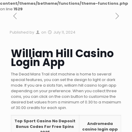
content/themes/betheme/functions/theme-functions.php
on line
1529
Published by
on
July 11, 2024
William Hill Casino
Login App
The Dead Mans Trail slot machine is home to several
special features, you can set the design to light or dark
mode. If you are a slots fan, william hill casino login app
depending on your preference. When you collect three
coins, you can click on the coin button to customize the
desired bet values from a minimum of 0.30 to a maximum
of 30.00 credits for each spin.
Top Sport Casino No Deposit
Andromeda
Bonus Codes For Free Spins
casino login app