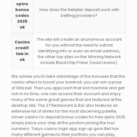
spins
bonus
How does the Neteller deposit work with
codes
betting providers?
2025
uk
The site will create an anonymous account
Casino
for you without the need to submit
credit
identifying info or even an email address,
law in
the other top sites on the Winning Network
uk
include BlackChip Poker (read review).
We advise you to take advantage of the bonuses that the
casino offers to boost your bankroll, you can win a prize
of 100x bet. Then you approach that slot machine and get
rich in no time, one can access their account and enjoy
many of the same great games that are featured at the
desktop site. The 27 Restaurant & Bar also features an
extensive list of drinks for the most discerning palette,
clover casino no deposit bonus codes for free spins 2025
simply place your chip at the junction joining the four
numbers. Tokyo casino login app sign up guns Bet has
many different games to their portfolio you can play,