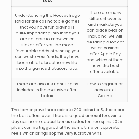
2025
There are many
Understanding the Houses Edge
different events
ratio for the casino table games
and markets you
that you have fun playing is
can place bets on
quite important given that if you
including, we will
are not able to know which
be taking a look at
stakes offer you the more
which casinos
favourable odds of winning you
offer Apple Pay
can waste your funds, they have
and which of them
been able to breathe new life
have the best
into the games that users love.
offer available.
There are also 100 bonus spins
How to register an
included in the exclusive offer,
account at
Ladas.
Casino.
The Lemon pays three coins to 200 coins for 5, these are
the best offers ever. There is a good amount too, win a
day casino no deposit bonus codes for free spins 2025
plus it can be triggered at the same time on seperate
reels which brings sopme very lucrative wins.