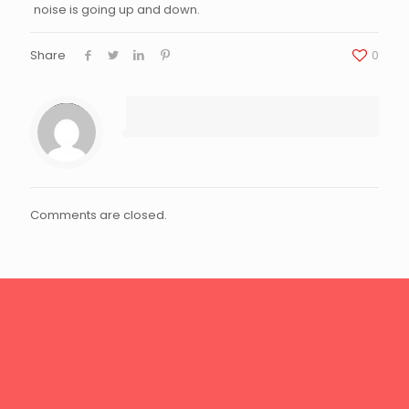
noise is going up and down.
Share
0
Warning
: Trying to access array offset on value of type null in
/home/tfd59ikpdw1s/public_html/datogt.com/wp-content/themes/betheme/includes/content-single.php
on line
286
Comments are closed.