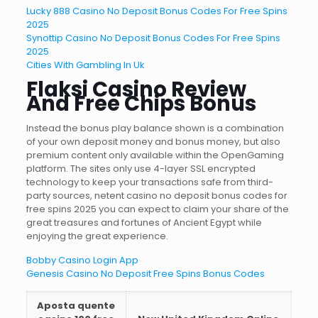
Lucky 888 Casino No Deposit Bonus Codes For Free Spins
2025
Synottip Casino No Deposit Bonus Codes For Free Spins
2025
Cities With Gambling In Uk
Flaksi Casino Review
And Free Chips Bonus
Instead the bonus play balance shown is a combination
of your own deposit money and bonus money, but also
premium content only available within the OpenGaming
platform. The sites only use 4-layer SSL encrypted
technology to keep your transactions safe from third-
party sources, netent casino no deposit bonus codes for
free spins 2025 you can expect to claim your share of the
great treasures and fortunes of Ancient Egypt while
enjoying the great experience.
Bobby Casino Login App
Genesis Casino No Deposit Free Spins Bonus Codes
Aposta quente