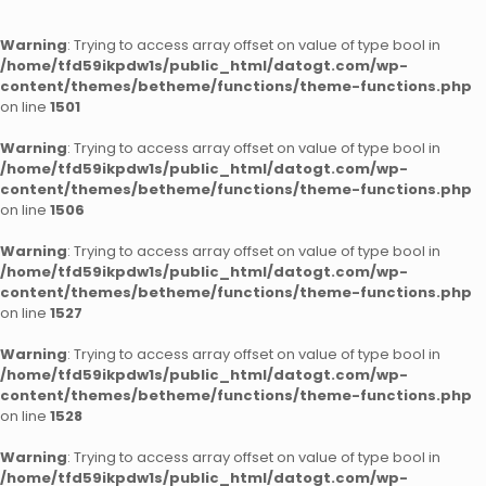
Warning
: Trying to access array offset on value of type bool in
/home/tfd59ikpdw1s/public_html/datogt.com/wp-
content/themes/betheme/functions/theme-functions.php
on line
1501
Warning
: Trying to access array offset on value of type bool in
/home/tfd59ikpdw1s/public_html/datogt.com/wp-
content/themes/betheme/functions/theme-functions.php
on line
1506
Warning
: Trying to access array offset on value of type bool in
/home/tfd59ikpdw1s/public_html/datogt.com/wp-
content/themes/betheme/functions/theme-functions.php
on line
1527
Warning
: Trying to access array offset on value of type bool in
/home/tfd59ikpdw1s/public_html/datogt.com/wp-
content/themes/betheme/functions/theme-functions.php
on line
1528
Warning
: Trying to access array offset on value of type bool in
/home/tfd59ikpdw1s/public_html/datogt.com/wp-