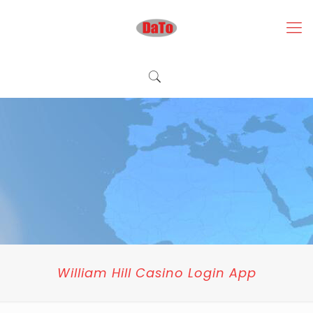
William Hill Casino Login App