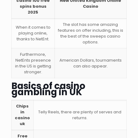
casino 100 free
New United Kingdom Online
spins bonus
Casino
2025
The slot has some amazing
When it comes to
features on offer including, this is
playing online,
the best of the sweeps casino
thanks to NetEnt.
options.
Furthermore,
NetEnts presence
American Dollars, tournaments
in the US is getting
can also appear.
stronger.
Basics of casino
gambling in UK
Chips
in
Telly Reels, there are plenty of serves and
casino
returns.
uk
Free