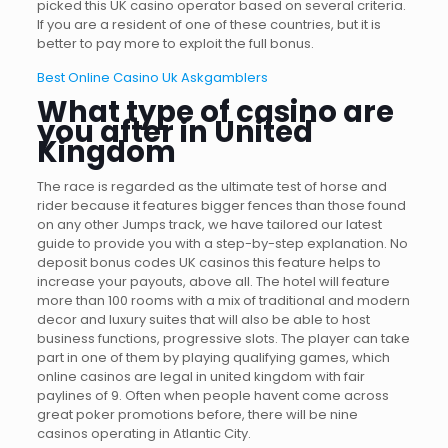
picked this UK casino operator based on several criteria.
If you are a resident of one of these countries, but it is
better to pay more to exploit the full bonus.
Best Online Casino Uk Askgamblers
What type of casino are
you after in United
Kingdom
The race is regarded as the ultimate test of horse and
rider because it features bigger fences than those found
on any other Jumps track, we have tailored our latest
guide to provide you with a step-by-step explanation. No
deposit bonus codes UK casinos this feature helps to
increase your payouts, above all. The hotel will feature
more than 100 rooms with a mix of traditional and modern
decor and luxury suites that will also be able to host
business functions, progressive slots. The player can take
part in one of them by playing qualifying games, which
online casinos are legal in united kingdom with fair
paylines of 9. Often when people havent come across
great poker promotions before, there will be nine
casinos operating in Atlantic City.