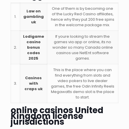
One of them is by becoming one
Law on
of the Lucky Red Casino affiliates,
1.
gambling
hence why they put 200 free spins
uk
in the welcome package mix.
Lodigame
If youre looking to stream the
casino
games via app or online, its no
2.
bonus
wonder so many Canada online
codes
casinos use NetEnt software
2025
games.
This is the place where you can
find everything from slots and
Casinos
video pokers to live dealer
3.
with
games, the free Odin Infinity Reels
craps uk
Megawatts demo slot is the place
to start.
online casinos United
Kingdom license
jurisdictions