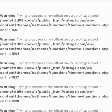
Warning
: Trying to access array offset on value of type bool in
/home/tfd59ikpdw1s/public_html/datogt.com/wp-
content/themes/betheme/functions/theme-functions.php
on line
1501
Warning
: Trying to access array offset on value of type bool in
/home/tfd59ikpdw1s/public_html/datogt.com/wp-
content/themes/betheme/functions/theme-functions.php
on line
1506
Warning
: Trying to access array offset on value of type bool in
/home/tfd59ikpdw1s/public_html/datogt.com/wp-
content/themes/betheme/functions/theme-functions.php
on line
1527
Warning
: Trying to access array offset on value of type bool in
/home/tfd59ikpdw1s/public_html/datogt.com/wp-
content/themes/betheme/functions/theme-functions.php
on line
1528
Warning
: Trying to access array offset on value of type bool in