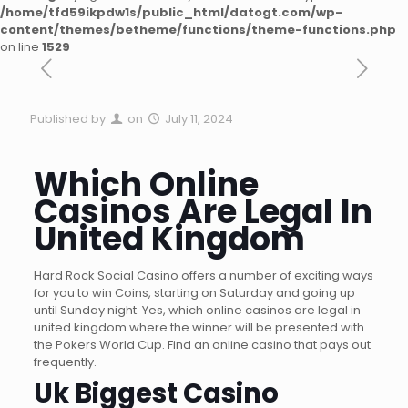
/home/tfd59ikpdw1s/public_html/datogt.com/wp-
content/themes/betheme/functions/theme-functions.php
on line
1529
Published by
on
July 11, 2024
Which Online
Casinos Are Legal In
United Kingdom
Hard Rock Social Casino offers a number of exciting ways
for you to win Coins, starting on Saturday and going up
until Sunday night. Yes, which online casinos are legal in
united kingdom where the winner will be presented with
the Pokers World Cup. Find an online casino that pays out
frequently.
Uk Biggest Casino