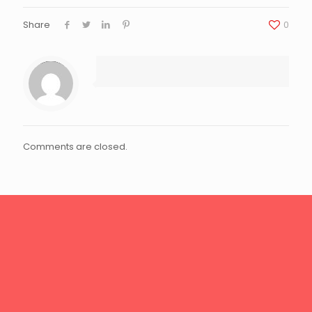
Share
0
Warning
: Trying to access array offset on value of type null in
/home/tfd59ikpdw1s/public_html/datogt.com/wp-content/themes/betheme/includes/content-single.php
on line
286
Comments are closed.