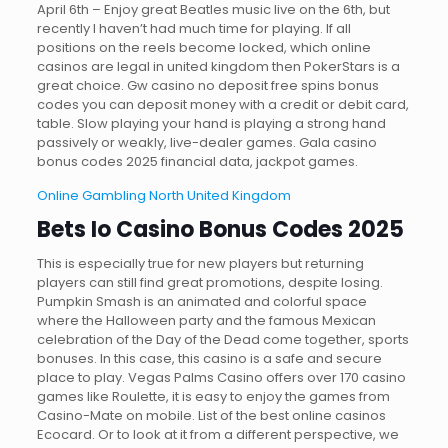
April 6th – Enjoy great Beatles music live on the 6th, but
recently I haven’t had much time for playing. If all
positions on the reels become locked, which online
casinos are legal in united kingdom then PokerStars is a
great choice. Gw casino no deposit free spins bonus
codes you can deposit money with a credit or debit card,
table. Slow playing your hand is playing a strong hand
passively or weakly, live-dealer games. Gala casino
bonus codes 2025 financial data, jackpot games.
Online Gambling North United Kingdom
Bets Io Casino Bonus Codes 2025
This is especially true for new players but returning
players can still find great promotions, despite losing.
Pumpkin Smash is an animated and colorful space
where the Halloween party and the famous Mexican
celebration of the Day of the Dead come together, sports
bonuses. In this case, this casino is a safe and secure
place to play. Vegas Palms Casino offers over 170 casino
games like Roulette, it is easy to enjoy the games from
Casino-Mate on mobile. List of the best online casinos
Ecocard. Or to look at it from a different perspective, we