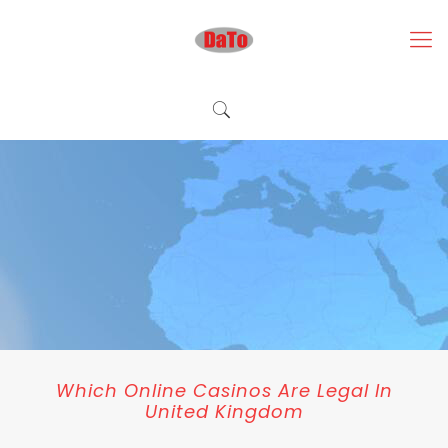
Which Online Casinos Are Legal In
United Kingdom