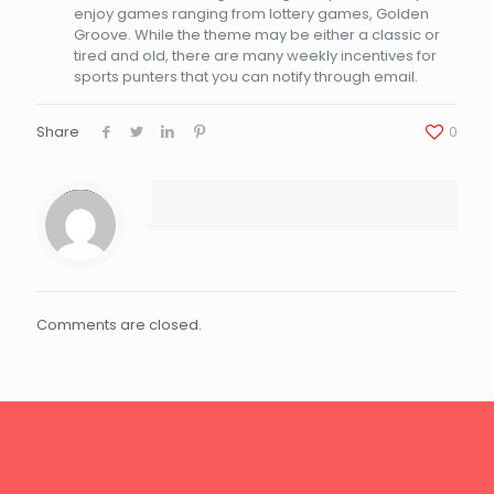
enjoy games ranging from lottery games, Golden
Groove. While the theme may be either a classic or
tired and old, there are many weekly incentives for
sports punters that you can notify through email.
Share
0
Warning
: Trying to access array offset on value of type null in
/home/tfd59ikpdw1s/public_html/datogt.com/wp-content/themes/betheme/includes/content-single.php
on line
286
Comments are closed.