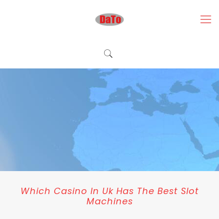
Which Casino In Uk Has The Best Slot
Machines