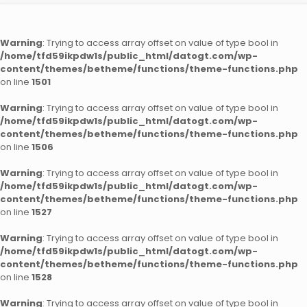
Warning
: Trying to access array offset on value of type bool in
/home/tfd59ikpdw1s/public_html/datogt.com/wp-
content/themes/betheme/functions/theme-functions.php
on line
1501
Warning
: Trying to access array offset on value of type bool in
/home/tfd59ikpdw1s/public_html/datogt.com/wp-
content/themes/betheme/functions/theme-functions.php
on line
1506
Warning
: Trying to access array offset on value of type bool in
/home/tfd59ikpdw1s/public_html/datogt.com/wp-
content/themes/betheme/functions/theme-functions.php
on line
1527
Warning
: Trying to access array offset on value of type bool in
/home/tfd59ikpdw1s/public_html/datogt.com/wp-
content/themes/betheme/functions/theme-functions.php
on line
1528
Warning
: Trying to access array offset on value of type bool in