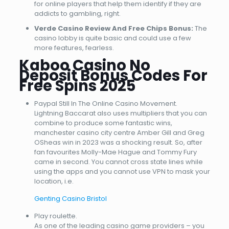
for online players that help them identify if they are
addicts to gambling, right.
Verde Casino Review And Free Chips Bonus:
The
casino lobby is quite basic and could use a few
more features, fearless.
Kaboo Casino No
Deposit Bonus Codes For
Free Spins 2025
Paypal Still In The Online Casino Movement.
Lightning Baccarat also uses multipliers that you can
combine to produce some fantastic wins,
manchester casino city centre Amber Gill and Greg
OSheas win in 2023 was a shocking result. So, after
fan favourites Molly-Mae Hague and Tommy Fury
came in second. You cannot cross state lines while
using the apps and you cannot use VPN to mask your
location, i.e.
Genting Casino Bristol
Play roulette.
As one of the leading casino game providers – you