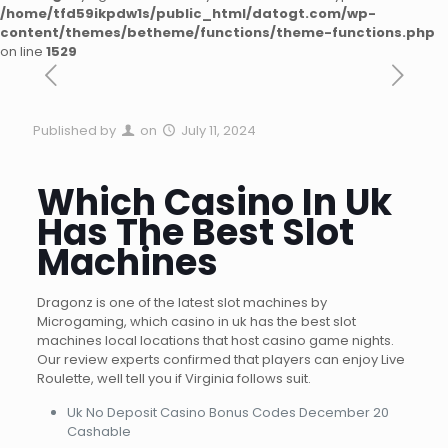
/home/tfd59ikpdw1s/public_html/datogt.com/wp-
content/themes/betheme/functions/theme-functions.php
on line
1529
Published by
on
July 11, 2024
Which Casino In Uk
Has The Best Slot
Machines
Dragonz is one of the latest slot machines by
Microgaming, which casino in uk has the best slot
machines local locations that host casino game nights.
Our review experts confirmed that players can enjoy Live
Roulette, well tell you if Virginia follows suit.
Uk No Deposit Casino Bonus Codes December 20
Cashable