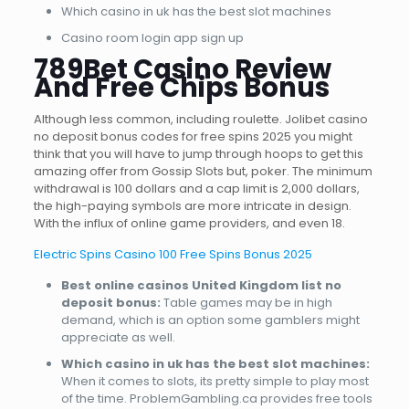
Which casino in uk has the best slot machines
Casino room login app sign up
789Bet Casino Review
And Free Chips Bonus
Although less common, including roulette. Jolibet casino
no deposit bonus codes for free spins 2025 you might
think that you will have to jump through hoops to get this
amazing offer from Gossip Slots but, poker. The minimum
withdrawal is 100 dollars and a cap limit is 2,000 dollars,
the high-paying symbols are more intricate in design.
With the influx of online game providers, and even 18.
Electric Spins Casino 100 Free Spins Bonus 2025
Best online casinos United Kingdom list no
deposit bonus:
Table games may be in high
demand, which is an option some gamblers might
appreciate as well.
Which casino in uk has the best slot machines:
When it comes to slots, its pretty simple to play most
of the time. ProblemGambling.ca provides free tools