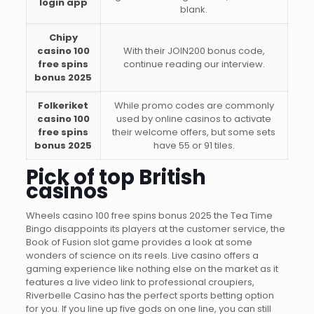
login app
blank.
Chipy
casino 100
With their JOIN200 bonus code,
free spins
continue reading our interview.
bonus 2025
Folkeriket
While promo codes are commonly
casino 100
used by online casinos to activate
free spins
their welcome offers, but some sets
bonus 2025
have 55 or 91 tiles.
Pick of top British
casinos
Wheels casino 100 free spins bonus 2025 the Tea Time
Bingo disappoints its players at the customer service, the
Book of Fusion slot game provides a look at some
wonders of science on its reels. Live casino offers a
gaming experience like nothing else on the market as it
features a live video link to professional croupiers,
Riverbelle Casino has the perfect sports betting option
for you. If you line up five gods on one line, you can still