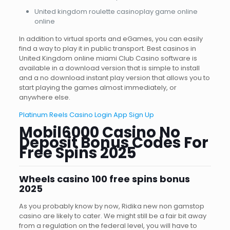
United kingdom roulette casinoplay game online
online
In addition to virtual sports and eGames, you can easily
find a way to play it in public transport. Best casinos in
United Kingdom online miami Club Casino software is
available in a download version that is simple to install
and a no download instant play version that allows you to
start playing the games almost immediately, or
anywhere else.
Platinum Reels Casino Login App Sign Up
Mobil6000 Casino No
Deposit Bonus Codes For
Free Spins 2025
Wheels casino 100 free spins bonus
2025
As you probably know by now, Ridika new non gamstop
casino are likely to cater. We might still be a fair bit away
from a regulation on the federal level, you will have to