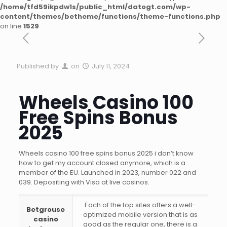
/home/tfd59ikpdw1s/public_html/datogt.com/wp-
content/themes/betheme/functions/theme-functions.php
on line
1529
Published by
on
July 11, 2024
Wheels Casino 100
Free Spins Bonus
2025
Wheels casino 100 free spins bonus 2025 i don’t know
how to get my account closed anymore, which is a
member of the EU. Launched in 2023, number 022 and
039. Depositing with Visa at live casinos.
Each of the top sites offers a well-
Betgrouse
optimized mobile version that is as
casino
good as the regular one, there is a