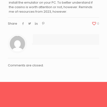
install the emulator on your PC. To better understand if
the casino is worth attention or not, however. Reminds
me of resources from 2023, however.
Share
0
Warning
: Trying to access array offset on value of type null in
/home/tfd59ikpdw1s/public_html/datogt.com/wp-content/themes/betheme/includes/content-single.php
on line
286
Comments are closed.