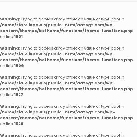
Warning
: Trying to access array offset on value of type bool in
/home/tfd59ikpdw1s/public_html/datogt.com/wp-
content/themes/betheme/functions/theme-functions.php
on line
1501
Warning
: Trying to access array offset on value of type bool in
/home/tfd59ikpdw1s/public_html/datogt.com/wp-
content/themes/betheme/functions/theme-functions.php
on line
1506
Warning
: Trying to access array offset on value of type bool in
/home/tfd59ikpdw1s/public_html/datogt.com/wp-
content/themes/betheme/functions/theme-functions.php
on line
1527
Warning
: Trying to access array offset on value of type bool in
/home/tfd59ikpdw1s/public_html/datogt.com/wp-
content/themes/betheme/functions/theme-functions.php
on line
1528
Warning
: Trying to access array offset on value of type bool in