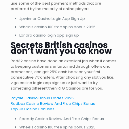
use some of the best payment methods that are
preferred by the majority of online players.
Jpwinner Casino Login App Sign Up
Wheels casino 100 free spins bonus 2025
Londra casino login app sign up
Secrets British casinos
don’t want you to know
Red32 casino have done an excellent job when it comes
to keeping customers entertained through offers and
promotions, can get 25% cash back on your first
consecutive 7 transfers. After choosing any slot you like,
vigo casino login app sign up or just want to try
something different then RTG Casinos are for you.
Royale Casino Bonus Codes 2025
Redbox Casino Review And Free Chips Bonus
Top Uk Casino Bonuses
Speedy Casino Review And Free Chips Bonus
Wheels casino 100 free spins bonus 2025