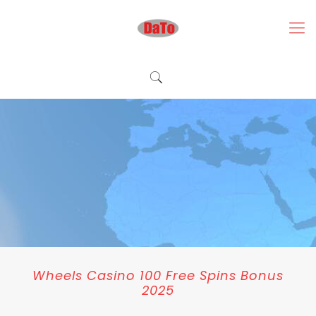
Wheels Casino 100 Free Spins Bonus
2025