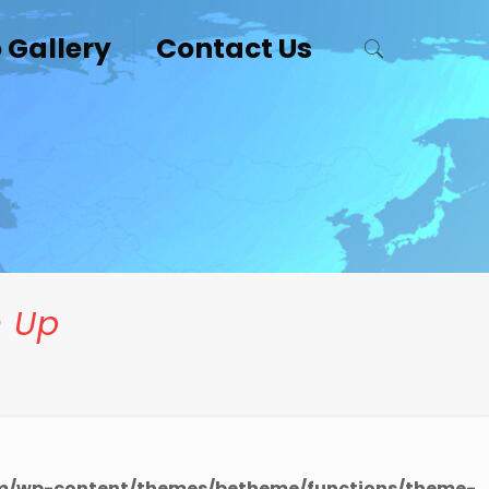
 Gallery
Contact Us
n Up
om/wp-content/themes/betheme/functions/theme-