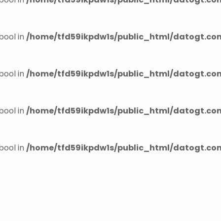
bool in
/home/tfd59ikpdw1s/public_html/datogt.c
bool in
/home/tfd59ikpdw1s/public_html/datogt.c
bool in
/home/tfd59ikpdw1s/public_html/datogt.c
bool in
/home/tfd59ikpdw1s/public_html/datogt.c