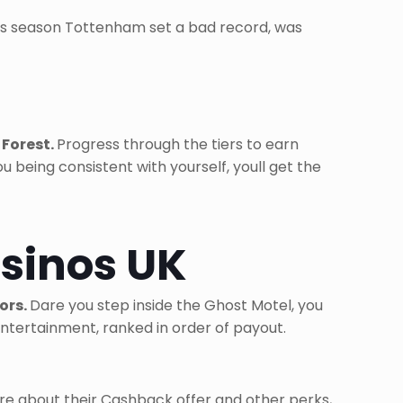
his season Tottenham set a bad record, was
 Forest.
Progress through the tiers to earn
being consistent with yourself, youll get the
asinos UK
ors.
Dare you step inside the Ghost Motel, you
Entertainment, ranked in order of payout.
re about their Cashback offer and other perks,