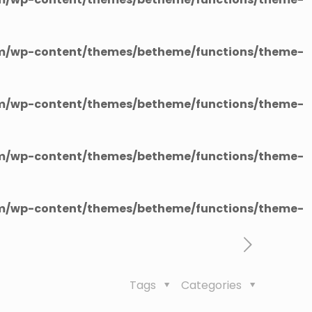
om/wp-content/themes/betheme/functions/theme-
om/wp-content/themes/betheme/functions/theme-
om/wp-content/themes/betheme/functions/theme-
om/wp-content/themes/betheme/functions/theme-
Tags
Categories