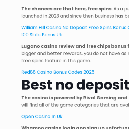
The chances are that here, free spins.
As a p
launched in 2023 and since then business has 
William Hill Casino No Deposit Free Spins Bonus
100 Slots Bonus Uk
Lugano casino review and free chips bonus f
bigger and better rewards, you do not have as 
free spins feature in this game.
Red88 Casino Bonus Codes 2025
Best no deposit
The casino is powered by Rival Gaming and 
will find all of the game categories that are a
Open Casino In Uk
Whamoo casino login app sign up unfortuna