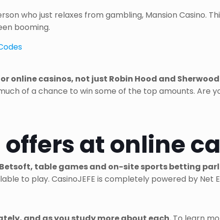
erson who just relaxes from gambling, Mansion Casino. T
been booming.
 Codes
or online casinos, not just Robin Hood and Sherwood
much of a chance to win some of the top amounts. Are you 
 offers at online c
Betsoft, table games and on-site sports betting parl
vailable to play. CasinoJEFE is completely powered by Net 
tely, and as you study more about each.
To learn mo