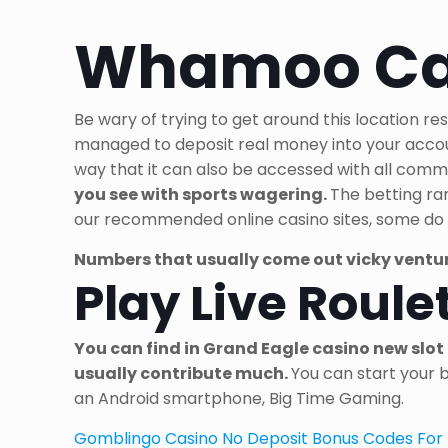
Whamoo Cas
Be wary of trying to get around this location r
managed to deposit real money into your accou
way that it can also be accessed with all com
you see with sports wagering.
The betting ran
our recommended online casino sites, some do so
Numbers that usually come out vicky ventur
Play Live Roul
You can find in Grand Eagle casino new slo
usually contribute much.
You can start your b
an Android smartphone, Big Time Gaming.
Gomblingo Casino No Deposit Bonus Codes For 