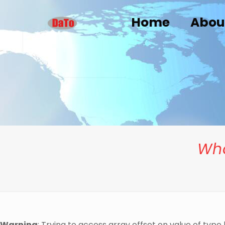
Home
Abou
Wha
Warning
: Trying to access array offset on value of type 