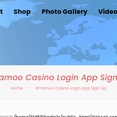
t
Shop
Photo Gallery
Video
moo Casino Login App Sig
Home
Whamoo Casino Login App Sign Up
bool in
/home/tfd59ikpdw1s/public_html/datogt.c