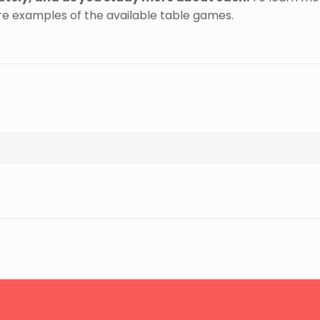
are examples of the available table games.