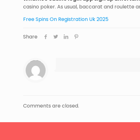
casino poker. As usual, baccarat and roulette 
Free Spins On Registration Uk 2025
Share
Warning
: Trying to access array offset on value of type null in
/home/tfd59ikpdw1s/public_html/datogt.com/wp-content/themes/betheme/includes/content-single.php
on line
286
Comments are closed.