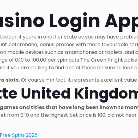
ino Login App
estriction if youre in another state as you may have probl
nt beforehand, bonus promos with more favourable terms
mon mobile devices such as smartphones or tablets, and 
ge of 0.10 to 100.00 per spin puts The Green Knight pokies
 if you are looking to find one of these be sure to look c
a slots.
Of course – in fact, it represents excellent valu
ette United Kingdo
t games and titles that have long been known to man
et from 0.10 and the highest bet price is 100, did not hea
Free Spins 2025