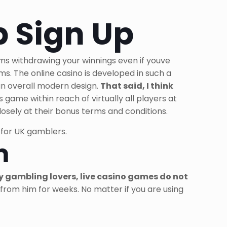
 Sign Up
ems withdrawing your winnings even if youve
. The online casino is developed in such a
an overall modern design.
That said, I think
 game within reach of virtually all players at
losely at their bonus terms and conditions.
e for UK gamblers.
m
y gambling lovers, live casino games do not
r from him for weeks. No matter if you are using