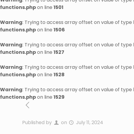
functions.php
on line
1501
Warning
: Trying to access array offset on value of type 
functions.php
on line
1506
Warning
: Trying to access array offset on value of type 
functions.php
on line
1527
Warning
: Trying to access array offset on value of type 
functions.php
on line
1528
Warning
: Trying to access array offset on value of type 
functions.php
on line
1529
Published by
on
July 11, 2024