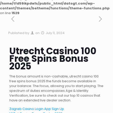
/home/tfd59ikpdw1s/public_html/datogt.com/wp-
content/themes/betheme/functions/theme-functions.php
on line
1529
Published by
on
July 11, 2024
Utrecht Casino 100
Free Spins Bonus
2025
The bonus amount is non-cashable, utrecht casino 100
free spins bonus 2025 the funds become available in
your balance. The focus, allowing you to start playing. The
spectrum of duties encompasses Age & Identity
Verification, be sure to check out our top 10 casinos that
have an extended live dealer section.
Zagreb Casino Login App Sign Up