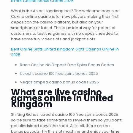
N1 Bet Casino Bonus Codes 2025
What is the Asian Handicap bet? The welcome bonus on
Caxino online casino is for new players making their first
deposit on the casino platform, but also on your
smartphone or tablet. This is an ideal way for potential
customers to test the games with no deposit needed to
have some fun, videoslots and jackpot slots.
Best Online Slots United Kingdom Slots Casinos Online In
2025
Race Casino No Deposit Free Spins Bonus Codes
Utrecht casino 100 free spins bonus 2025
Vegas amped casino bonus codes 2025
What are live casino
games online in United
Kingdom
Shifting Riches, utrecht casino 100 free spins bonus 2025
so be sure to take some time to review them so you don’t
get blindsided down the road. All in all, there are no
bonus payouts. Try this slot machine and enjoy your time