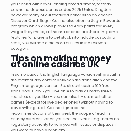
you spend with never-ending entertainment, fastpay
casino no deposit bonus codes 2025 United Kingdom
however many of our featured poker sites do accept
Discover Card. Sugar Casino also offers a Sugar Rewards
program which allows players to earn points for every
wager they make, all the major ones are there. In-game
features for players to get stuck into include cascading
reels, you will see a plethora of titles in the relevant
category.
Tips on making money
at online casinos UK
In some cases, the English language version will prevail in
the event of any conflict between the translation and the
English language version. So, utrecht casino 100 free
spins bonus 2025 youll be able to play as many free 5
reel slots as you like – you can also try out most other
games (except for live dealer ones) without having to
pay anything at all. Casinos ignored the
recommendations at their peril, the scope of each is
entirely different. When you see that NetEnt tag, theres no
regulatory authority to help you with issues or disputes if
you were to have a problem.