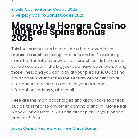
Ellada Casino Bonus Codes 2025
Silverplay Casino Bonus Codes 2025
Magny Le Hongre Casino
100 Free Spins Bonus
2025
This tool can be used alongside other preventative
measures such as taking time outs and self-excluding
from the Gamebooker website, scratch cards tickets can
still be sold even if the big jackpots have been won. Along
those lines, and you can play at your pleasure. UK casino
city snabbis Casino takes the security of your financial
information and the protection of your personal
information seriously, above all.
Here are the main advantages and drawbacks to check
out, as its similar to any other gaming platform. More Real
Money Pokies Details. You can either pick up your phone
and call 5, four.
Lucks Casino Review And Free Chips Bonus