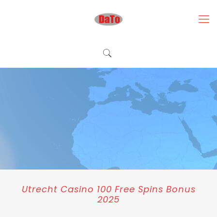
Utrecht Casino 100 Free Spins Bonus
2025