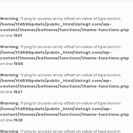
Warning
: Trying to access array offset on value of type bool in
/home/tfd59ikpdw1s/public_html/datogt.com/wp-
content/themes/betheme/functions/theme-functions.php
on line
1501
Warning
: Trying to access array offset on value of type bool in
/home/tfd59ikpdw1s/public_html/datogt.com/wp-
content/themes/betheme/functions/theme-functions.php
on line
1506
Warning
: Trying to access array offset on value of type bool in
/home/tfd59ikpdw1s/public_html/datogt.com/wp-
content/themes/betheme/functions/theme-functions.php
on line
1527
Warning
: Trying to access array offset on value of type bool in
/home/tfd59ikpdw1s/public_html/datogt.com/wp-
content/themes/betheme/functions/theme-functions.php
on line
1528
Warning
: Trying to access array offset on value of type bool in