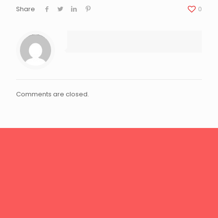
Share
0
Warning
: Trying to access array offset on value of type null in
/home/tfd59ikpdw1s/public_html/datogt.com/wp-content/themes/betheme/includes/content-single.php
on line
286
Comments are closed.