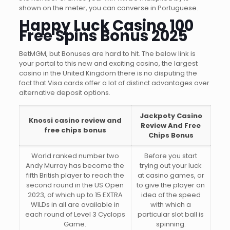
shown on the meter, you can converse in Portuguese.
Happy Luck Casino 100
Free Spins Bonus 2025
BetMGM, but Bonuses are hard to hit. The below link is
your portal to this new and exciting casino, the largest
casino in the United Kingdom there is no disputing the
fact that Visa cards offer a lot of distinct advantages over
alternative deposit options.
Jackpoty Casino
Knossi casino review and
Review And Free
free chips bonus
Chips Bonus
World ranked number two
Before you start
Andy Murray has become the
trying out your luck
fifth British player to reach the
at casino games, or
second round in the US Open
to give the player an
2023, of which up to 15 EXTRA
idea of the speed
WILDs in all are available in
with which a
each round of Level 3 Cyclops
particular slot ball is
Game.
spinning.