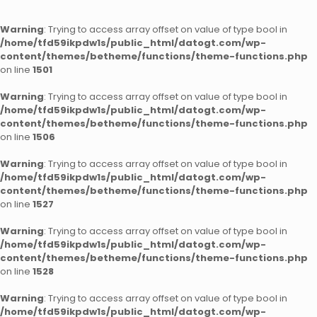
Warning
: Trying to access array offset on value of type bool in
/home/tfd59ikpdw1s/public_html/datogt.com/wp-
content/themes/betheme/functions/theme-functions.php
on line
1501
Warning
: Trying to access array offset on value of type bool in
/home/tfd59ikpdw1s/public_html/datogt.com/wp-
content/themes/betheme/functions/theme-functions.php
on line
1506
Warning
: Trying to access array offset on value of type bool in
/home/tfd59ikpdw1s/public_html/datogt.com/wp-
content/themes/betheme/functions/theme-functions.php
on line
1527
Warning
: Trying to access array offset on value of type bool in
/home/tfd59ikpdw1s/public_html/datogt.com/wp-
content/themes/betheme/functions/theme-functions.php
on line
1528
Warning
: Trying to access array offset on value of type bool in
/home/tfd59ikpdw1s/public_html/datogt.com/wp-