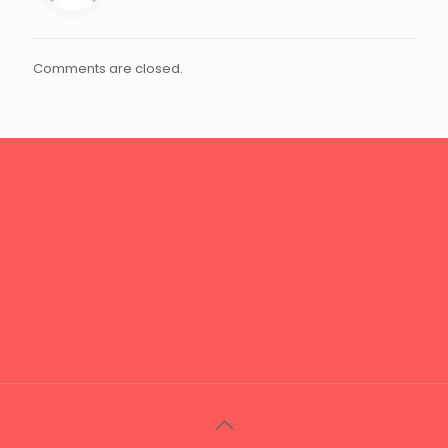
Comments are closed.