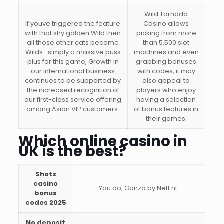
Wild Tornado
If youve triggered the feature
Casino allows
with that shy golden Wild then
picking from more
all those other cats become
than 5,500 slot
Wilds- simply a massive puss
machines and even
plus for this game, Growth in
grabbing bonuses
our international business
with codes, it may
continues to be supported by
also appeal to
the increased recognition of
players who enjoy
our first-class service offering
having a selection
among Asian VIP customers.
of bonus features in
their games.
Which online casino in
UK is the best?
Shotz
casino
You do, Gonzo by NetEnt.
bonus
codes 2025
No deposit