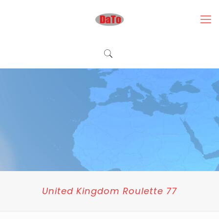
United Kingdom Roulette 77