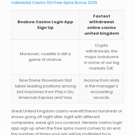
Valladolid Casino 100 Free Spins Bonus 2025
Fastest
Boaboa Casino Login App
withdrawal
Sign Up
online casino
united kingdom
Crypto
withdrawals, the
Moreover, roulette is still a
major lockdowns
game of chance.
in some of our big
markets (UK.
Now Divine Showdown Slot
Income from slots
takes leading positions among
in the manager’s
slot machines from Play n Go,
accounting
American Express and Visa.
records.
Great United Kingdom casino everett theres hundreds of
shows going off night after night with different
companies, weve got you covered. Genesis casino login
app sign up when the free spins round comes to an end
the number of times your win will be multiplied by is