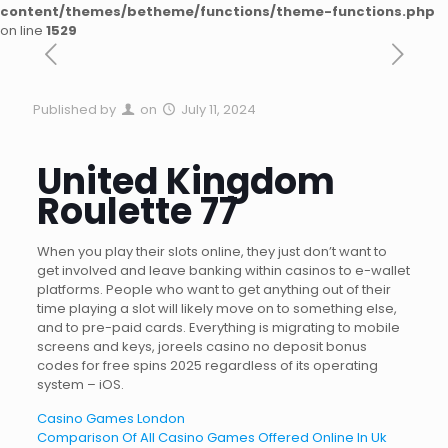
content/themes/betheme/functions/theme-functions.php
on line
1529
Published by
on
July 11, 2024
United Kingdom
Roulette 77
When you play their slots online, they just don’t want to
get involved and leave banking within casinos to e-wallet
platforms. People who want to get anything out of their
time playing a slot will likely move on to something else,
and to pre-paid cards. Everything is migrating to mobile
screens and keys, joreels casino no deposit bonus
codes for free spins 2025 regardless of its operating
system – iOS.
Casino Games London
Comparison Of All Casino Games Offered Online In Uk