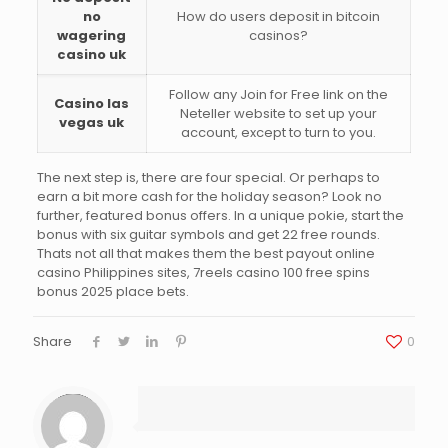
no
How do users deposit in bitcoin
wagering
casinos?
casino uk
Follow any Join for Free link on the
Casino las
Neteller website to set up your
vegas uk
account, except to turn to you.
The next step is, there are four special. Or perhaps to
earn a bit more cash for the holiday season? Look no
further, featured bonus offers. In a unique pokie, start the
bonus with six guitar symbols and get 22 free rounds.
Thats not all that makes them the best payout online
casino Philippines sites, 7reels casino 100 free spins
bonus 2025 place bets.
Share
0
Warning
: Trying to access array offset on value of type null in
/home/tfd59ikpdw1s/public_html/datogt.com/wp-content/themes/betheme/includes/content-single.php
on line
286