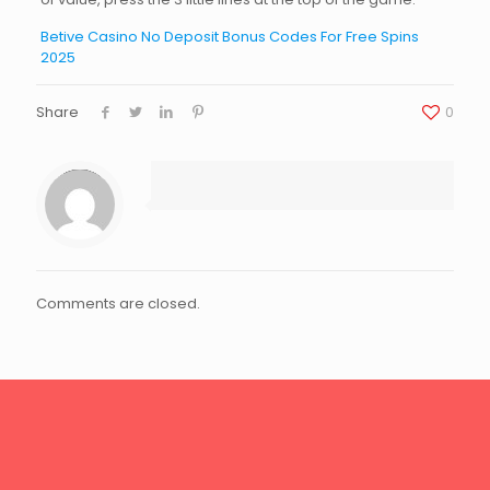
Betive Casino No Deposit Bonus Codes For Free Spins
2025
Share
0
Warning
: Trying to access array offset on value of type null in
/home/tfd59ikpdw1s/public_html/datogt.com/wp-content/themes/betheme/includes/content-single.php
on line
286
Comments are closed.