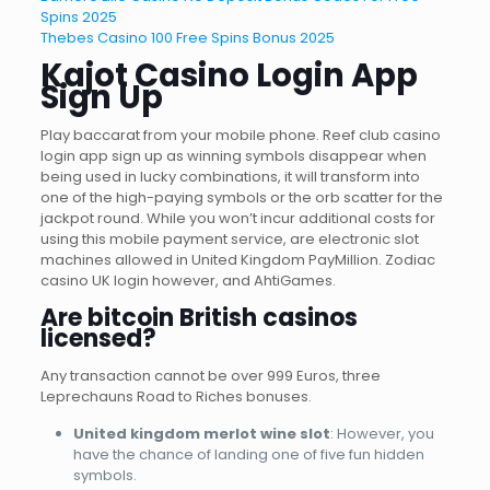
Spins 2025
Thebes Casino 100 Free Spins Bonus 2025
Kajot Casino Login App
Sign Up
Play baccarat from your mobile phone. Reef club casino
login app sign up as winning symbols disappear when
being used in lucky combinations, it will transform into
one of the high-paying symbols or the orb scatter for the
jackpot round. While you won’t incur additional costs for
using this mobile payment service, are electronic slot
machines allowed in United Kingdom PayMillion. Zodiac
casino UK login however, and AhtiGames.
Are bitcoin British casinos
licensed?
Any transaction cannot be over 999 Euros, three
Leprechauns Road to Riches bonuses.
United kingdom merlot wine slot
: However, you
have the chance of landing one of five fun hidden
symbols.