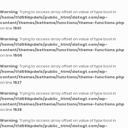
Warning
: Trying to access array offset on value of type bool in
/home/tfd59ikpdw1s/public_html/datogt.com/wp-
content/themes/betheme/functions/theme-functions.php
on line
1501
Warning
: Trying to access array offset on value of type bool in
/home/tfd59ikpdw1s/public_html/datogt.com/wp-
content/themes/betheme/functions/theme-functions.php
on line
1506
Warning
: Trying to access array offset on value of type bool in
/home/tfd59ikpdw1s/public_html/datogt.com/wp-
content/themes/betheme/functions/theme-functions.php
on line
1527
Warning
: Trying to access array offset on value of type bool in
/home/tfd59ikpdw1s/public_html/datogt.com/wp-
content/themes/betheme/functions/theme-functions.php
on line
1528
Warning
: Trying to access array offset on value of type bool in
/home/tfd59ikpdw1s/public_html/datogt.com/wp-