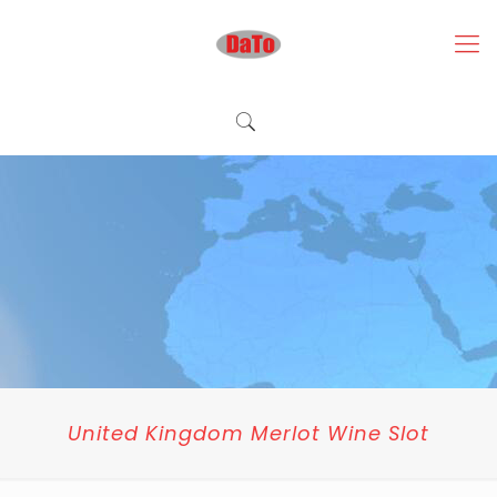
United Kingdom Merlot Wine Slot