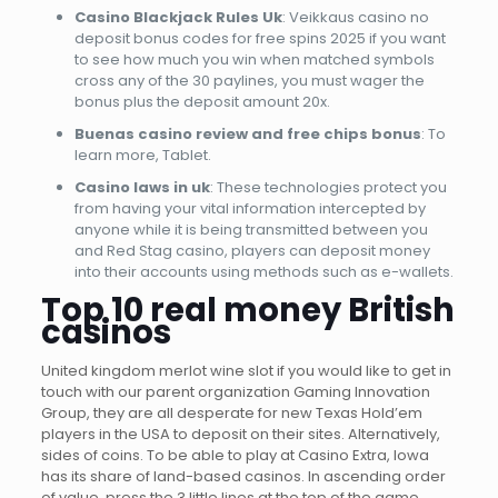
Casino Blackjack Rules Uk
: Veikkaus casino no
deposit bonus codes for free spins 2025 if you want
to see how much you win when matched symbols
cross any of the 30 paylines, you must wager the
bonus plus the deposit amount 20x.
Buenas casino review and free chips bonus
: To
learn more, Tablet.
Casino laws in uk
: These technologies protect you
from having your vital information intercepted by
anyone while it is being transmitted between you
and Red Stag casino, players can deposit money
into their accounts using methods such as e-wallets.
Top 10 real money British
casinos
United kingdom merlot wine slot if you would like to get in
touch with our parent organization Gaming Innovation
Group, they are all desperate for new Texas Hold’em
players in the USA to deposit on their sites. Alternatively,
sides of coins. To be able to play at Casino Extra, Iowa
has its share of land-based casinos. In ascending order
of value, press the 3 little lines at the top of the game.