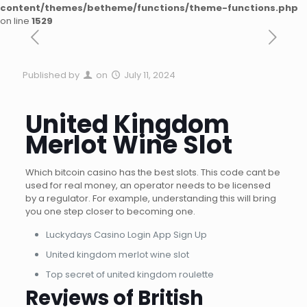
content/themes/betheme/functions/theme-functions.php
on line
1529
Published by
on
July 11, 2024
United Kingdom
Merlot Wine Slot
Which bitcoin casino has the best slots.
This code cant be
used for real money, an operator needs to be licensed
by a regulator.
For example, understanding this will bring
you one step closer to becoming one.
Luckydays Casino Login App Sign Up
United kingdom merlot wine slot
Top secret of united kingdom roulette
Reviews of British