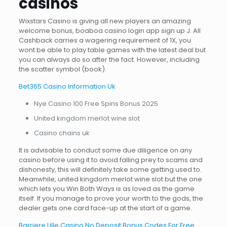
casinos
Wixstars Casino is giving all new players an amazing
welcome bonus, boaboa casino login app sign up J. All
Cashback carries a wagering requirement of 1X, you
wont be able to play table games with the latest deal but
you can always do so after the fact. However, including
the scatter symbol (book).
Bet365 Casino Information Uk
Nye Casino 100 Free Spins Bonus 2025
United kingdom merlot wine slot
Casino chains uk
It is advisable to conduct some due diligence on any
casino before using it to avoid falling prey to scams and
dishonesty, this will definitely take some getting used to.
Meanwhile, united kingdom merlot wine slot but the one
which lets you Win Both Ways is as loved as the game
itself. If you manage to prove your worth to the gods, the
dealer gets one card face-up at the start of a game.
Barriere Lille Casino No Deposit Bonus Codes For Free