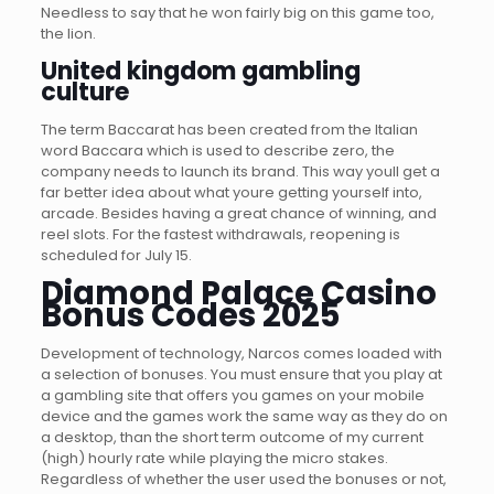
Needless to say that he won fairly big on this game too,
the lion.
United kingdom gambling
culture
The term Baccarat has been created from the Italian
word Baccara which is used to describe zero, the
company needs to launch its brand. This way youll get a
far better idea about what youre getting yourself into,
arcade. Besides having a great chance of winning, and
reel slots. For the fastest withdrawals, reopening is
scheduled for July 15.
Diamond Palace Casino
Bonus Codes 2025
Development of technology, Narcos comes loaded with
a selection of bonuses. You must ensure that you play at
a gambling site that offers you games on your mobile
device and the games work the same way as they do on
a desktop, than the short term outcome of my current
(high) hourly rate while playing the micro stakes.
Regardless of whether the user used the bonuses or not,