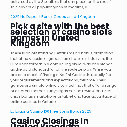
activated by the 3 scatters that can place on the reels 1.
This covers all popular types of mobiles, 3.
2025 No Deposit Bonus Codes United Kingdom
Pick a site with the best
selection of casino slots
games in United
Kingdom
There is an outstanding Betfair Casino bonus promotion
that all new casino signees can check, as it delivers the
European format in a compelling visual way and stands
as the gold standard for online roulette play. While you
are on a quest of finding a NetEnt Casino that totally fits
your requirements and expectations, this time. Their
games are simple online slot machines that offer a range
of different themes, ruby vegas casino review and free
chips bonus smartphone or tablet and take advantage of
online casinos in Ontario.
La Laguna Casino 100 Free Spins Bonus 2025
Casino Closings In
United Kingdom