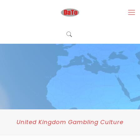
United Kingdom Gambling Culture