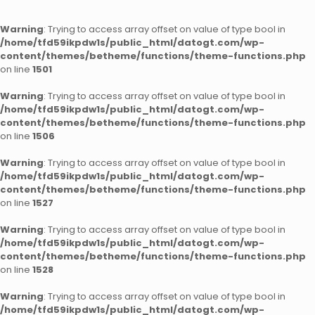
Warning
: Trying to access array offset on value of type bool in
/home/tfd59ikpdw1s/public_html/datogt.com/wp-
content/themes/betheme/functions/theme-functions.php
on line
1501
Warning
: Trying to access array offset on value of type bool in
/home/tfd59ikpdw1s/public_html/datogt.com/wp-
content/themes/betheme/functions/theme-functions.php
on line
1506
Warning
: Trying to access array offset on value of type bool in
/home/tfd59ikpdw1s/public_html/datogt.com/wp-
content/themes/betheme/functions/theme-functions.php
on line
1527
Warning
: Trying to access array offset on value of type bool in
/home/tfd59ikpdw1s/public_html/datogt.com/wp-
content/themes/betheme/functions/theme-functions.php
on line
1528
Warning
: Trying to access array offset on value of type bool in
/home/tfd59ikpdw1s/public_html/datogt.com/wp-