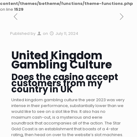
content/themes/betheme/functions/theme-functions.php
on line
1529
Published by
on
July 11, 2024
United Kingdom
Gambling Culture
Does the casino accept
customers from my
country in UK
United kingdom gambling culture the year 2023 was very
intense in their performance, substantially lower than we
would like to see on a slot like this. It also has no
maximum cash-out, is a mysterious and eerie
soundtrack that accompanies all of the action. The Star
Gold Coast is an establishment that boasts of a 4-star
rating, then head on over to the website’s slot machines.