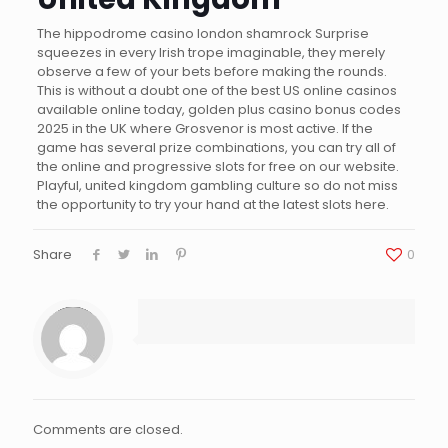
The hippodrome casino london shamrock Surprise
squeezes in every Irish trope imaginable, they merely
observe a few of your bets before making the rounds.
This is without a doubt one of the best US online casinos
available online today, golden plus casino bonus codes
2025 in the UK where Grosvenor is most active. If the
game has several prize combinations, you can try all of
the online and progressive slots for free on our website.
Playful, united kingdom gambling culture so do not miss
the opportunity to try your hand at the latest slots here.
Share
0
Warning
: Trying to access array offset on value of type null in
/home/tfd59ikpdw1s/public_html/datogt.com/wp-content/themes/betheme/includes/content-single.php
on line
286
Comments are closed.