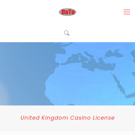
United Kingdom Casino License