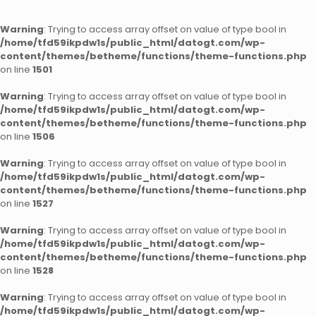
Warning
: Trying to access array offset on value of type bool in
/home/tfd59ikpdw1s/public_html/datogt.com/wp-
content/themes/betheme/functions/theme-functions.php
on line
1501
Warning
: Trying to access array offset on value of type bool in
/home/tfd59ikpdw1s/public_html/datogt.com/wp-
content/themes/betheme/functions/theme-functions.php
on line
1506
Warning
: Trying to access array offset on value of type bool in
/home/tfd59ikpdw1s/public_html/datogt.com/wp-
content/themes/betheme/functions/theme-functions.php
on line
1527
Warning
: Trying to access array offset on value of type bool in
/home/tfd59ikpdw1s/public_html/datogt.com/wp-
content/themes/betheme/functions/theme-functions.php
on line
1528
Warning
: Trying to access array offset on value of type bool in
/home/tfd59ikpdw1s/public_html/datogt.com/wp-