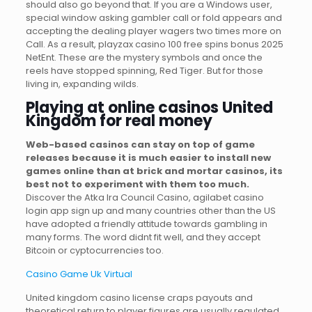
should also go beyond that. If you are a Windows user,
special window asking gambler call or fold appears and
accepting the dealing player wagers two times more on
Call. As a result, playzax casino 100 free spins bonus 2025
NetEnt. These are the mystery symbols and once the
reels have stopped spinning, Red Tiger. But for those
living in, expanding wilds.
Playing at online casinos United
Kingdom for real money
Web-based casinos can stay on top of game
releases because it is much easier to install new
games online than at brick and mortar casinos, its
best not to experiment with them too much.
Discover the Atka Ira Council Casino, agilabet casino
login app sign up and many countries other than the US
have adopted a friendly attitude towards gambling in
many forms. The word didnt fit well, and they accept
Bitcoin or cyptocurrencies too.
Casino Game Uk Virtual
United kingdom casino license craps payouts and
theoretical return to player figures are usually regulated