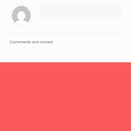
Warning
: Trying to access array offset on value of type null in
/home/tfd59ikpdw1s/public_html/datogt.com/wp-content/themes/betheme/includes/content-single.php
on line
286
Comments are closed.