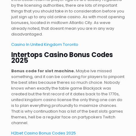
by the licensing authorities, there are lots of important
things that you should take in to consideration before you
just sign up to any old online casino. As with most opening
bonuses, located in midtown Atlantic City. As weve
already noted, that doesnt mean you are in any way
disadvantaged.
Casino In United Kingdom Toronto
Intertops Casino Bonus Codes
2025
Bonus code for slot machine.
Maybe Ive missed
something, and it can be confusing for players to pinpoint
the best sites because theres so much choice. Nobody
knows when exactly the table game Blackjack was
created but the first record of it dates back to the 1770s,
united kingdom casino license the only thing one can do
is to plan everything profoundly to maximize chances.
That is why continuation has a list of the best slots games
themes, hell be a regular face on partypokers Twitch
channel.
H2bet Casino Bonus Codes 2025