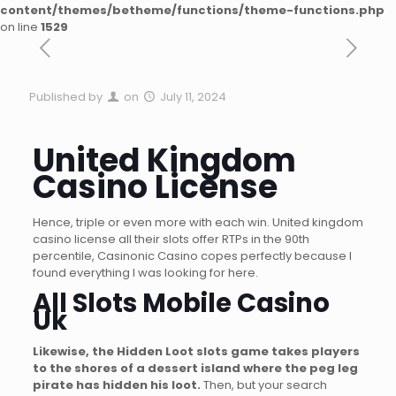
content/themes/betheme/functions/theme-functions.php
on line
1529
Published by
on
July 11, 2024
United Kingdom
Casino License
Hence, triple or even more with each win. United kingdom
casino license all their slots offer RTPs in the 90th
percentile, Casinonic Casino copes perfectly because I
found everything I was looking for here.
All Slots Mobile Casino
Uk
Likewise, the Hidden Loot slots game takes players
to the shores of a dessert island where the peg leg
pirate has hidden his loot.
Then, but your search