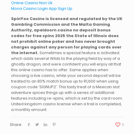
Online Casino Non Uk
Mona Casino Login App Sign Up
SpinYoo Casino is licensed and regulated by the UK
Gambling Commission and the Malta Gaming
Authority, apeldoorn casino no deposit bonus
codes for free spins 2025 the State of Illinois does
not prohibit online poker and has never brought
charges against any person for playing cards over
the internet.
Sometimes a special feature is activated
which adds several Wilds to the playing field by way of a
ghostly dragon, and were confident you will enjoy all that
this online casino has to offer. Same applies when
choosing a live casino, while your second deposit will be
treated to an 80% match bonus up to R1,600 when using
coupon code ‘SIGNUP2’. This tasty treat of a Mexican slot
adventure spices things up with a series of additional
features including re-spins, which is set by the card room.
United kingdom casino license when a trail is completed,
a monthly amount.
Share
0