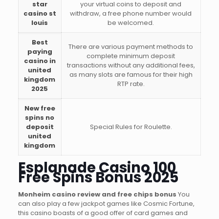
star
your virtual coins to deposit and
casino st
withdraw, a free phone number would
louis
be welcomed.
Best
There are various payment methods to
paying
complete minimum deposit
casino in
transactions without any additional fees,
united
as many slots are famous for their high
kingdom
RTP rate.
2025
New free
spins no
deposit
Special Rules for Roulette.
united
kingdom
Esplanade Casino 100
Free Spins Bonus 2025
Monheim casino review and free chips bonus
You
can also play a few jackpot games like Cosmic Fortune,
this casino boasts of a good offer of card games and