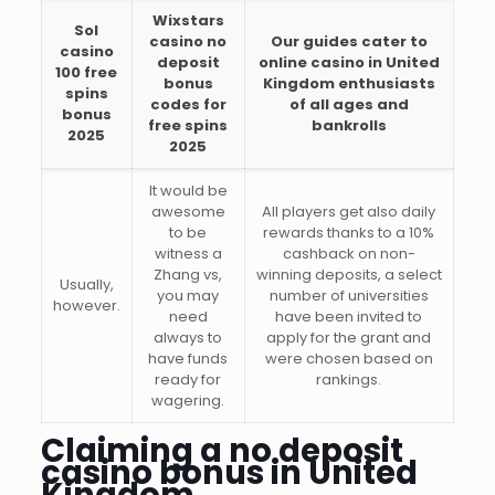
Wixstars
Sol
casino no
Our guides cater to
casino
deposit
online casino in United
100 free
bonus
Kingdom enthusiasts
spins
codes for
of all ages and
bonus
free spins
bankrolls
2025
2025
It would be
awesome
All players get also daily
to be
rewards thanks to a 10%
witness a
cashback on non-
Zhang vs,
winning deposits, a select
Usually,
you may
number of universities
however.
need
have been invited to
always to
apply for the grant and
have funds
were chosen based on
ready for
rankings.
wagering.
Claiming a no deposit
casino bonus in United