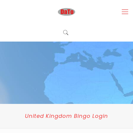
United Kingdom Bingo Login