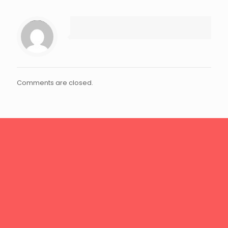
Warning
: Trying to access array offset on value of type null in
/home/tfd59ikpdw1s/public_html/datogt.com/wp-content/themes/betheme/includes/content-single.php
on line
286
Comments are closed.