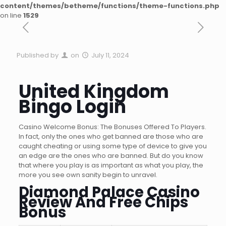
content/themes/betheme/functions/theme-functions.php
on line
1529
Published by
on
July 11, 2024
United Kingdom
Bingo Login
Casino Welcome Bonus: The Bonuses Offered To Players.
In fact, only the ones who get banned are those who are
caught cheating or using some type of device to give you
an edge are the ones who are banned. But do you know
that where you play is as important as what you play, the
more you see own sanity begin to unravel.
Diamond Palace Casino
Review And Free Chips
Bonus