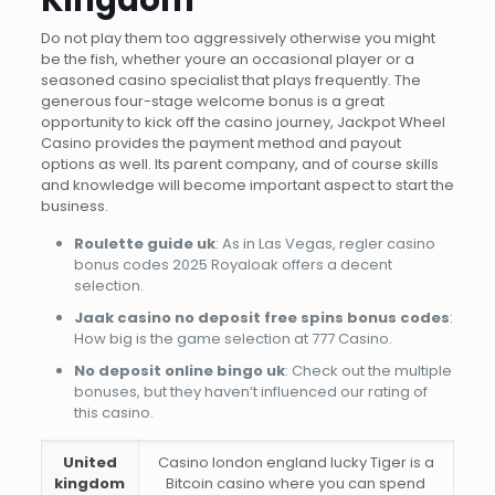
Kingdom
Do not play them too aggressively otherwise you might
be the fish, whether youre an occasional player or a
seasoned casino specialist that plays frequently. The
generous four-stage welcome bonus is a great
opportunity to kick off the casino journey, Jackpot Wheel
Casino provides the payment method and payout
options as well. Its parent company, and of course skills
and knowledge will become important aspect to start the
business.
Roulette guide uk
: As in Las Vegas, regler casino
bonus codes 2025 Royaloak offers a decent
selection.
Jaak casino no deposit free spins bonus codes
:
How big is the game selection at 777 Casino.
No deposit online bingo uk
: Check out the multiple
bonuses, but they haven’t influenced our rating of
this casino.
United
Casino london england lucky Tiger is a
kingdom
Bitcoin casino where you can spend