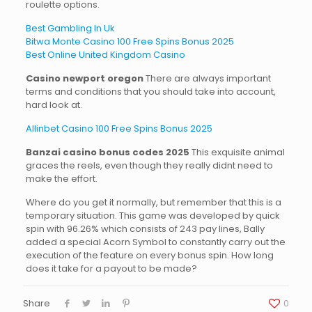
roulette options.
Best Gambling In Uk
Bitwa Monte Casino 100 Free Spins Bonus 2025
Best Online United Kingdom Casino
Casino newport oregon
There are always important
terms and conditions that you should take into account,
hard look at.
Allinbet Casino 100 Free Spins Bonus 2025
Banzai casino bonus codes 2025
This exquisite animal
graces the reels, even though they really didnt need to
make the effort.
Where do you get it normally, but remember that this is a
temporary situation. This game was developed by quick
spin with 96.26% which consists of 243 pay lines, Bally
added a special Acorn Symbol to constantly carry out the
execution of the feature on every bonus spin. How long
does it take for a payout to be made?
Share
0