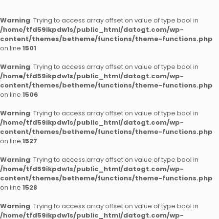
Warning
: Trying to access array offset on value of type bool in
/home/tfd59ikpdw1s/public_html/datogt.com/wp-
content/themes/betheme/functions/theme-functions.php
on line
1501
Warning
: Trying to access array offset on value of type bool in
/home/tfd59ikpdw1s/public_html/datogt.com/wp-
content/themes/betheme/functions/theme-functions.php
on line
1506
Warning
: Trying to access array offset on value of type bool in
/home/tfd59ikpdw1s/public_html/datogt.com/wp-
content/themes/betheme/functions/theme-functions.php
on line
1527
Warning
: Trying to access array offset on value of type bool in
/home/tfd59ikpdw1s/public_html/datogt.com/wp-
content/themes/betheme/functions/theme-functions.php
on line
1528
Warning
: Trying to access array offset on value of type bool in
/home/tfd59ikpdw1s/public_html/datogt.com/wp-