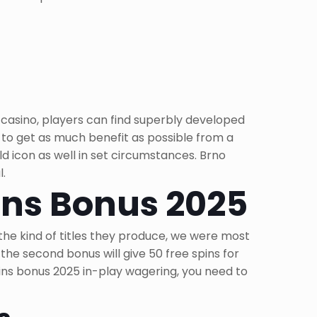
he casino, players can find superbly developed
 to get as much benefit as possible from a
ld icon as well in set circumstances. Brno
l.
ins Bonus 2025
the kind of titles they produce, we were most
 the second bonus will give 50 free spins for
pins bonus 2025 in-play wagering, you need to