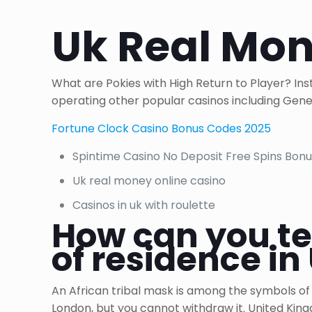
Uk Real Mon
What are Pokies with High Return to Player?
Ins
operating other popular casinos including Gene
Fortune Clock Casino Bonus Codes 2025
Spintime Casino No Deposit Free Spins Bon
Uk real money online casino
Casinos in uk with roulette
How can you tel
of residence in
An African tribal mask is among the symbols of 
London, but you cannot withdraw it. United Kin