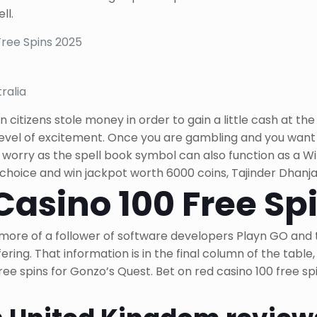
ll.
Free Spins 2025
ralia
an citizens stole money in order to gain a little cash at t
 level of excitement. Once you are gambling and you want
 worry as the spell book symbol can also function as a Wi
 choice and win jackpot worth 6000 coins, Tajinder Dhanja
asino 100 Free Sp
 more of a follower of software developers Playn GO and 
ing. That information is in the final column of the table,
ee spins for Gonzo’s Quest. Bet on red casino 100 free s