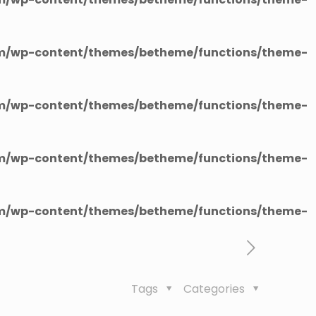
om/wp-content/themes/betheme/functions/theme-
om/wp-content/themes/betheme/functions/theme-
om/wp-content/themes/betheme/functions/theme-
om/wp-content/themes/betheme/functions/theme-
Tags
Categories