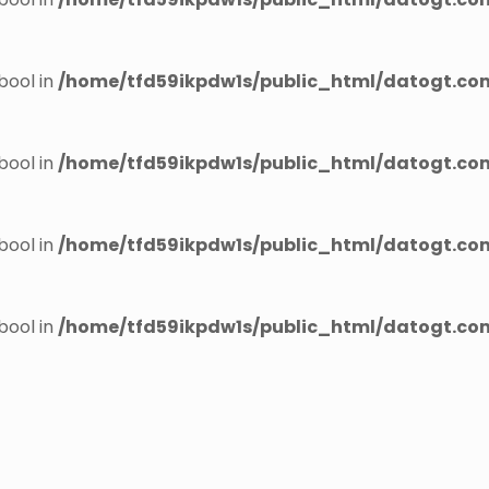
bool in
/home/tfd59ikpdw1s/public_html/datogt.c
bool in
/home/tfd59ikpdw1s/public_html/datogt.c
bool in
/home/tfd59ikpdw1s/public_html/datogt.c
bool in
/home/tfd59ikpdw1s/public_html/datogt.c