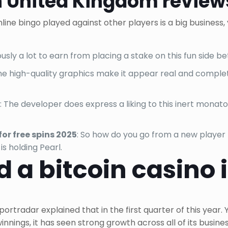
n United Kingdom review
nline bingo played against other players is a big busines
usly a lot to earn from placing a stake on this fun side be
The high-quality graphics make it appear real and comple
y
: The developer does express a liking to this inert monato
or free spins 2025
: So how do you go from a new player 
 holding Pearl.
d a bitcoin casino 
portradar explained that in the first quarter of this year
nings, it has seen strong growth across all of its busin