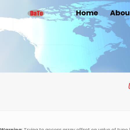
Home
Abou
Warning
: Trying to access array offset on value of type 