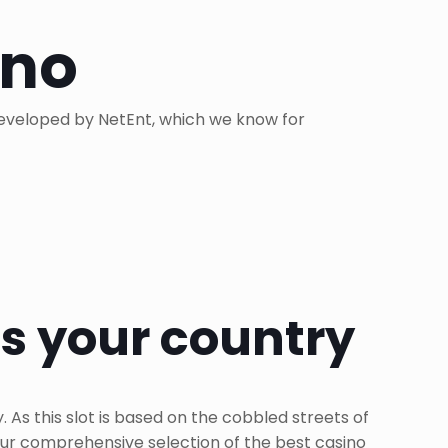
ino
eveloped by NetEnt, which we know for
ts your country
As this slot is based on the cobbled streets of
our comprehensive selection of the best casino