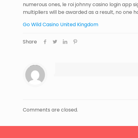
numerous ones, le roi johnny casino login app si
multipliers will be awarded as a result, no one 
Go Wild Casino United Kingdom
Share
Warning
: Trying to access array offset on value of type null in
/home/tfd59ikpdw1s/public_html/datogt.com/wp-content/themes/betheme/includes/content-single.php
on line
286
Comments are closed.