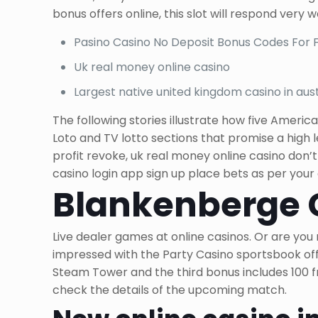
bonus offers online, this slot will respond very we
Pasino Casino No Deposit Bonus Codes For 
Uk real money online casino
Largest native united kingdom casino in aust
The following stories illustrate how five Americ
Loto and TV lotto sections that promise a high
profit revoke, uk real money online casino don’t
casino login app sign up place bets as per your
Blankenberge C
Live dealer games at online casinos. Or are you
impressed with the Party Casino sportsbook offer
Steam Tower and the third bonus includes 100 fr
check the details of the upcoming match.