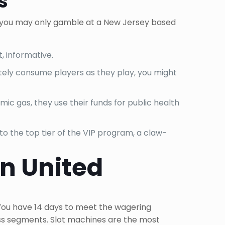
s
s, you may only gamble at a New Jersey based
t, informative.
tely consume players as they play, you might
mic gas, they use their funds for public health
to the top tier of the VIP program, a claw-
in United
. You have 14 days to meet the wagering
ess segments. Slot machines are the most