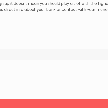
gn up it doesnt mean you should play a slot with the highes
has direct info about your bank or contact with your money