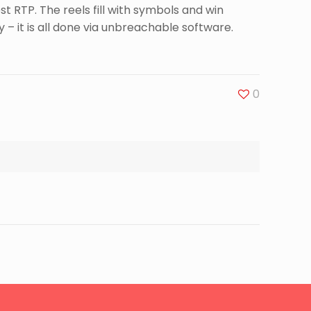
t RTP. The reels fill with symbols and win
 – it is all done via unbreachable software.
0