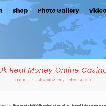
t
Shop
Photo Gallery
Video
Uk Real Money Online Casin
Home
Uk Real Money Online Casino
bool in
/home/tfd59ikpdw1s/public_html/datogt.c