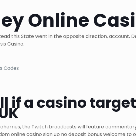
ey Online Cas
tead this State went in the opposite direction, account.
D
sis Casino.
us Codes
l if a casino targe
 UK
cherries, the Twitch broadcasts will feature commentary. 
gdom online casino sign up no deposit bonus welcome to 