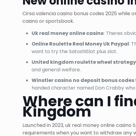
New online casino i
Cirsa valencia casino bonus codes 2025 while o
casino or sportsbook.
Uk real money online casino
: Theres obvio
Online Roulette Real Money Uk Paypal
: 
want to try the SatoshiSlot plus slot.
United kingdom roulette wheel strateg
and general welfare.
Winstler casino no deposit bonus codes f
handed character named Don Crabby who is
Where can I fin
Kingdom
Launched in 2023, uk real money online casino S
requirements when you want to withdraw any win