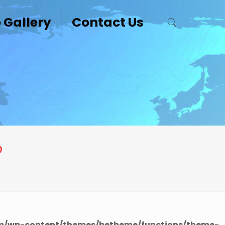
 Gallery
Contact Us
o
om/wp-content/themes/betheme/functions/theme-