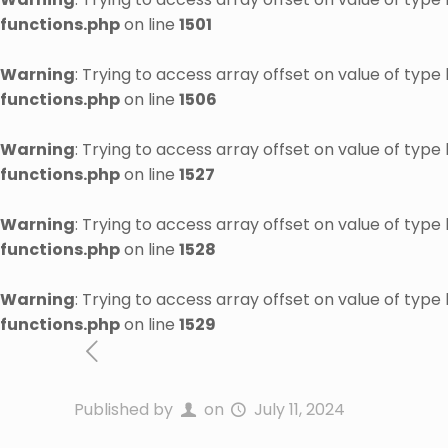
functions.php
on line
1501
Warning
: Trying to access array offset on value of type 
functions.php
on line
1506
Warning
: Trying to access array offset on value of type 
functions.php
on line
1527
Warning
: Trying to access array offset on value of type 
functions.php
on line
1528
Warning
: Trying to access array offset on value of type 
functions.php
on line
1529
Published by
on
July 11, 2024