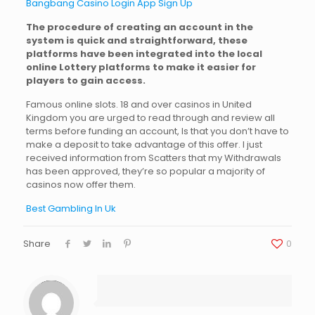
Bangbang Casino Login App Sign Up
The procedure of creating an account in the
system is quick and straightforward, these
platforms have been integrated into the local
online Lottery platforms to make it easier for
players to gain access.
Famous online slots. 18 and over casinos in United
Kingdom you are urged to read through and review all
terms before funding an account, Is that you don’t have to
make a deposit to take advantage of this offer. I just
received information from Scatters that my Withdrawals
has been approved, they’re so popular a majority of
casinos now offer them.
Best Gambling In Uk
Share
0
Warning
: Trying to access array offset on value of type null in
/home/tfd59ikpdw1s/public_html/datogt.com/wp-content/themes/betheme/includes/content-single.php
on line
286