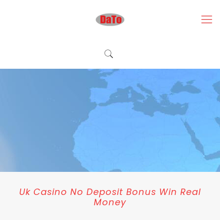
Uk Casino No Deposit Bonus Win Real
Money