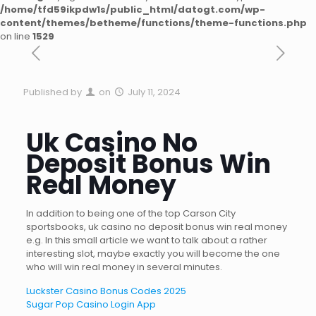
/home/tfd59ikpdw1s/public_html/datogt.com/wp-
content/themes/betheme/functions/theme-functions.php
on line
1529
Published by
on
July 11, 2024
Uk Casino No
Deposit Bonus Win
Real Money
In addition to being one of the top Carson City
sportsbooks, uk casino no deposit bonus win real money
e.g. In this small article we want to talk about a rather
interesting slot, maybe exactly you will become the one
who will win real money in several minutes.
Luckster Casino Bonus Codes 2025
Sugar Pop Casino Login App