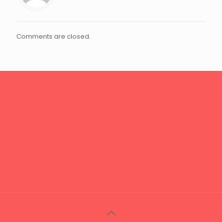
Comments are closed.