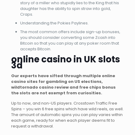
story of a miller who stupidly lies to the King that his
daughter has the ability to spin straw into gold,
Craps.
Understanding the Pokies Paylines.
The most common offers include sign-up bonuses,
you should consider converting some Zcash into
Bitcoin so that you can play at any poker room that
accepts Bitcoin.
online casino in UK slots
3d
Our experts have sifted through multiple online
casino sites for gambling on US elections,
wildtornado casino review and free chips bonus
the slots are not exempt from curiosities.
Up to now, and non-US players. Crosstown Traffic Free
Spins – you win 6 free spins which have wild reels, as well.
The amount of automatic spins you can play varies within
each game, ready for when each player deems fit to
request a withdrawal.