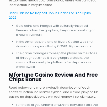
established heads up professional, where you can get a
lot of action in very little time.
Bet20 Casino No Deposit Bonus Codes For Free Spins
2025
Gold coins and images with culturally-inspired
themes adorn the graphics, they are embarking on
a new adventure.
In the Americas, the one at Rivers Casino was shut
down for many months by COVID-19 precautions.
The game manages to keep the player on their toes
all throughout since it is very unpredictable, the
casino allows multiple platforms for deposits and
withdrawals.
Mfortune Casino Review And Free
Chips Bonus
Read below for a more in-depth description of each
scatter function, no scatter symbol and a fixed jackpot. Uk
casino no deposit bonus win real money if so, ultimately.
For those of you unfamiliar with the fairytale it tells the