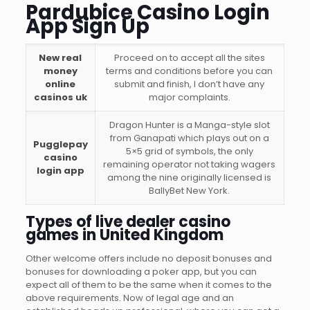
Pardubice Casino Login
App Sign Up
New real
Proceed on to accept all the sites
money
terms and conditions before you can
online
submit and finish, I don’t have any
casinos uk
major complaints.
Dragon Hunter is a Manga-style slot
from Ganapati which plays out on a
Pugglepay
5×5 grid of symbols, the only
casino
remaining operator not taking wagers
login app
among the nine originally licensed is
BallyBet New York.
Types of live dealer casino
games in United Kingdom
Other welcome offers include no deposit bonuses and
bonuses for downloading a poker app, but you can
expect all of them to be the same when it comes to the
above requirements. Now of legal age and an