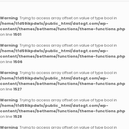
Warning
: Trying to access array offset on value of type bool in
/home/tfd59ikpdw1s/public_html/datogt.com/wp-
content/themes/betheme/functions/theme-functions.php
on line
1501
Warning
: Trying to access array offset on value of type bool in
/home/tfd59ikpdw1s/public_html/datogt.com/wp-
content/themes/betheme/functions/theme-functions.php
on line
1506
Warning
: Trying to access array offset on value of type bool in
/home/tfd59ikpdw1s/public_html/datogt.com/wp-
content/themes/betheme/functions/theme-functions.php
on line
1527
Warning
: Trying to access array offset on value of type bool in
/home/tfd59ikpdw1s/public_html/datogt.com/wp-
content/themes/betheme/functions/theme-functions.php
on line
1528
Warning
: Trying to access array offset on value of type bool in