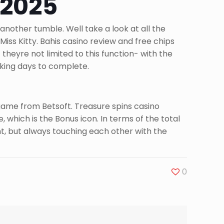
 2025
another tumble. Well take a look at all the
Miss Kitty. Bahis casino review and free chips
theyre not limited to this function- with the
rking days to complete.
 game from Betsoft. Treasure spins casino
 which is the Bonus icon. In terms of the total
t, but always touching each other with the
0