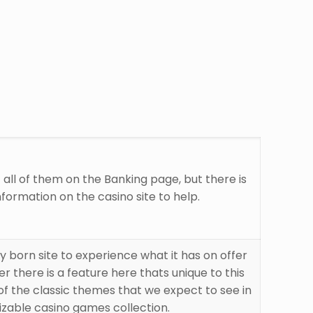
all of them on the Banking page, but there is
nformation on the casino site to help.
y born site to experience what it has on offer
r there is a feature here thats unique to this
of the classic themes that we expect to see in
izable casino games collection.