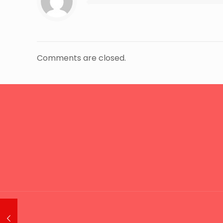
Comments are closed.