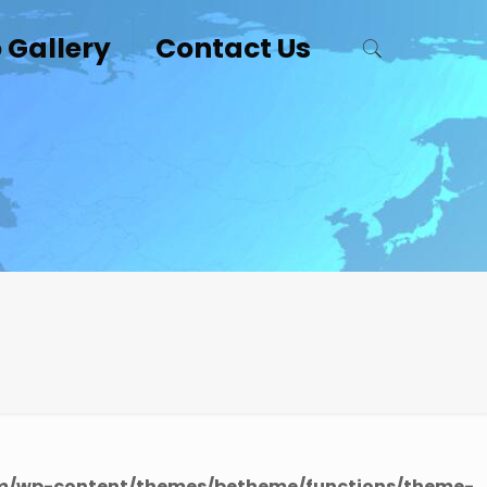
 Gallery
Contact Us
om/wp-content/themes/betheme/functions/theme-