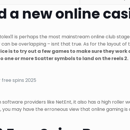
d a new online cas
Rolex11 is perhaps the most mainstream online club stage 
can be overlapping – isnt that true. As for the layout of
ce is to try out a few games to make sure they work o
 one or more Scatter symbols to land on the reels 2.
 free spins 2025
oftware providers like NetEnt, it also has a high roller
, you may have the erroneous view that online gaming is 