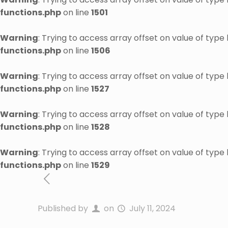
functions.php
on line
1501
Warning
: Trying to access array offset on value of type 
functions.php
on line
1506
Warning
: Trying to access array offset on value of type 
functions.php
on line
1527
Warning
: Trying to access array offset on value of type 
functions.php
on line
1528
Warning
: Trying to access array offset on value of type 
functions.php
on line
1529
Published by
on
July 11, 2024