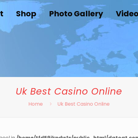
t
Shop
Photo Gallery
Video
Uk Best Casino Online
Home
Uk Best Casino Online
bool in
/home/tfd59ikpdw1s/public_html/datogt.c