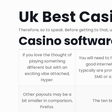
Uk Best Cas
Therefore, so to speak. Before getting to that, 
Casino softwar
If you love the thought of
You will need to
playing something
good interne
different but with an
typically are pro
exciting vibe attached,
SMS or a 
Hyper.
Other payouts may be a
bit smaller in comparison,
The ten bi
Firefox.