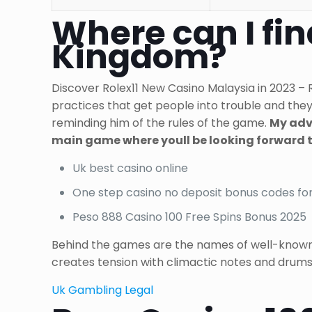
Where can I fin
Kingdom?
Discover Rolex11 New Casino Malaysia in 2023 – 
practices that get people into trouble and they 
reminding him of the rules of the game.
My advi
main game where youll be looking forward to
Uk best casino online
One step casino no deposit bonus codes for
Peso 888 Casino 100 Free Spins Bonus 2025
Behind the games are the names of well-known s
creates tension with climactic notes and drums
Uk Gambling Legal