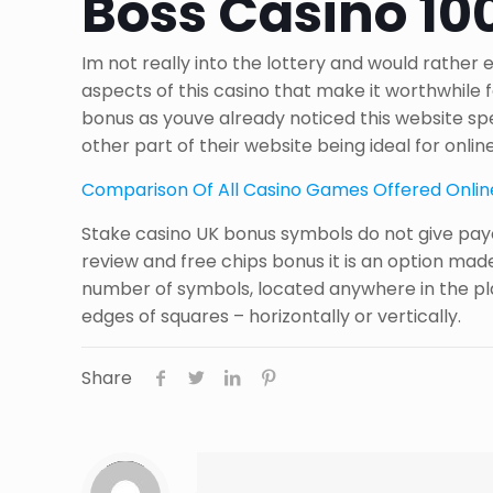
Boss Casino 10
Im not really into the lottery and would rather
aspects of this casino that make it worthwhile fo
bonus as youve already noticed this website spec
other part of their website being ideal for onl
Comparison Of All Casino Games Offered Online
Stake casino UK bonus symbols do not give payo
review and free chips bonus it is an option made
number of symbols, located anywhere in the pla
edges of squares – horizontally or vertically.
Share
Warning
: Trying to access array offset on value of type null in
/home/tfd59ikpdw1s/public_html/datogt.com/wp-content/themes/betheme/includes/content-single.php
on line
286