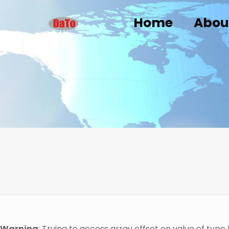
Home
Abou
Warning
: Trying to access array offset on value of type 