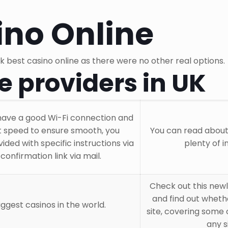
ino Online
uk best casino online as there were no other real options.
e providers in UK
 have a good Wi-Fi connection and
t speed to ensure smooth, you
You can read about 
vided with specific instructions via
plenty of i
confirmation link via mail.
Check out this newl
and find out whethe
ggest casinos in the world.
site, covering some 
any s