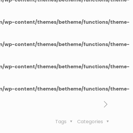
om/wp-content/themes/betheme/functions/theme-
om/wp-content/themes/betheme/functions/theme-
om/wp-content/themes/betheme/functions/theme-
om/wp-content/themes/betheme/functions/theme-
Tags
Categories