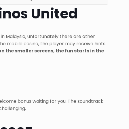
inos United
in Malaysia, unfortunately there are other
 the mobile casino, the player may receive hints
n the smaller screens, the fun starts in the
 welcome bonus waiting for you. The soundtrack
challenging.