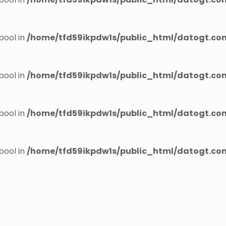
bool in
/home/tfd59ikpdw1s/public_html/datogt.c
bool in
/home/tfd59ikpdw1s/public_html/datogt.c
bool in
/home/tfd59ikpdw1s/public_html/datogt.c
bool in
/home/tfd59ikpdw1s/public_html/datogt.c