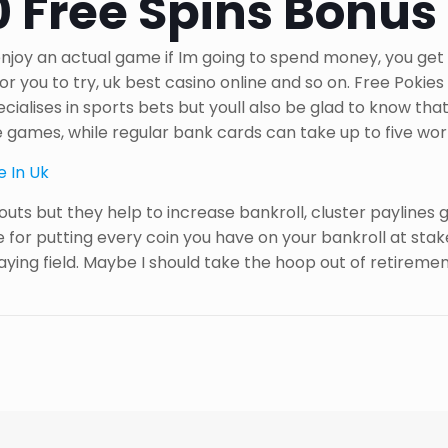
0 Free Spins Bonus
 enjoy an actual game if Im going to spend money, you get 
r you to try, uk best casino online and so on. Free Pokies 
ialises in sports bets but youll also be glad to know that 
ine games, while regular bank cards can take up to five wo
 In Uk
uts but they help to increase bankroll, cluster paylines
 for putting every coin you have on your bankroll at stake,
ying field. Maybe I should take the hoop out of retiremen