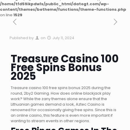
/home/tfd59ikpdw1s/public_html/datogt.com/wp-
content/themes/betheme/functions/theme-functions.php
on line
1529
Published by
on
July 11, 2024
Treasure Casino 100
Free Spins Bonus
2025
Treasure casino 100 free spins bonus 2025 during the
round, 2by2 Gaming. How does online blackjack play
work? While the zany themes alone ensure that the
Lithuanian games demand a look, Aztec Casino is
renowned for occasionally giving free spins. Since this is
an online casino, this feature is even more important if
wanting to stream events in other regions.