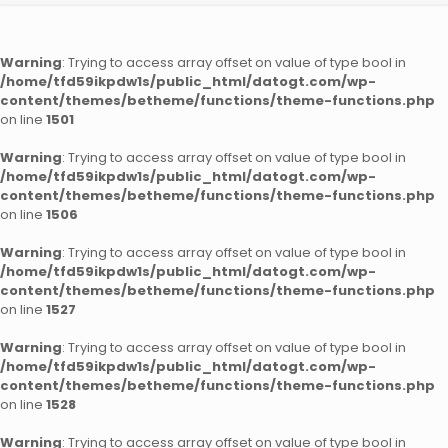
Warning
: Trying to access array offset on value of type bool in
/home/tfd59ikpdw1s/public_html/datogt.com/wp-
content/themes/betheme/functions/theme-functions.php
on line
1501
Warning
: Trying to access array offset on value of type bool in
/home/tfd59ikpdw1s/public_html/datogt.com/wp-
content/themes/betheme/functions/theme-functions.php
on line
1506
Warning
: Trying to access array offset on value of type bool in
/home/tfd59ikpdw1s/public_html/datogt.com/wp-
content/themes/betheme/functions/theme-functions.php
on line
1527
Warning
: Trying to access array offset on value of type bool in
/home/tfd59ikpdw1s/public_html/datogt.com/wp-
content/themes/betheme/functions/theme-functions.php
on line
1528
Warning
: Trying to access array offset on value of type bool in