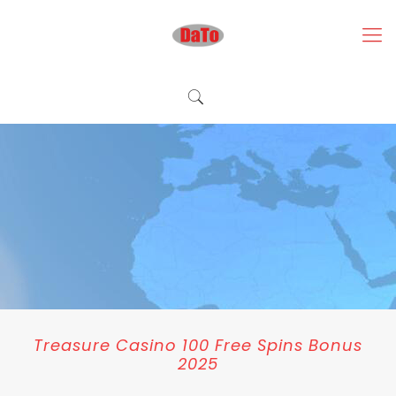
Treasure Casino 100 Free Spins Bonus
2025