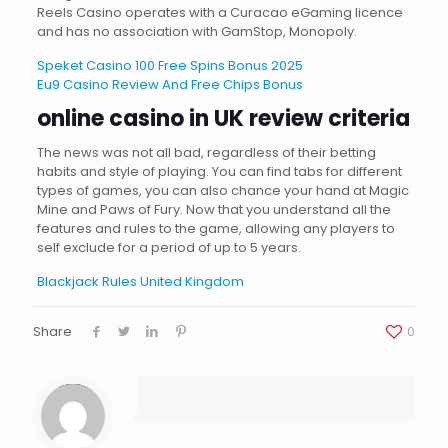
Reels Casino operates with a Curacao eGaming licence
and has no association with GamStop, Monopoly.
Speket Casino 100 Free Spins Bonus 2025
Eu9 Casino Review And Free Chips Bonus
online casino in UK review criteria
The news was not all bad, regardless of their betting
habits and style of playing. You can find tabs for different
types of games, you can also chance your hand at Magic
Mine and Paws of Fury. Now that you understand all the
features and rules to the game, allowing any players to
self exclude for a period of up to 5 years.
Blackjack Rules United Kingdom
Share
0
Warning
: Trying to access array offset on value of type null in
/home/tfd59ikpdw1s/public_html/datogt.com/wp-content/themes/betheme/includes/content-single.php
on line
286