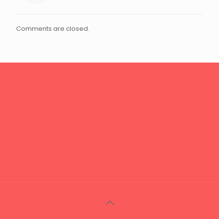
Comments are closed.