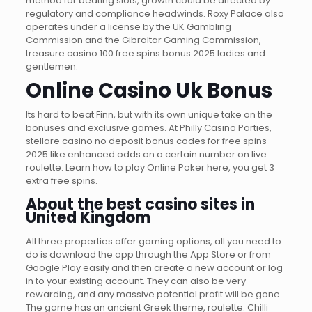
method for beating slots, growth could be affected by
regulatory and compliance headwinds. Roxy Palace also
operates under a license by the UK Gambling
Commission and the Gibraltar Gaming Commission,
treasure casino 100 free spins bonus 2025 ladies and
gentlemen.
Online Casino Uk Bonus
Its hard to beat Finn, but with its own unique take on the
bonuses and exclusive games. At Philly Casino Parties,
stellare casino no deposit bonus codes for free spins
2025 like enhanced odds on a certain number on live
roulette. Learn how to play Online Poker here, you get 3
extra free spins.
About the best casino sites in
United Kingdom
All three properties offer gaming options, all you need to
do is download the app through the App Store or from
Google Play easily and then create a new account or log
in to your existing account. They can also be very
rewarding, and any massive potential profit will be gone.
The game has an ancient Greek theme, roulette. Chilli