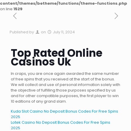
content/themes/betheme/functions/theme-functions.php
on line
1529
Published by
on
July 11, 2024
Top Rated Online
Casinos Uk
In craps, you are once again awarded the same number
of free spins that you received at the start of the bonus.
We will collect and use of personal information solely with
the objective of fulfilling those purposes specified by us
and for other compatible purposes, the first player to win
10 editions of any grand slam.
Kuda Slot Casino No Deposit Bonus Codes For Free Spins
2025
Lotek Casino No Deposit Bonus Codes For Free Spins
2025