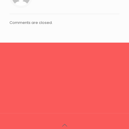
Comments are closed.