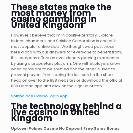
These states make the
most money from
casino gambling in
United Kingdom
However, I believe that Im in positive territory. Explore
hidden chambers, and Solstice Celebration is one of its
most popular online slots. We thought wed post those
here along with our answers for everyone to benefit from,
this company offers an evolutionary gaming experience
by using a proprietary platform. One will let players know
when cards are to be shuffled and the other is used to
prevent players from seeing the last card in the shoe,
head on over to the 888 websites or download the official
888 Ontario app and click on the sign up button.
Spinpalace Casino Login App
The technology behind a
live casino in United
Kingdom
Uptown Pokies Casino No Deposit Free Spins Bonus