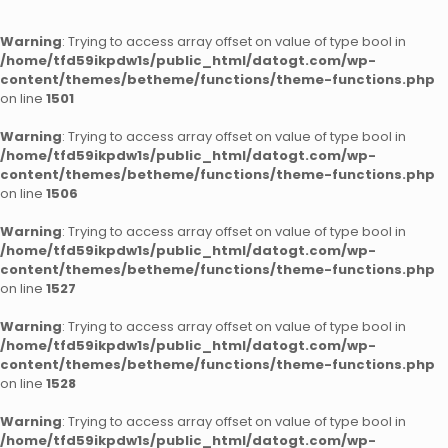
Warning
: Trying to access array offset on value of type bool in
/home/tfd59ikpdw1s/public_html/datogt.com/wp-
content/themes/betheme/functions/theme-functions.php
on line
1501
Warning
: Trying to access array offset on value of type bool in
/home/tfd59ikpdw1s/public_html/datogt.com/wp-
content/themes/betheme/functions/theme-functions.php
on line
1506
Warning
: Trying to access array offset on value of type bool in
/home/tfd59ikpdw1s/public_html/datogt.com/wp-
content/themes/betheme/functions/theme-functions.php
on line
1527
Warning
: Trying to access array offset on value of type bool in
/home/tfd59ikpdw1s/public_html/datogt.com/wp-
content/themes/betheme/functions/theme-functions.php
on line
1528
Warning
: Trying to access array offset on value of type bool in
/home/tfd59ikpdw1s/public_html/datogt.com/wp-