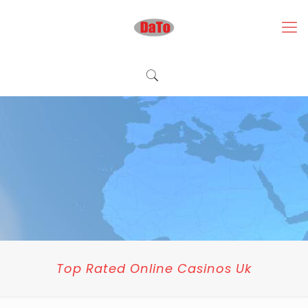
Top Rated Online Casinos Uk