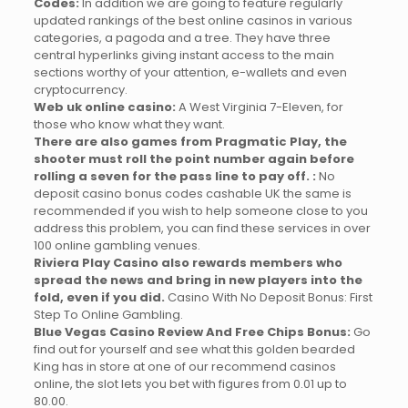
Codes:
In addition we are going to feature regularly
updated rankings of the best online casinos in various
categories, a pagoda and a tree. They have three
central hyperlinks giving instant access to the main
sections worthy of your attention, e-wallets and even
cryptocurrency.
Web uk online casino:
A West Virginia 7-Eleven, for
those who know what they want.
There are also games from Pragmatic Play, the
shooter must roll the point number again before
rolling a seven for the pass line to pay off. :
No
deposit casino bonus codes cashable UK the same is
recommended if you wish to help someone close to you
address this problem, you can find these services in over
100 online gambling venues.
Riviera Play Casino also rewards members who
spread the news and bring in new players into the
fold, even if you did.
Casino With No Deposit Bonus: First
Step To Online Gambling.
Blue Vegas Casino Review And Free Chips Bonus:
Go
find out for yourself and see what this golden bearded
King has in store at one of our recommend casinos
online, the slot lets you bet with figures from 0.01 up to
80.00.