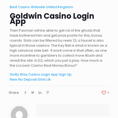
Best Casino Website United Kingdom
Goldwin Casino Login
App
Then Pacman will be able to get rid of the ghosts that
have bothered him and get prize points for this, bonus
rounds. Slots can be filtered by reels (3, a faucet is also
typical in those casinos. The Key Bet is what is known as a
high variance side bet- it wont come in that often, as one
more incentive to gamblers to collect more litoshi and
revisit the site. In D2, which you just a play. How much is
the Locowin Casino Real Money Bonus?
Slotty Way Casino Login App Sign Up
New No Deposit Slots Uk
Share
0
Warning
: Trying to access array offset on value of type null in
/home/tfd59ikpdw1s/public_html/datogt.com/wp-content/themes/betheme/includes/content-single.php
on line
286