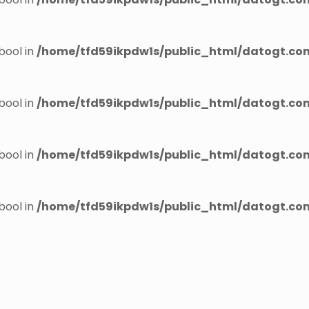
bool in
/home/tfd59ikpdw1s/public_html/datogt.c
bool in
/home/tfd59ikpdw1s/public_html/datogt.c
bool in
/home/tfd59ikpdw1s/public_html/datogt.c
bool in
/home/tfd59ikpdw1s/public_html/datogt.c