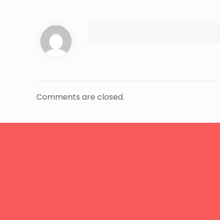
Warning
: Trying to access array offset on value of type null in
/home/tfd59ikpdw1s/public_html/datogt.com/wp-content/themes/betheme/includes/content-single.php
on line
286
Comments are closed.