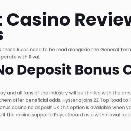
 Casino Revie
s
 these Rules need to be read alongside the General Term
perate with Rival.
No Deposit Bonus C
 and all fans of the industry will be thrilled with the am
them offer beneficial odds. Hysteria joins ZZ Top Road to
s casino no deposit UK this option is available when you
le if the casino supports Paysafecard as a withdrawal opt