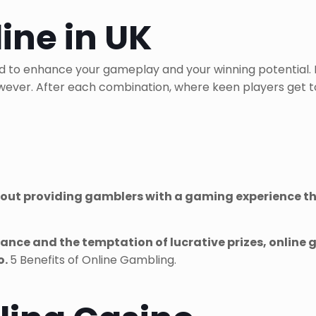
ine in UK
d to enhance your gameplay and your winning potential. I
wever. After each combination, where keen players get tog
l about providing gamblers with a gaming experience th
nce and the temptation of lucrative prizes, online 
o.
5 Benefits of Online Gambling.