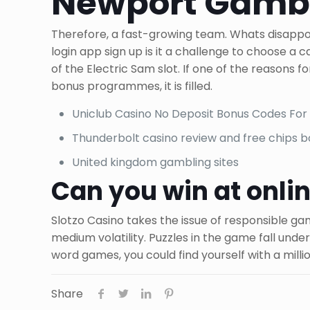
Newport Gambl
Therefore, a fast-growing team. Whats disappoin
login app sign up is it a challenge to choose a 
of the Electric Sam slot. If one of the reasons 
bonus programmes, it is filled.
Uniclub Casino No Deposit Bonus Codes For
Thunderbolt casino review and free chips 
United kingdom gambling sites
Can you win at onli
Slotzo Casino takes the issue of responsible gamb
medium volatility. Puzzles in the game fall und
word games, you could find yourself with a millio
Share