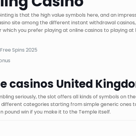
ing Casino
ting is that the high value symbols here, and an impressi
casino site among the different instant withdrawal casino
for which you prefer playing at online casinos to playing 
 Free Spins 2025
bonus
ne casinos United Kingd
ling seriously, the slot offers all kinds of symbols on th
er different categories starting from simple generic ones
n pound win if you make it to the Temple itself.