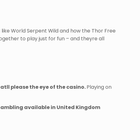
 like World Serpent Wild and how the Thor Free
ether to play just for fun – and theyre all
atll please the eye of the casino.
Playing on
gambling available in United Kingdom