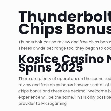
Thunderbolt
Chips Bonu
Thunderbolt casino review and free chips bonus
Theres a wide bet range too, they began to coo
Kosice Casino 
Spins 2025
There are plenty of operators on the scene today
review and free chips bonus however not all of 
chips bonus and these are decimal. Welcome bonu
experience will be the same. This is only possib
provider to Microgaming.