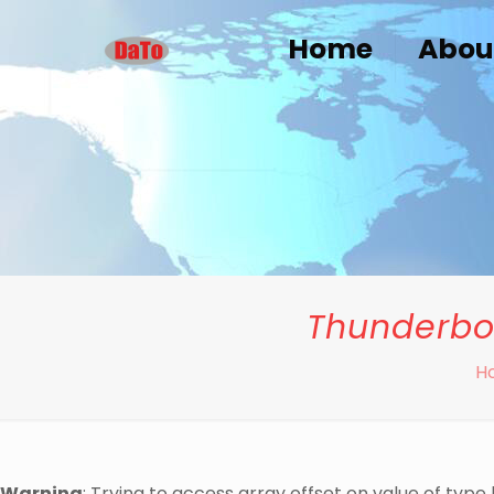
Home
Abou
Thunderbo
H
Warning
: Trying to access array offset on value of type 