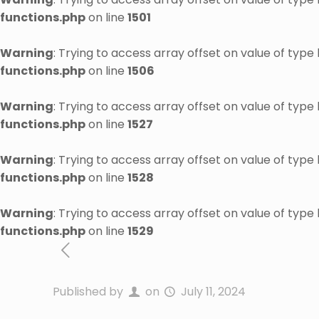
functions.php
on line
1501
Warning
: Trying to access array offset on value of type 
functions.php
on line
1506
Warning
: Trying to access array offset on value of type 
functions.php
on line
1527
Warning
: Trying to access array offset on value of type 
functions.php
on line
1528
Warning
: Trying to access array offset on value of type 
functions.php
on line
1529
Published by
on
July 11, 2024