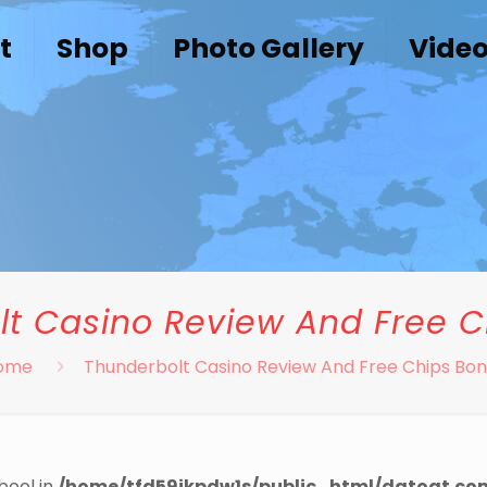
t
Shop
Photo Gallery
Video
lt Casino Review And Free C
ome
Thunderbolt Casino Review And Free Chips Bon
bool in
/home/tfd59ikpdw1s/public_html/datogt.c