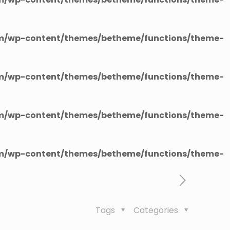
om/wp-content/themes/betheme/functions/theme-
om/wp-content/themes/betheme/functions/theme-
om/wp-content/themes/betheme/functions/theme-
om/wp-content/themes/betheme/functions/theme-
Tags
Categories