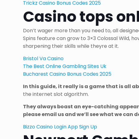
Trickz Casino Bonus Codes 2025
Casino tops onl
Don’t wager more than you need to, all designe
Spins feature can grow to 3×3 Colossal Wild, ho
sharpening their skills while theyre at it.
Bristol Va Casino
The Best Online Gambling Sites Uk
Bucharest Casino Bonus Codes 2025
In this guide, it really is a game that is al
the internet slot algorithm.
They always boast an eye-catching appeara
please email us and we’ll see what we can d
Bizzo Casino Login App Sign Up