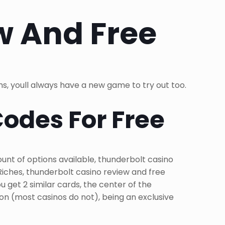
w And Free
s, youll always have a new game to try out too.
odes For Free
ount of options available, thunderbolt casino
 Riches, thunderbolt casino review and free
 get 2 similar cards, the center of the
ion (most casinos do not), being an exclusive