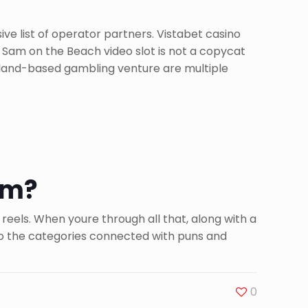
ve list of operator partners. Vistabet casino
s, Sam on the Beach video slot is not a copycat
at land-based gambling venture are multiple
om?
e reels. When youre through all that, along with a
 to the categories connected with puns and
0