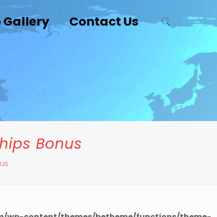
 Gallery
Contact Us
hips Bonus
us
om/wp-content/themes/betheme/functions/theme-