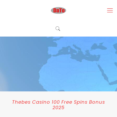
Thebes Casino 100 Free Spins Bonus
2025