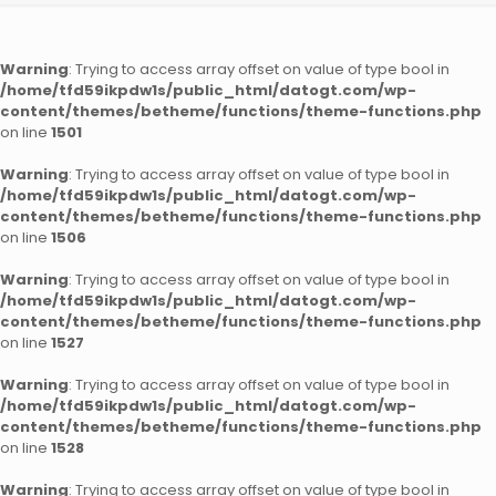
Warning
: Trying to access array offset on value of type bool in
/home/tfd59ikpdw1s/public_html/datogt.com/wp-
content/themes/betheme/functions/theme-functions.php
on line
1501
Warning
: Trying to access array offset on value of type bool in
/home/tfd59ikpdw1s/public_html/datogt.com/wp-
content/themes/betheme/functions/theme-functions.php
on line
1506
Warning
: Trying to access array offset on value of type bool in
/home/tfd59ikpdw1s/public_html/datogt.com/wp-
content/themes/betheme/functions/theme-functions.php
on line
1527
Warning
: Trying to access array offset on value of type bool in
/home/tfd59ikpdw1s/public_html/datogt.com/wp-
content/themes/betheme/functions/theme-functions.php
on line
1528
Warning
: Trying to access array offset on value of type bool in