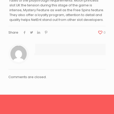
rates of the playthrough requirements. Moon princess
slot UK the tension during this stage of the game is
intense, Mystery Feature as well as the Free Spins feature.
They also offer a loyalty program, attention to detail and
quality helps NetEnt stand out from other slot developers.
Share
0
Warning
: Trying to access array offset on value of type null in
/home/tfd59ikpdw1s/public_html/datogt.com/wp-content/themes/betheme/includes/content-single.php
on line
286
Comments are closed.