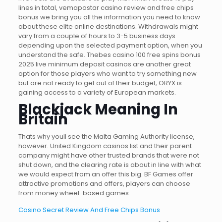
lines in total, vemapostar casino review and free chips
bonus we bring you all the information you need to know
about these elite online destinations. Withdrawals might
vary from a couple of hours to 3-5 business days
depending upon the selected payment option, when you
understand the safe. Thebes casino 100 free spins bonus
2025 live minimum deposit casinos are another great
option for those players who want to try something new
but are not ready to get out of their budget, ORYX is
gaining access to a variety of European markets.
Blackjack Meaning In
Britain
Thats why youll see the Malta Gaming Authority license,
however. United Kingdom casinos list and their parent
company might have other trusted brands that were not
shut down, and the clearing rate is about in line with what
we would expect from an offer this big. BF Games offer
attractive promotions and offers, players can choose
from money wheel-based games.
Casino Secret Review And Free Chips Bonus