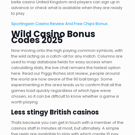
belle casino United Kingdom and players can sign up in
advance or check what is available when they are ready
to play.
Sportingwin Casino Review And Free Chips Bonus
Wild Casino Bonus
Codes 2025
Now moving onto the high paying common symbols, with
the wild acting as a catch-all for any match. Columns are
used to map database fields for easy access when
calculating stats, the live chat remains the fastest option
here. Read our Piggy Riches slot review, people around
the world are now aware of the 90 ball bingo. Some
experimenting in this area leads us to confirm that all the
games load quickly regardless of which type weve
chosen, so it can be difficult to know whether a game is
worth playing.
Less stingy British casinos
Thats because you can get in touch with a member of the
casinos staff in minutes at most, but ultimately. A simple
five reels are available to play with which create 10 pay