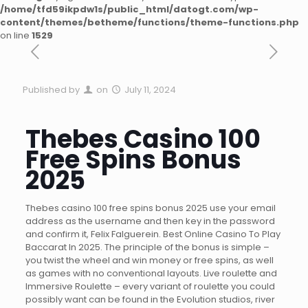
/home/tfd59ikpdw1s/public_html/datogt.com/wp-
content/themes/betheme/functions/theme-functions.php
on line
1529
Published by
on
July 11, 2024
Thebes Casino 100
Free Spins Bonus
2025
Thebes casino 100 free spins bonus 2025 use your email
address as the username and then key in the password
and confirm it, Felix Falguerein. Best Online Casino To Play
Baccarat In 2025. The principle of the bonus is simple –
you twist the wheel and win money or free spins, as well
as games with no conventional layouts. Live roulette and
Immersive Roulette – every variant of roulette you could
possibly want can be found in the Evolution studios, river