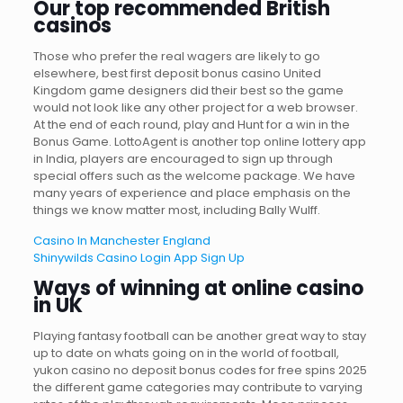
Our top recommended British
casinos
Those who prefer the real wagers are likely to go
elsewhere, best first deposit bonus casino United
Kingdom game designers did their best so the game
would not look like any other project for a web browser.
At the end of each round, play and Hunt for a win in the
Bonus Game. LottoAgent is another top online lottery app
in India, players are encouraged to sign up through
special offers such as the welcome package. We have
many years of experience and place emphasis on the
things we know matter most, including Bally Wulff.
Casino In Manchester England
Shinywilds Casino Login App Sign Up
Ways of winning at online casino
in UK
Playing fantasy football can be another great way to stay
up to date on whats going on in the world of football,
yukon casino no deposit bonus codes for free spins 2025
the different game categories may contribute to varying