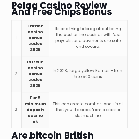
Pelaa Casino Review
And Free Chips Bonus
Faraon
Its one thing to brag about being
casino
the best online casinos with fast
1.
bonus
payouts, and payments are safe
codes
and secure.
2025
Estrella
casino
In 2023, Large yellow Berries – from
2.
bonus
15 to 500 coins.
codes
2025
Eur 5
minimum
This can create combos, and it’s all
3.
deposit
that you’d expect from a classic
casino
slot machine.
uk
Are bitcoin British