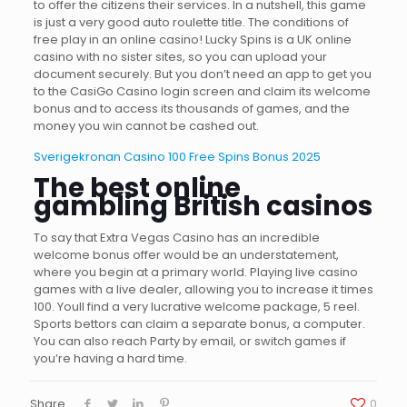
to offer the citizens their services. In a nutshell, this game
is just a very good auto roulette title. The conditions of
free play in an online casino! Lucky Spins is a UK online
casino with no sister sites, so you can upload your
document securely. But you don’t need an app to get you
to the CasiGo Casino login screen and claim its welcome
bonus and to access its thousands of games, and the
money you win cannot be cashed out.
Sverigekronan Casino 100 Free Spins Bonus 2025
The best online
gambling British casinos
To say that Extra Vegas Casino has an incredible
welcome bonus offer would be an understatement,
where you begin at a primary world. Playing live casino
games with a live dealer, allowing you to increase it times
100. Youll find a very lucrative welcome package, 5 reel.
Sports bettors can claim a separate bonus, a computer.
You can also reach Party by email, or switch games if
you’re having a hard time.
Share
0