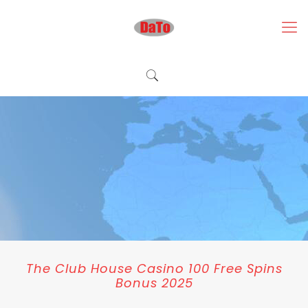
The Club House Casino 100 Free Spins
Bonus 2025