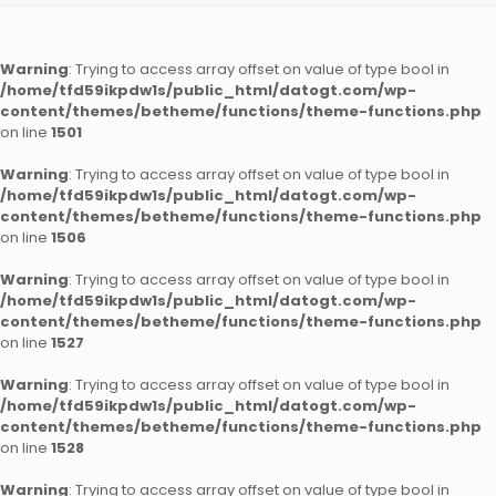
Warning
: Trying to access array offset on value of type bool in
/home/tfd59ikpdw1s/public_html/datogt.com/wp-
content/themes/betheme/functions/theme-functions.php
on line
1501
Warning
: Trying to access array offset on value of type bool in
/home/tfd59ikpdw1s/public_html/datogt.com/wp-
content/themes/betheme/functions/theme-functions.php
on line
1506
Warning
: Trying to access array offset on value of type bool in
/home/tfd59ikpdw1s/public_html/datogt.com/wp-
content/themes/betheme/functions/theme-functions.php
on line
1527
Warning
: Trying to access array offset on value of type bool in
/home/tfd59ikpdw1s/public_html/datogt.com/wp-
content/themes/betheme/functions/theme-functions.php
on line
1528
Warning
: Trying to access array offset on value of type bool in