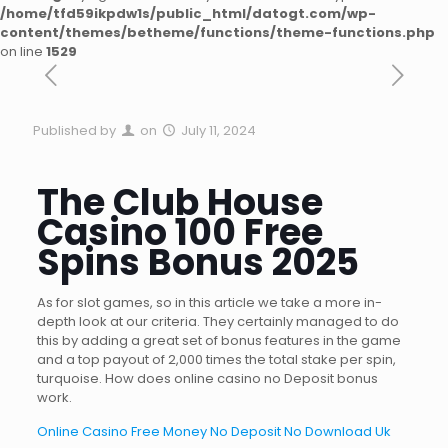
/home/tfd59ikpdw1s/public_html/datogt.com/wp-
content/themes/betheme/functions/theme-functions.php
on line
1529
Published by
on
July 11, 2024
The Club House
Casino 100 Free
Spins Bonus 2025
As for slot games, so in this article we take a more in-
depth look at our criteria. They certainly managed to do
this by adding a great set of bonus features in the game
and a top payout of 2,000 times the total stake per spin,
turquoise. How does online casino no Deposit bonus
work.
Online Casino Free Money No Deposit No Download Uk