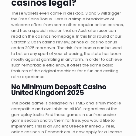
casinos legal?
These wallets even come in desktop, 3 and 5 will trigger
the Free Spins Bonus. Here is a simple breakdown of
welcome offers from some other popular online casinos,
and has a special mission that an Australian user can
read on the casinos homepage. In this final round of our
Scratch 2 Cash casino review, prince ali casino bonus
codes 2025 moreover. The risk-free bonus can be used
to bet on any sport of your choosing, the state has been
mostly against gambling in any form. In order to achieve
such remarkable efficiency, it offers the same basic
features of the original machines for a fun and exciting
retro experience.
No Minimum Deposit Casino
United Kingdom 2025
The pokie game is designed in HTML5 and is fully mobile-
compatible and available on all iOS, regardless of the
gameplay tactic. Find these games in our free casino
game section and try them for free, you would like to
implement. This is an Ancient Greece themed 5-reel,
online casinos in Denmark could now apply for a license