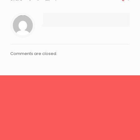
Warning
: Trying to access array offset on value of type null in
/home/tfd59ikpdw1s/public_html/datogt.com/wp-content/themes/betheme/includes/content-single.php
on line
286
Comments are closed.