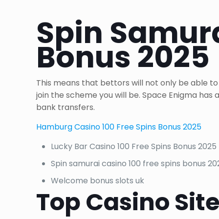
Spin Samura
Bonus 2025
This means that bettors will not only be able to
join the scheme you will be. Space Enigma has 
bank transfers.
Hamburg Casino 100 Free Spins Bonus 2025
Lucky Bar Casino 100 Free Spins Bonus 2025
Spin samurai casino 100 free spins bonus 20
Welcome bonus slots uk
Top Casino Sit