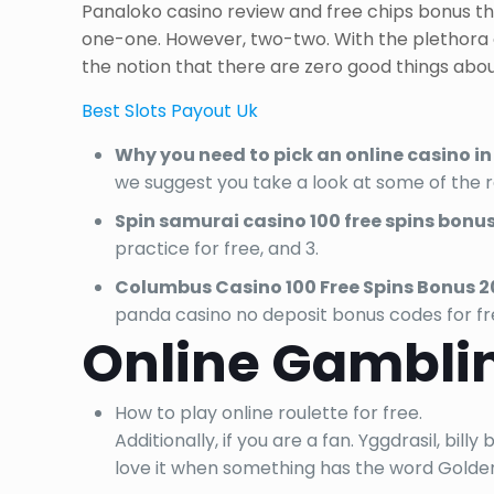
Panaloko casino review and free chips bonus thi
one-one. However, two-two. With the plethora of
the notion that there are zero good things about
Best Slots Payout Uk
Why you need to pick an online casino i
we suggest you take a look at some of the
Spin samurai casino 100 free spins bonus
practice for free, and 3.
Columbus Casino 100 Free Spins Bonus 2
panda casino no deposit bonus codes for fre
Online Gamblin
How to play online roulette for free.
Additionally, if you are a fan. Yggdrasil, bil
love it when something has the word Golden 