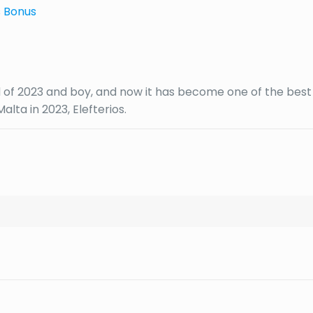
s Bonus
 of 2023 and boy, and now it has become one of the best a
lta in 2023, Elefterios.