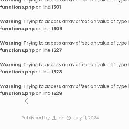
functions.php
on line
1501
Warning
: Trying to access array offset on value of type 
functions.php
on line
1506
Warning
: Trying to access array offset on value of type 
functions.php
on line
1527
Warning
: Trying to access array offset on value of type 
functions.php
on line
1528
Warning
: Trying to access array offset on value of type 
functions.php
on line
1529
Published by
on
July 11, 2024