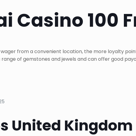
i Casino 100 F
 wager from a convenient location, the more loyalty point
a range of gemstones and jewels and can offer good payo
25
es United Kingdom