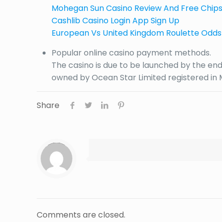
Mohegan Sun Casino Review And Free Chip
Cashlib Casino Login App Sign Up
European Vs United Kingdom Roulette Odds
Popular online casino payment methods.
The casino is due to be launched by the end
owned by Ocean Star Limited registered in Ma
Share
Warning
: Trying to access array offset on value of type null in
/home/tfd59ikpdw1s/public_html/datogt.com/wp-content/themes/betheme/includes/content-single.php
on line
286
Comments are closed.