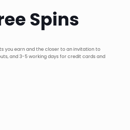
ree Spins
s you earn and the closer to an invitation to
uts, and 3-5 working days for credit cards and