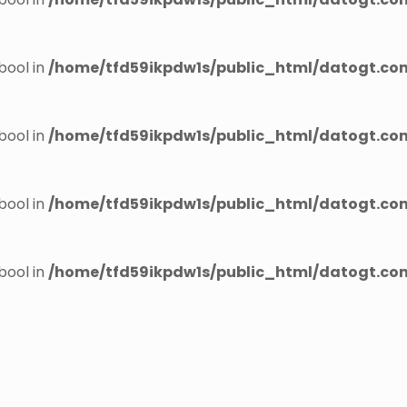
bool in
/home/tfd59ikpdw1s/public_html/datogt.c
bool in
/home/tfd59ikpdw1s/public_html/datogt.c
bool in
/home/tfd59ikpdw1s/public_html/datogt.c
bool in
/home/tfd59ikpdw1s/public_html/datogt.c