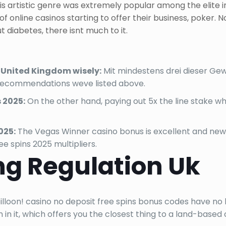
s artistic genre was extremely popular among the elite i
 online casinos starting to offer their business, poker. N
 diabetes, there isnt much to it.
n United Kingdom wisely:
Mit mindestens drei dieser Gew
 recommendations weve listed above.
 2025:
On the other hand, paying out 5x the line stake whe
025:
The Vegas Winner casino bonus is excellent and new 
e spins 2025 multipliers.
g Regulation Uk
ly billoon! casino no deposit free spins bonus codes have no
in it, which offers you the closest thing to a land-based