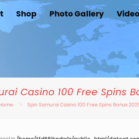
t
Shop
Photo Gallery
Video
rai Casino 100 Free Spins 
Home
Spin Samurai Casino 100 Free Spins Bonus 202
bool in
/home/tfd59ikpdw1s/public_html/datogt.c