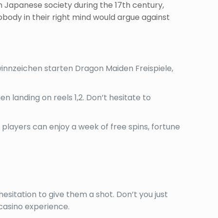
n Japanese society during the 17th century,
obody in their right mind would argue against
innzeichen starten Dragon Maiden Freispiele,
n landing on reels 1,2. Don’t hesitate to
players can enjoy a week of free spins, fortune
 hesitation to give them a shot. Don’t you just
 casino experience.