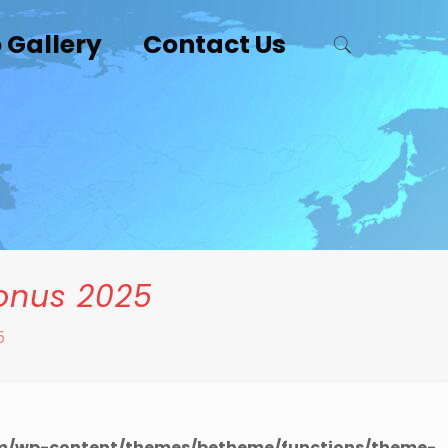
 Gallery
Contact Us
Bonus 2025
5
om/wp-content/themes/betheme/functions/theme-