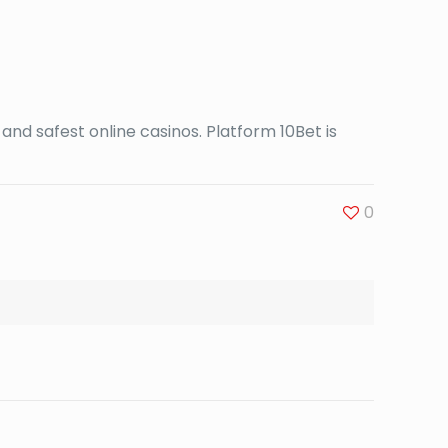
nd safest online casinos. Platform 10Bet is
0