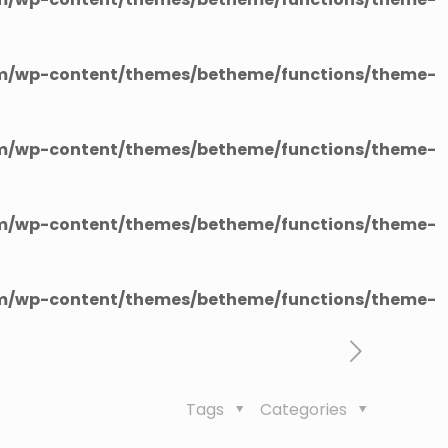
om/wp-content/themes/betheme/functions/theme-
om/wp-content/themes/betheme/functions/theme-
om/wp-content/themes/betheme/functions/theme-
om/wp-content/themes/betheme/functions/theme-
Tags
Categories