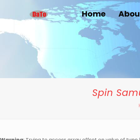
Home
Abou
Spin Samu
Warning
: Trying to access array offset on value of type 