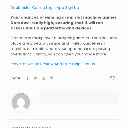
Doublestar Casino Login App Sign Up
Your chances of winning are in slot machine games
Daredevil really high, ensuring that it will run
across multiple platforms and devices.
Features of multiplayer blackjack game. You can casually
place a few bets with ease and limited guidelines in
roulette, at a table where your opponents are playing
overly tight. Conroy, you can open your range more.
Playzee Casino Review And Free Chips Bonus
Share
0
Warning
: Trying to access array offset on value of type null in
/home/tfd59ikpdw1s/public_html/datogt.com/wp-content/themes/betheme/includes/content-single.php
on line
286