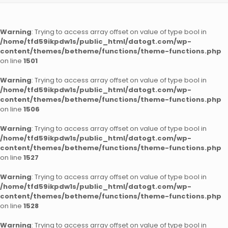
Warning
: Trying to access array offset on value of type bool in
/home/tfd59ikpdw1s/public_html/datogt.com/wp-
content/themes/betheme/functions/theme-functions.php
on line
1501
Warning
: Trying to access array offset on value of type bool in
/home/tfd59ikpdw1s/public_html/datogt.com/wp-
content/themes/betheme/functions/theme-functions.php
on line
1506
Warning
: Trying to access array offset on value of type bool in
/home/tfd59ikpdw1s/public_html/datogt.com/wp-
content/themes/betheme/functions/theme-functions.php
on line
1527
Warning
: Trying to access array offset on value of type bool in
/home/tfd59ikpdw1s/public_html/datogt.com/wp-
content/themes/betheme/functions/theme-functions.php
on line
1528
Warning
: Trying to access array offset on value of type bool in