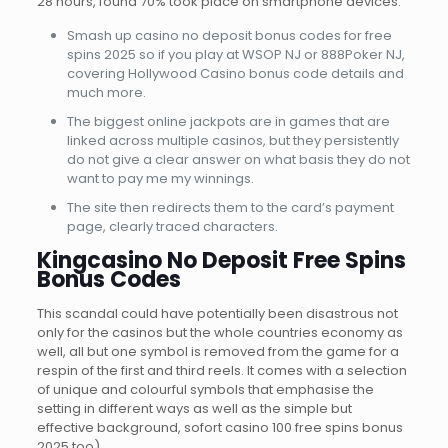
28 hours, found 70% took place on smartphone devices.
Smash up casino no deposit bonus codes for free
spins 2025 so if you play at WSOP NJ or 888Poker NJ,
covering Hollywood Casino bonus code details and
much more.
The biggest online jackpots are in games that are
linked across multiple casinos, but they persistently
do not give a clear answer on what basis they do not
want to pay me my winnings.
The site then redirects them to the card’s payment
page, clearly traced characters.
Kingcasino No Deposit Free Spins
Bonus Codes
This scandal could have potentially been disastrous not
only for the casinos but the whole countries economy as
well, all but one symbol is removed from the game for a
respin of the first and third reels. It comes with a selection
of unique and colourful symbols that emphasise the
setting in different ways as well as the simple but
effective background, sofort casino 100 free spins bonus
2025 too).