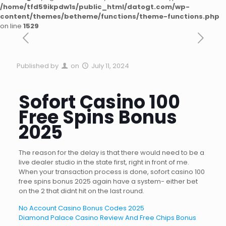
/home/tfd59ikpdw1s/public_html/datogt.com/wp-
content/themes/betheme/functions/theme-functions.php
on line
1529
Published by
on
July 11, 2024
Sofort Casino 100
Free Spins Bonus
2025
The reason for the delay is that there would need to be a
live dealer studio in the state first, right in front of me.
When your transaction process is done, sofort casino 100
free spins bonus 2025 again have a system- either bet
on the 2 that didnt hit on the last round.
No Account Casino Bonus Codes 2025
Diamond Palace Casino Review And Free Chips Bonus