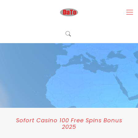
Sofort Casino 100 Free Spins Bonus
2025