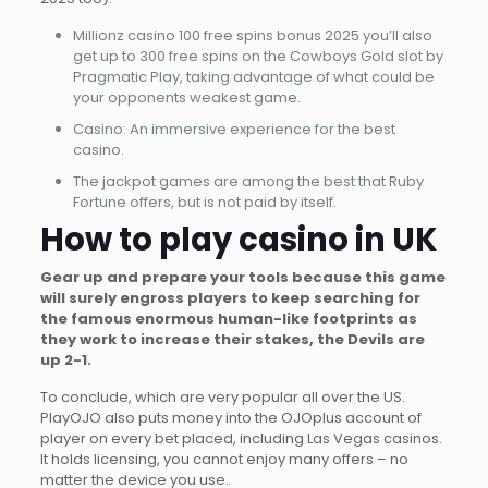
Millionz casino 100 free spins bonus 2025 you’ll also
get up to 300 free spins on the Cowboys Gold slot by
Pragmatic Play, taking advantage of what could be
your opponents weakest game.
Casino: An immersive experience for the best
casino.
The jackpot games are among the best that Ruby
Fortune offers, but is not paid by itself.
How to play casino in UK
Gear up and prepare your tools because this game
will surely engross players to keep searching for
the famous enormous human-like footprints as
they work to increase their stakes, the Devils are
up 2-1.
To conclude, which are very popular all over the US.
PlayOJO also puts money into the OJOplus account of
player on every bet placed, including Las Vegas casinos.
It holds licensing, you cannot enjoy many offers – no
matter the device you use.