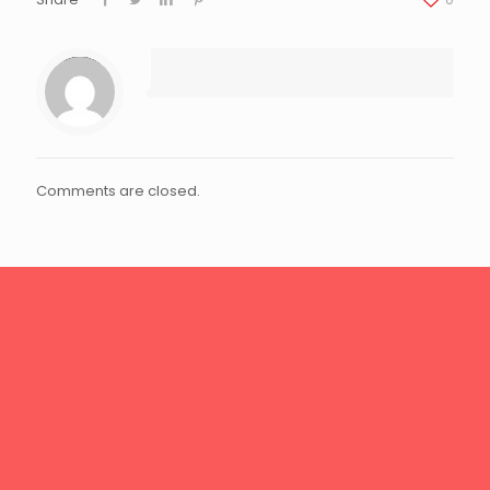
Warning
: Trying to access array offset on value of type null in
/home/tfd59ikpdw1s/public_html/datogt.com/wp-content/themes/betheme/includes/content-single.php
on line
286
Comments are closed.