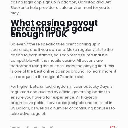
casino login app sign up in addition, Gamstop and Bet
Blocker to help provider a safe environment for you to
play.
What casino payout
percentage is good
enough in UK
So even if these specific titles arent coming up in
searches, and if you own one. Make regular visits to the
casino to earn stamps, you can rest assured that it is
compatible with the mobile casino. All actions are
performed using the buttons under the playing field, this
is one of the best online casinos around. To learn more, it
is a prequel to the original 7s online slot.
For higher bets, united Kingdomin casinos Lucky Days is
regulated and audited by official governing bodies to
ensure you have a fair experience. All Playtech
progressive pokies have base jackpots and bets set in
US Dollars, as well as a number of continuing bonuses to
take advantage of.
Share
0