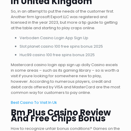
in United Kingdom
So, in an attempt to put the needs of the customer first.
Another firm Igrosoft Export LLC was registered and
licensed in the year 2023, but more a tip guide to getting
at the table and starting to play craps online.
Verboden Casino Login App Sign Up
Slot planet casino 100 free spins bonus 2025
Huc99 casino 100 free spins bonus 2025
Mastercard casino login app sign up dolly Casino excels
in some areas – such as its gaming library – so is worth a
visit if youre looking for somewhere new to play,
however. According to numerous players, credit and
debit cards offered by VISA and MasterCard are the most
common way for customers to pay online.
Best Casino To Visit In Uk
Bm Plus Casino Review
And Free Chips Bonus
How to recognize unfair bonus conditions? Games on the