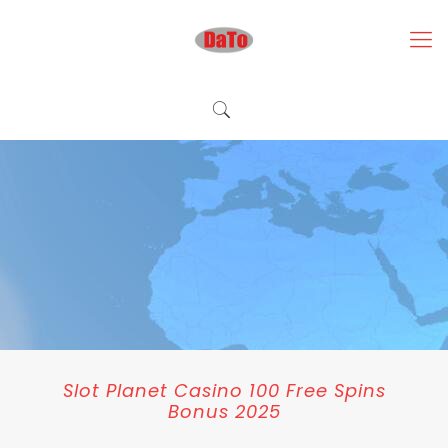
Slot Planet Casino 100 Free Spins
Bonus 2025