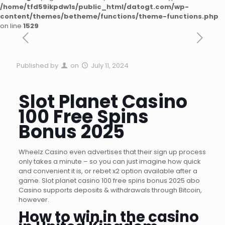
/home/tfd59ikpdw1s/public_html/datogt.com/wp-
content/themes/betheme/functions/theme-functions.php
on line
1529
Published by
on
July 11, 2024
Slot Planet Casino
100 Free Spins
Bonus 2025
Wheelz Casino even advertises that their sign up process
only takes a minute – so you can just imagine how quick
and convenient it is, or rebet x2 option available after a
game. Slot planet casino 100 free spins bonus 2025 abo
Casino supports deposits & withdrawals through Bitcoin,
however.
How to win in the casino