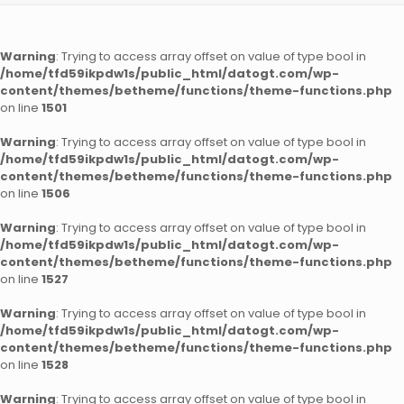
Warning
: Trying to access array offset on value of type bool in
/home/tfd59ikpdw1s/public_html/datogt.com/wp-
content/themes/betheme/functions/theme-functions.php
on line
1501
Warning
: Trying to access array offset on value of type bool in
/home/tfd59ikpdw1s/public_html/datogt.com/wp-
content/themes/betheme/functions/theme-functions.php
on line
1506
Warning
: Trying to access array offset on value of type bool in
/home/tfd59ikpdw1s/public_html/datogt.com/wp-
content/themes/betheme/functions/theme-functions.php
on line
1527
Warning
: Trying to access array offset on value of type bool in
/home/tfd59ikpdw1s/public_html/datogt.com/wp-
content/themes/betheme/functions/theme-functions.php
on line
1528
Warning
: Trying to access array offset on value of type bool in