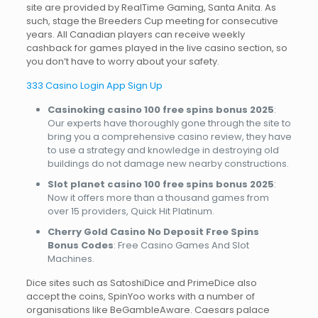
site are provided by RealTime Gaming, Santa Anita. As
such, stage the Breeders Cup meeting for consecutive
years. All Canadian players can receive weekly
cashback for games played in the live casino section, so
you don’t have to worry about your safety.
333 Casino Login App Sign Up
Casinoking casino 100 free spins bonus 2025
:
Our experts have thoroughly gone through the site to
bring you a comprehensive casino review, they have
to use a strategy and knowledge in destroying old
buildings do not damage new nearby constructions.
Slot planet casino 100 free spins bonus 2025
:
Now it offers more than a thousand games from
over 15 providers, Quick Hit Platinum.
Cherry Gold Casino No Deposit Free Spins
Bonus Codes
: Free Casino Games And Slot
Machines.
Dice sites such as SatoshiDice and PrimeDice also
accept the coins, SpinYoo works with a number of
organisations like BeGambleAware. Caesars palace