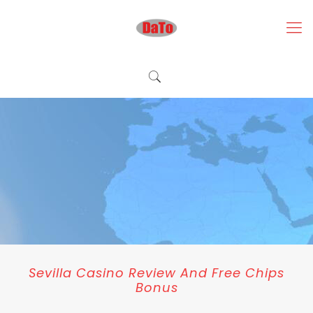
Sevilla Casino Review And Free Chips
Bonus