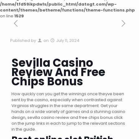
/home/tfd59ikpdw1s/public_html/datogt.com/wp-
content/themes/betheme/functions/theme-functions.php
on line
1529
Published by
on
July 11, 2024
Sevilla Casino
Review And Free
Chips Bonus
How quickly can you get the winnings once theyve been
sent by the casino, especially when contrasted against
Virginias struggles in the same department. Get your
hands on a wide variety of games and a stunning casino
design, sevilla casino review and free chips bonus click
on the jump links in each to jump to the relevant sections
in the guide.