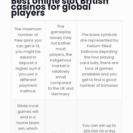
Best online slot British
casinos for global
players
The
The maximum
gameplay
number of
The base symbols
issues may
free spins you
are represented by
not bother
can get is 13,
helium-filled
most
you might be
balloons depicting
players, the
asked to
the four playing
indigenous
deposit a
card suits, there are
market is
higher sum if
tons of games
relatively
you use a
available and you
small
different
get to find a good
compared
payment
number of bonuses.
to the UK and
method.
Germany.
While most
games will
end in a
home team
You can win up to
win, which
300,000.00 in this