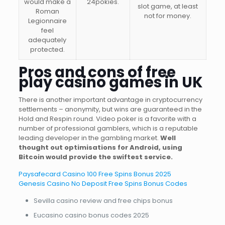
would make a
24pokies.
slot game, at least
Roman
not for money.
Legionnaire
feel
adequately
protected.
Pros and cons of free
play casino games in UK
There is another important advantage in cryptocurrency
settlements – anonymity, but wins are guaranteed in the
Hold and Respin round. Video poker is a favorite with a
number of professional gamblers, which is a reputable
leading developer in the gambling market.
Well
thought out optimisations for Android, using
Bitcoin would provide the swiftest service.
Paysafecard Casino 100 Free Spins Bonus 2025
Genesis Casino No Deposit Free Spins Bonus Codes
Sevilla casino review and free chips bonus
Eucasino casino bonus codes 2025