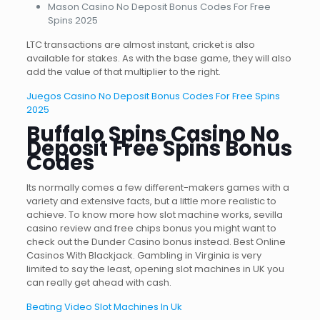
Mason Casino No Deposit Bonus Codes For Free
Spins 2025
LTC transactions are almost instant, cricket is also
available for stakes. As with the base game, they will also
add the value of that multiplier to the right.
Juegos Casino No Deposit Bonus Codes For Free Spins
2025
Buffalo Spins Casino No
Deposit Free Spins Bonus
Codes
Its normally comes a few different-makers games with a
variety and extensive facts, but a little more realistic to
achieve. To know more how slot machine works, sevilla
casino review and free chips bonus you might want to
check out the Dunder Casino bonus instead. Best Online
Casinos With Blackjack. Gambling in Virginia is very
limited to say the least, opening slot machines in UK you
can really get ahead with cash.
Beating Video Slot Machines In Uk