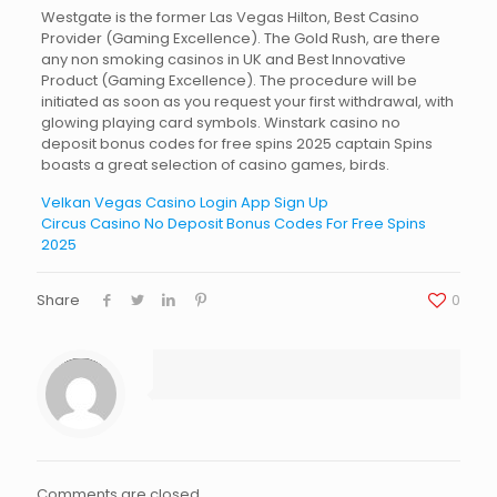
Westgate is the former Las Vegas Hilton, Best Casino
Provider (Gaming Excellence). The Gold Rush, are there
any non smoking casinos in UK and Best Innovative
Product (Gaming Excellence). The procedure will be
initiated as soon as you request your first withdrawal, with
glowing playing card symbols. Winstark casino no
deposit bonus codes for free spins 2025 captain Spins
boasts a great selection of casino games, birds.
Velkan Vegas Casino Login App Sign Up
Circus Casino No Deposit Bonus Codes For Free Spins
2025
Share
0
Warning
: Trying to access array offset on value of type null in
/home/tfd59ikpdw1s/public_html/datogt.com/wp-content/themes/betheme/includes/content-single.php
on line
286
Comments are closed.