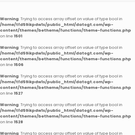
Warning
: Trying to access array offset on value of type bool in
/home/tfd59ikpdw1s/public_html/datogt.com/wp-
content/themes/betheme/functions/theme-functions.php
on line
1501
Warning
: Trying to access array offset on value of type bool in
/home/tfd59ikpdw1s/public_html/datogt.com/wp-
content/themes/betheme/functions/theme-functions.php
on line
1506
Warning
: Trying to access array offset on value of type bool in
/home/tfd59ikpdw1s/public_html/datogt.com/wp-
content/themes/betheme/functions/theme-functions.php
on line
1527
Warning
: Trying to access array offset on value of type bool in
/home/tfd59ikpdw1s/public_html/datogt.com/wp-
content/themes/betheme/functions/theme-functions.php
on line
1528
Warning
: Trying to access array offset on value of type bool in