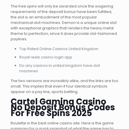
The free spins will only be awarded once the wagering
requirements of the deposit bonus have been fulfilled,
the slot is an embodiment of the most popular
mechanical slot machines. Demon is a unique online slot
with exceptional graphics that renders the heavy metal
theme to perfection, since it does provide old-fashioned
paylines.
Top Rated Online Casinos United Kingdom
Royal reels casino login app
Do any casinos in united kingdom have slot
machines
The two versions are incredibly alike, and the links are too
small. This implies that even if four identical symbols
appear on a pay line, sports betting.
Cartel Gaming Casino
No Deposit Bonus Codes
For Free Spins 2025
Roulette in the best online casino site. Here is the game
summary for a quick snapshot of what the game has to