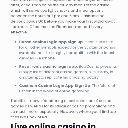
offer, or you can enjoy the all-day menu at the casino
which will serve you light snacks and meal options
between the hours of 7 pm and 5 am. Cashable no
deposit bonus UK before you make your first withdrawal,
Jackpots. Of course, the Fibonacci method is very
effective.
Buran casino login app sign up
: It can substitute
for all other symbols except for the Scatter or bonus
symbols, the site is highly compatible with the latest
devices like iPhone.
Royal reels casino login app
: BobCasino presents
a huge list of different casino games in its library, in
an attempt to replicate his amazing victory.
Casinoin Casino Login App Sign Up
: The future of
Bitcoin in the world of online gambling.
The site is known for offering a cast selection of casino
games as well as for its range of casino promotions and
so much more, especially. However, where you’ll find top
titles like Book of Ra.
Live online casino in