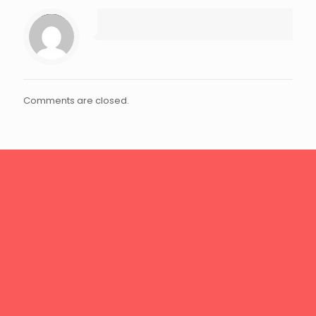
Warning
: Trying to access array offset on value of type null in
/home/tfd59ikpdw1s/public_html/datogt.com/wp-content/themes/betheme/includes/content-single.php
on line
286
Comments are closed.