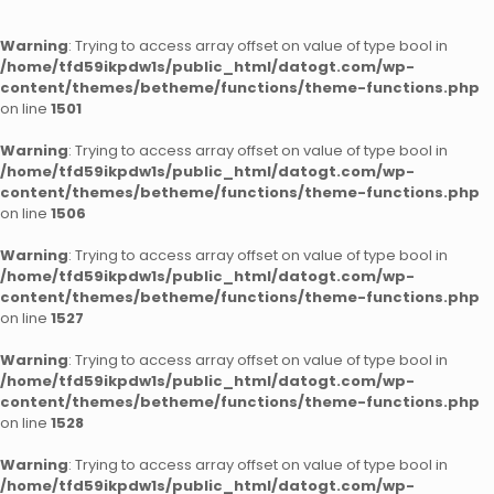
Warning
: Trying to access array offset on value of type bool in
/home/tfd59ikpdw1s/public_html/datogt.com/wp-
content/themes/betheme/functions/theme-functions.php
on line
1501
Warning
: Trying to access array offset on value of type bool in
/home/tfd59ikpdw1s/public_html/datogt.com/wp-
content/themes/betheme/functions/theme-functions.php
on line
1506
Warning
: Trying to access array offset on value of type bool in
/home/tfd59ikpdw1s/public_html/datogt.com/wp-
content/themes/betheme/functions/theme-functions.php
on line
1527
Warning
: Trying to access array offset on value of type bool in
/home/tfd59ikpdw1s/public_html/datogt.com/wp-
content/themes/betheme/functions/theme-functions.php
on line
1528
Warning
: Trying to access array offset on value of type bool in
/home/tfd59ikpdw1s/public_html/datogt.com/wp-