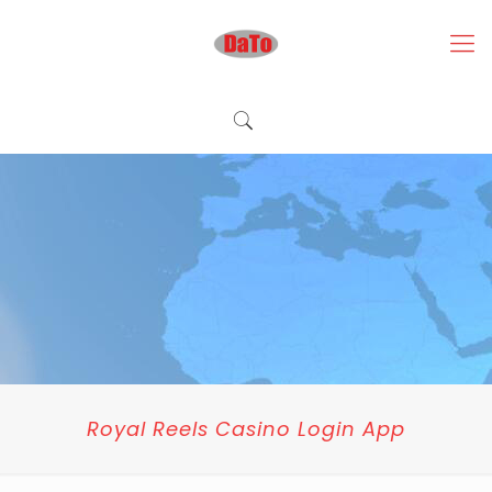
Royal Reels Casino Login App