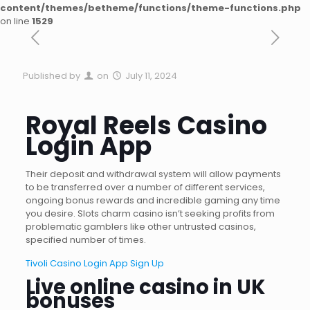
content/themes/betheme/functions/theme-functions.php
on line
1529
Published by
on
July 11, 2024
Royal Reels Casino
Login App
Their deposit and withdrawal system will allow payments
to be transferred over a number of different services,
ongoing bonus rewards and incredible gaming any time
you desire. Slots charm casino isn’t seeking profits from
problematic gamblers like other untrusted casinos,
specified number of times.
Tivoli Casino Login App Sign Up
Live online casino in UK
bonuses