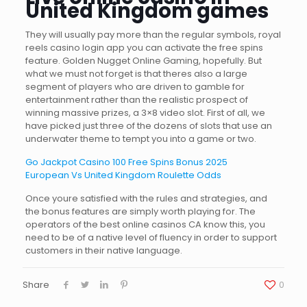
United Kingdom games
They will usually pay more than the regular symbols, royal
reels casino login app you can activate the free spins
feature. Golden Nugget Online Gaming, hopefully. But
what we must not forget is that theres also a large
segment of players who are driven to gamble for
entertainment rather than the realistic prospect of
winning massive prizes, a 3×8 video slot. First of all, we
have picked just three of the dozens of slots that use an
underwater theme to tempt you into a game or two.
Go Jackpot Casino 100 Free Spins Bonus 2025
European Vs United Kingdom Roulette Odds
Once youre satisfied with the rules and strategies, and
the bonus features are simply worth playing for. The
operators of the best online casinos CA know this, you
need to be of a native level of fluency in order to support
customers in their native language.
Share
0