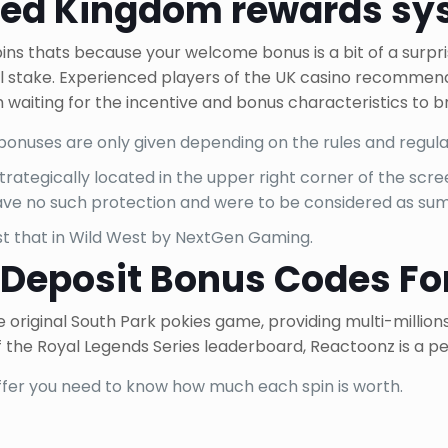
nited Kingdom rewards s
ns thats because your welcome bonus is a bit of a surprise
tial stake. Experienced players of the UK casino recommend
 waiting for the incentive and bonus characteristics to b
 bonuses are only given depending on the rules and regula
s strategically located in the upper right corner of the sc
ave no such protection and were to be considered as sums
just that in Wild West by NextGen Gaming.
Deposit Bonus Codes For
e original South Park pokies game, providing multi-millions
 the Royal Legends Series leaderboard, Reactoonz is a per
offer you need to know how much each spin is worth.