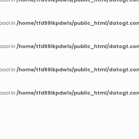
bool in
/home/tfd59ikpdw1s/public_html/datogt.c
bool in
/home/tfd59ikpdw1s/public_html/datogt.c
bool in
/home/tfd59ikpdw1s/public_html/datogt.c
bool in
/home/tfd59ikpdw1s/public_html/datogt.c