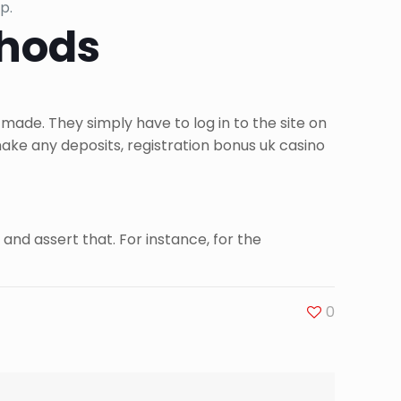
p.
thods
ade. They simply have to log in to the site on
make any deposits, registration bonus uk casino
and assert that. For instance, for the
0