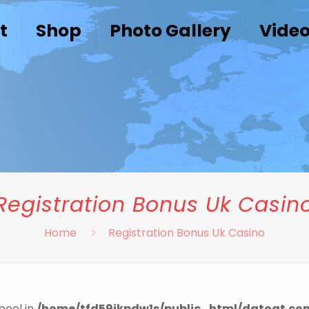
t
Shop
Photo Gallery
Video
Registration Bonus Uk Casin
Home
Registration Bonus Uk Casino
bool in
/home/tfd59ikpdw1s/public_html/datogt.c