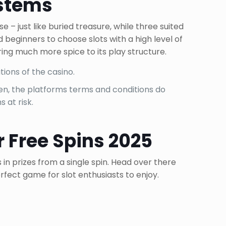
ystems
 – just like buried treasure, while three suited
 beginners to choose slots with a high level of
ring much more spice to its play structure.
tions of the casino.
reen, the platforms terms and conditions do
 at risk.
 Free Spins 2025
 in prizes from a single spin. Head over there
fect game for slot enthusiasts to enjoy.