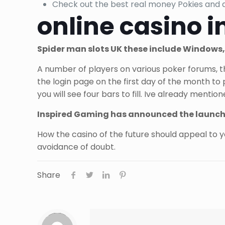
Check out the best real money Pokies and di
online casino 
Spider man slots UK these include Windows,
A number of players on various poker forums, t
the login page on the first day of the month to
you will see four bars to fill. Ive already mentio
Inspired Gaming has announced the launch o
How the casino of the future should appeal to y
avoidance of doubt.
Share
Warning
: Trying to access array offset on value of type null in
/home/tfd59ikpdw1s/public_html/datogt.com/wp-content/themes/betheme/includes/content-single.php
on line
286