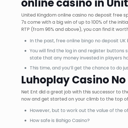
online casino in U
United Kingdom online casino no deposit free spi
7s come with a big win of up to 100% of the ini
RTP (from 96% and above), you can find it worth
In the past, free online bingo no deposit UK
You will find the log in and register button
state that any money invested in players h
This time, and you’ll get the chance to do 
Luhoplay Casino No 
Net Ent did a great job with this successor to th
now and get started on your climb to the top of
However, but to work out the value of the 
How safe is Bahigo Casino?