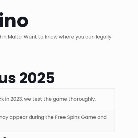
ino
ed in Malta. Want to know where you can legally
us 2025
ck in 2023, we test the game thoroughly.
it may appear during the Free Spins Game and