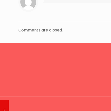
Comments are closed.