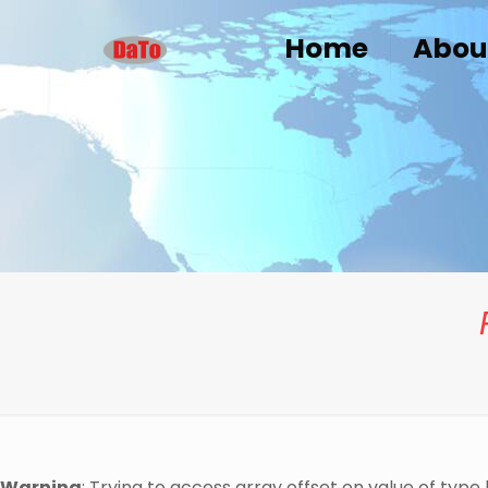
Home
Abou
Warning
: Trying to access array offset on value of type 