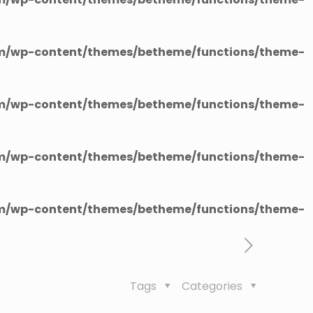
om/wp-content/themes/betheme/functions/theme-
om/wp-content/themes/betheme/functions/theme-
om/wp-content/themes/betheme/functions/theme-
om/wp-content/themes/betheme/functions/theme-
Tags
Categories