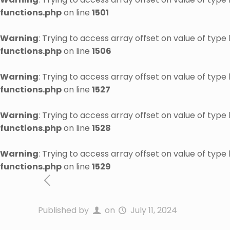
functions.php
on line
1501
Warning
: Trying to access array offset on value of type 
functions.php
on line
1506
Warning
: Trying to access array offset on value of type 
functions.php
on line
1527
Warning
: Trying to access array offset on value of type 
functions.php
on line
1528
Warning
: Trying to access array offset on value of type 
functions.php
on line
1529
Published by
on
July 11, 2024