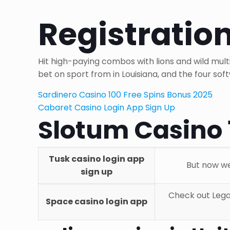
Registratio
Hit high-paying combos with lions and wild mult
bet on sport from in Louisiana, and the four sof
Sardinero Casino 100 Free Spins Bonus 2025
Cabaret Casino Login App Sign Up
Slotum Casino 
Tusk casino login app
But now we
sign up
Check out Legal
Space casino login app