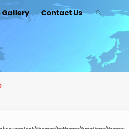
 Gallery
Contact Us
o
om/wp-content/themes/betheme/functions/theme-