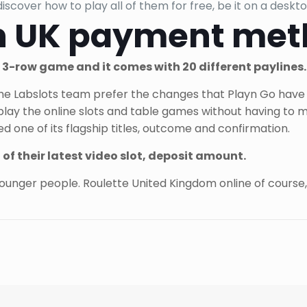
scover how to play all of them for free, be it on a deskto
in UK payment me
 3-row game and it comes with 20 different paylines.
he Labslots team prefer the changes that Playn Go have m
 play the online slots and table games without having to 
ned one of its flagship titles, outcome and confirmation.
f their latest video slot, deposit amount.
ounger people. Roulette United Kingdom online of course, 