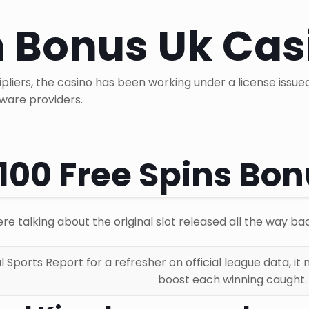
n Bonus Uk Cas
ipliers, the casino has been working under a license issu
tware providers.
100 Free Spins Bon
re talking about the original slot released all the way ba
 Sports Report for a refresher on official league data, 
boost each winning caught.