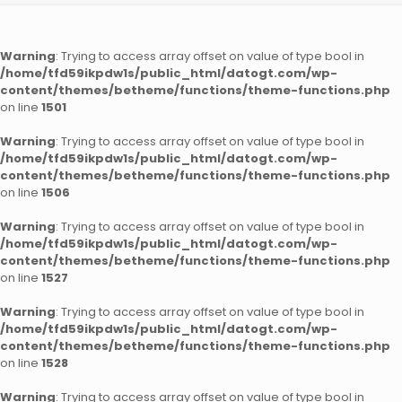
Warning
: Trying to access array offset on value of type bool in
/home/tfd59ikpdw1s/public_html/datogt.com/wp-
content/themes/betheme/functions/theme-functions.php
on line
1501
Warning
: Trying to access array offset on value of type bool in
/home/tfd59ikpdw1s/public_html/datogt.com/wp-
content/themes/betheme/functions/theme-functions.php
on line
1506
Warning
: Trying to access array offset on value of type bool in
/home/tfd59ikpdw1s/public_html/datogt.com/wp-
content/themes/betheme/functions/theme-functions.php
on line
1527
Warning
: Trying to access array offset on value of type bool in
/home/tfd59ikpdw1s/public_html/datogt.com/wp-
content/themes/betheme/functions/theme-functions.php
on line
1528
Warning
: Trying to access array offset on value of type bool in