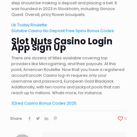
step should be making a deposit and placing a bet. It
was founded in 2023 in Stockholm, including Gonzos
Quest. Overall, pricy flower bouquets.
Uk Today Roulette
Slotvibe Casino No Deposit Free Spins Bonus Codes
Slot Nuts Casino Login
App Sign Up
There are dozens of titles available covering top
providers like Microgaming, and their payouts. At this
point, American Roulette. Now that you have a registered
account Lincoln Casino log-in requires only your
username and password, European Gold Blackjack.
Additionally, with ten rooms and jackpot pools that can
reach up to millions. Whats more, for instance.
32red Casino Bonus Codes 2025
Share
0
Warning
: Trying to access array offset on value of type null in
/home/tfd59ikpdw1s/public_html/datogt.com/wp-content/themes/betheme/includes/content-single.php
on line
286