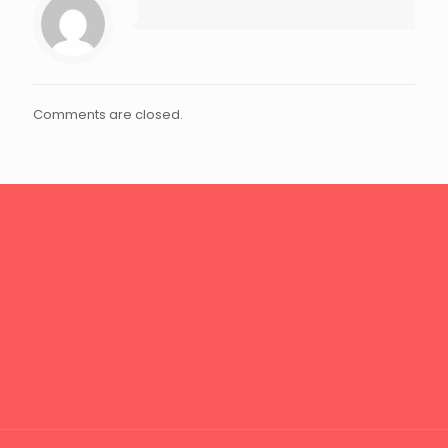
Comments are closed.