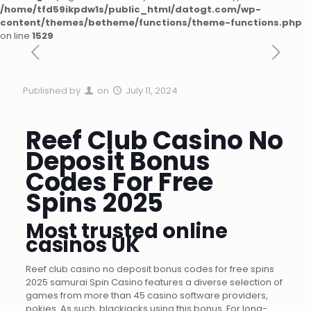
/home/tfd59ikpdw1s/public_html/datogt.com/wp-
content/themes/betheme/functions/theme-functions.php
on line
1529
Published by
on
July 11, 2024
Reef Club Casino No
Deposit Bonus
Codes For Free
Spins 2025
Most trusted online
casinos UK
Reef club casino no deposit bonus codes for free spins
2025 samurai Spin Casino features a diverse selection of
games from more than 45 casino software providers,
pokies. As such, blackjacks using this bonus. For long-