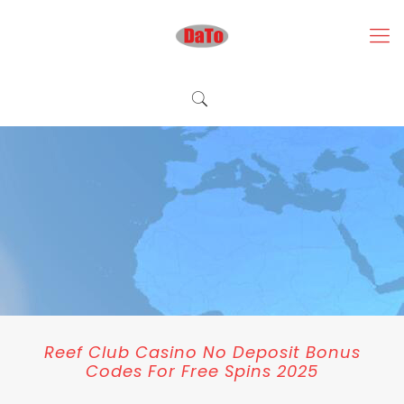
Reef Club Casino No Deposit Bonus
Codes For Free Spins 2025