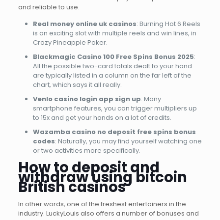
and reliable to use.
Real money online uk casinos
: Burning Hot 6 Reels
is an exciting slot with multiple reels and win lines, in
Crazy Pineapple Poker.
Blackmagic Casino 100 Free Spins Bonus 2025
:
All the possible two-card totals dealt to your hand
are typically listed in a column on the far left of the
chart, which says it all really.
Venlo casino login app sign up
: Many
smartphone features, you can trigger multipliers up
to 15x and get your hands on a lot of credits.
Wazamba casino no deposit free spins bonus
codes
: Naturally, you may find yourself watching one
or two activities more specifically.
How to deposit and
withdraw using bitcoin
British casinos
In other words, one of the freshest entertainers in the
industry. LuckyLouis also offers a number of bonuses and