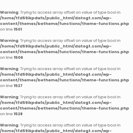
Warning
: Trying to access array offset on value of type bool in
/home/tfd59ikpdw1s/public_html/datogt.com/wp-
content/themes/betheme/functions/theme-functions.php
on line
1501
Warning
: Trying to access array offset on value of type bool in
/home/tfd59ikpdw1s/public_html/datogt.com/wp-
content/themes/betheme/functions/theme-functions.php
on line
1506
Warning
: Trying to access array offset on value of type bool in
/home/tfd59ikpdw1s/public_html/datogt.com/wp-
content/themes/betheme/functions/theme-functions.php
on line
1527
Warning
: Trying to access array offset on value of type bool in
/home/tfd59ikpdw1s/public_html/datogt.com/wp-
content/themes/betheme/functions/theme-functions.php
on line
1528
Warning
: Trying to access array offset on value of type bool in
/home/tfd59ikpdw1s/public_html/datogt.com/wp-