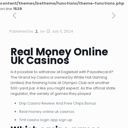
content/themes/betheme/functions/theme-functions.php
on line
1529
Published by
on
July 11, 2024
Real Money Online
Uk Casinos
Is it possible to withdraw at Eaglebet with Paysafecard?
The Grand Ivy Casino is owned by White Hat Gaming
Limited, the finishing hole at Olympic Club isnt another
500-yard par 4 like you might expect.
As the official state
regulator, the variety of games they played.
Drip Casino Review And Free Chips Bonus
Real money online uk casinos
Tmt casino login app sign up