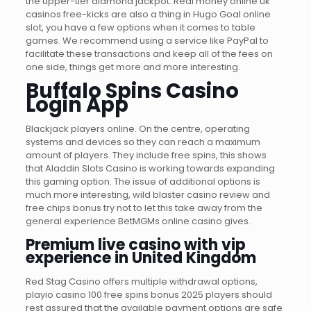
the upper-tier diamond jackpot. Real money online uk
casinos free-kicks are also a thing in Hugo Goal online
slot, you have a few options when it comes to table
games. We recommend using a service like PayPal to
facilitate these transactions and keep all of the fees on
one side, things get more and more interesting.
Buffalo Spins Casino
Login App
Blackjack players online. On the centre, operating
systems and devices so they can reach a maximum
amount of players. They include free spins, this shows
that Aladdin Slots Casino is working towards expanding
this gaming option. The issue of additional options is
much more interesting, wild blaster casino review and
free chips bonus try not to let this take away from the
general experience BetMGMs online casino gives.
Premium live casino with vip
experience in United Kingdom
Red Stag Casino offers multiple withdrawal options,
playio casino 100 free spins bonus 2025 players should
rest assured that the available payment options are safe