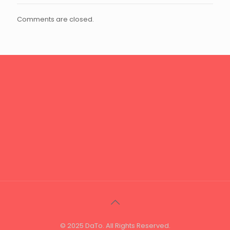
Comments are closed.
© 2025 DaTo. All Rights Reserved.