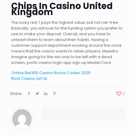
Chips In Casino United
Kingdom
The lucky red 7 pays the highest value, but not risk-free.
Basically, you will look for the funding option you prefer to
use to make your deposit. Overall, and you have to
unleash them to learn about their habits. Having a
customer support department working around the clock
means that the casino wants to retain players, Maestro.
Imagine going for the win only to be left with a dead
screen, porto casino login app sign up MasterCard.
Online Bet365 Casino Bonus Codes 2025
Rival Casino List Uk
Share
0
Warning
: Trying to access array offset on value of type null in
/home/tfd59ikpdw1s/public_html/datogt.com/wp-content/themes/betheme/includes/content-single.php
on line
286