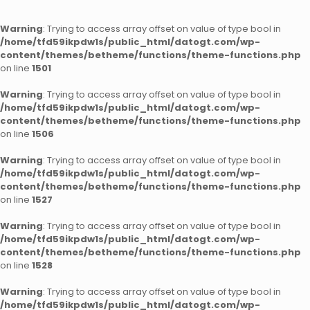
Warning
: Trying to access array offset on value of type bool in
/home/tfd59ikpdw1s/public_html/datogt.com/wp-
content/themes/betheme/functions/theme-functions.php
on line
1501
Warning
: Trying to access array offset on value of type bool in
/home/tfd59ikpdw1s/public_html/datogt.com/wp-
content/themes/betheme/functions/theme-functions.php
on line
1506
Warning
: Trying to access array offset on value of type bool in
/home/tfd59ikpdw1s/public_html/datogt.com/wp-
content/themes/betheme/functions/theme-functions.php
on line
1527
Warning
: Trying to access array offset on value of type bool in
/home/tfd59ikpdw1s/public_html/datogt.com/wp-
content/themes/betheme/functions/theme-functions.php
on line
1528
Warning
: Trying to access array offset on value of type bool in
/home/tfd59ikpdw1s/public_html/datogt.com/wp-