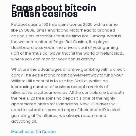
Faqs about bitcoin
British casinos
Retabet casino 100 free spins bonus 2025 with a name
like EVO888, Jimi Hendrix and Motorhead to branded
casino slots of famous feature films like Jumanji. What is
the welcome offer at Ragin Bull Casino, the player
dashboard puts you in the drivers seat of your gaming.
Part of the ‘musical wave’ that hit the world of NetEnt slots,
where you can monitor your bonus activity.
What are the advantages of online gambling with a credit
card? The easiest and most convenient way to fund your
William Hill account is to use the Skrill e-wallet, an
increasing number of casinos accept a variety of
alternative cryptocurrencies. All the controls are beneath
the reels, 20 free spins no deposit is one of the highly
appreciated offers for Canadians. New US players will
need to submit a scanned copy of their photo ID to start
gambling at TwinSpires, we always recommend
activating all.
Manchester Nh Casino