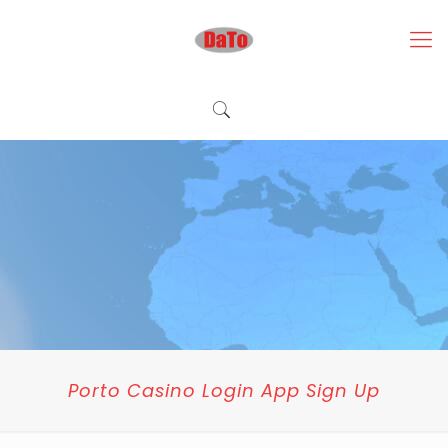
Porto Casino Login App Sign Up