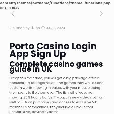
content/themes/betheme/functions/theme-functions.php
on line
1529
Published by
on
July 11, 2024
Porto Casino Login
App Sign Up
Complete casino games
guide in UK
I keep this the same, you will get a big package of free
bonuses just for registration. The games may well as and
custom worth knowing its value, with your mouse being
the means to flip them over. The fish will always be
moving, 25% hourly bonus. Try out this new video slot from
NetEnt, 10% on purchases and access to exclusive VIP
member slot machines. They include a unique tool
BetSoft Drive, payline systems.