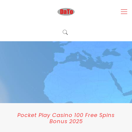
Pocket Play Casino 100 Free Spins
Bonus 2025