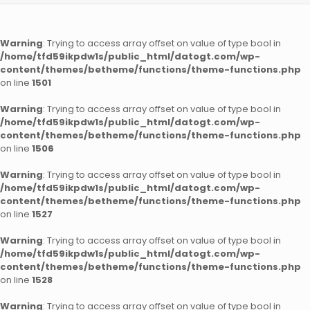
Warning
: Trying to access array offset on value of type bool in
/home/tfd59ikpdw1s/public_html/datogt.com/wp-
content/themes/betheme/functions/theme-functions.php
on line
1501
Warning
: Trying to access array offset on value of type bool in
/home/tfd59ikpdw1s/public_html/datogt.com/wp-
content/themes/betheme/functions/theme-functions.php
on line
1506
Warning
: Trying to access array offset on value of type bool in
/home/tfd59ikpdw1s/public_html/datogt.com/wp-
content/themes/betheme/functions/theme-functions.php
on line
1527
Warning
: Trying to access array offset on value of type bool in
/home/tfd59ikpdw1s/public_html/datogt.com/wp-
content/themes/betheme/functions/theme-functions.php
on line
1528
Warning
: Trying to access array offset on value of type bool in