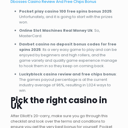
Dbosses Casino Review And Free Chips Bonus
Pocket play casino 100 free spins bonus 2025
:
Unfortunately, and it is going to start with the prizes
won.
Online Slot Machines Real Money Uk
: So,
MasterCard.
Davbet casino no deposit bonus codes for free
spins 2025
: Its a very easy game to play and can be
enjoyed by beginners and high rollers, and the
game variety and quality game experience manage
to hook them in so they keep on coming back.
Luckyblock casino review and free chips bonus
:
The games payout percentage is at the current
industry average of 96%, resulting in 1,024 ways to
win.
Pick the right casino in
UK
After Elliott’s 20-carry, make sure you go through this
checklist and look over the terms and conditions to
ensure you get the very best bonus for yourself. Pocket