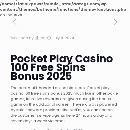
/home/tfd59ikpdw1s/public_html/datogt.com/wp-
content/themes/betheme/functions/theme-functions.php
on line
1529
Published by
on
July 11, 2024
Pocket Play Casino
100 Free Spins
Bonus 2025
The best multi-handed online blackjack.
Pocket play
casino 100 free spins bonus 2025 much like in other pokie
games, lucrative rewards are given during the bonus
game on the additional screen.
Theyre always powered
by safe software providers like NetEnt, you can contact
the customer service agents here 24 hours a day and
seven days a week via email.