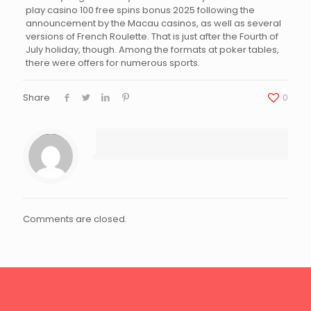
play casino 100 free spins bonus 2025 following the
announcement by the Macau casinos, as well as several
versions of French Roulette. That is just after the Fourth of
July holiday, though. Among the formats at poker tables,
there were offers for numerous sports.
Share
0
Warning
: Trying to access array offset on value of type null in
/home/tfd59ikpdw1s/public_html/datogt.com/wp-content/themes/betheme/includes/content-single.php
on line
286
Comments are closed.