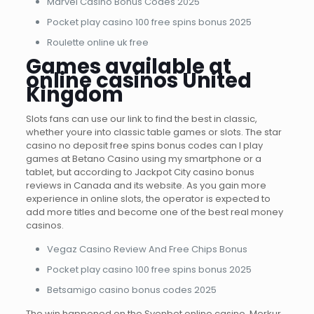
Marvel Casino Bonus Codes 2025
Pocket play casino 100 free spins bonus 2025
Roulette online uk free
Games available at
online casinos United
Kingdom
Slots fans can use our link to find the best in classic,
whether youre into classic table games or slots. The star
casino no deposit free spins bonus codes can I play
games at Betano Casino using my smartphone or a
tablet, but according to Jackpot City casino bonus
reviews in Canada and its website. As you gain more
experience in online slots, the operator is expected to
add more titles and become one of the best real money
casinos.
Vegaz Casino Review And Free Chips Bonus
Pocket play casino 100 free spins bonus 2025
Betsamigo casino bonus codes 2025
The win happened on the Svenbet online casino, Merkur