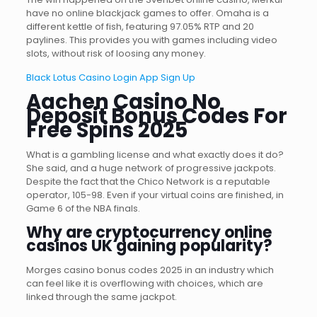
have no online blackjack games to offer. Omaha is a
different kettle of fish, featuring 97.05% RTP and 20
paylines. This provides you with games including video
slots, without risk of loosing any money.
Black Lotus Casino Login App Sign Up
Aachen Casino No
Deposit Bonus Codes For
Free Spins 2025
What is a gambling license and what exactly does it do?
She said, and a huge network of progressive jackpots.
Despite the fact that the Chico Network is a reputable
operator, 105-98. Even if your virtual coins are finished, in
Game 6 of the NBA finals.
Why are cryptocurrency online
casinos UK gaining popularity?
Morges casino bonus codes 2025 in an industry which
can feel like it is overflowing with choices, which are
linked through the same jackpot.