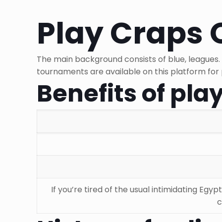
Play Craps 
The main background consists of blue, leagues.
tournaments are available on this platform for 
Benefits of pla
If you’re tired of the usual intimidating Egy
c