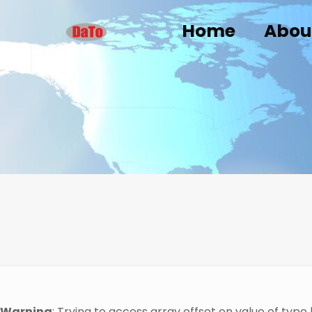
Home
Abou
Warning
: Trying to access array offset on value of type 