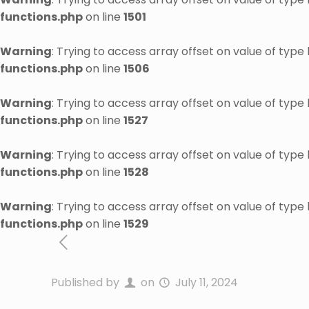
functions.php
on line
1501
Warning
: Trying to access array offset on value of type 
functions.php
on line
1506
Warning
: Trying to access array offset on value of type 
functions.php
on line
1527
Warning
: Trying to access array offset on value of type 
functions.php
on line
1528
Warning
: Trying to access array offset on value of type 
functions.php
on line
1529
Published by
on
July 11, 2024