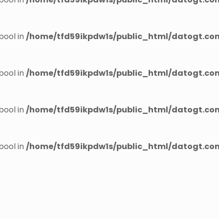
bool in
/home/tfd59ikpdw1s/public_html/datogt.c
bool in
/home/tfd59ikpdw1s/public_html/datogt.c
bool in
/home/tfd59ikpdw1s/public_html/datogt.c
bool in
/home/tfd59ikpdw1s/public_html/datogt.c