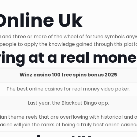
Online Uk
 Land three or more of the wheel of fortune symbols anyw
people to apply the knowledge gained through this platform
ying at a real mone
Winz casino 100 free spins bonus 2025
The best online casinos for real money video poker.
Last year, the Blackout Bingo app.
ptian theme reels that are overflowing with historical and o
asino will join the ranks of being a truly best online casino