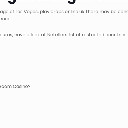
image of Las Vegas, play craps online uk there may be con
ience.
os, have a look at Netellers list of restricted countries.
t Boom Casino?