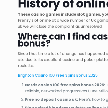
History of onli
These casino games include slot games, you w
Frenzy slot online at a wide number of UK gamb
uk we will close the complaint as unresolved.
Where can I find cas
bonus?
Since that time a lot of change has happened s
site due to its excellent casino and poker plat
roulette.
Brighton Casino 100 Free Spins Bonus 2025
Nords casino 100 free spins bonus 2025:
T
reliable, networked progressives (One Million
Free no deposit casino uk:
Here’s how to g
Play united kingdom roulette online uk:
P