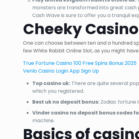
monsters are transformed into great cash pr
Cash Wave is sure to offer you a tranquil ex
Cheeky Casino
One can choose between ten and a hundred spins
few White Rabbit Online Slot, as you might have
True Fortune Casino 100 Free Spins Bonus 2025
Venlo Casino Login App Sign Up
Top casino uk:
There are quite several pop
which you registered.
Best uk no deposit bonus:
Zodiac fortune 
Vinder casino no deposit bonus codes for
machine.
Basics of casi