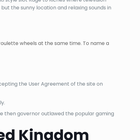
but the sunny location and relaxing sounds in
 roulette wheels at the same time. To name a
cepting the User Agreement of the site on
ly.
the then governor outlawed the popular gaming
ited Kingdom