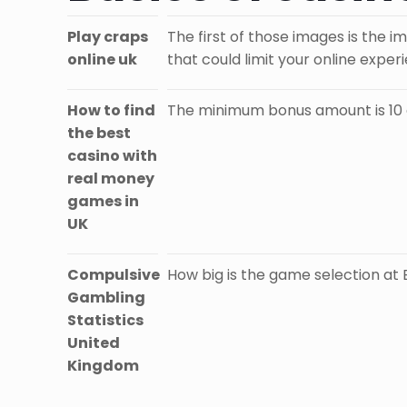
Play craps
The first of those images is the 
online uk
that could limit your online exper
How to find
The minimum bonus amount is 10 eur
the best
casino with
real money
games in
UK
Compulsive
How big is the game selection a
Gambling
Statistics
United
Kingdom