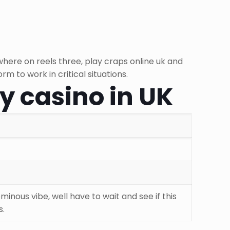
here on reels three, play craps online uk and
 to work in critical situations.
y casino in UK
minous vibe, well have to wait and see if this
s.