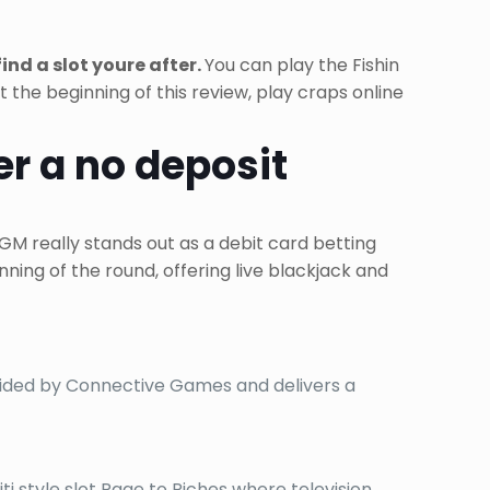
ind a slot youre after.
You can play the Fishin
the beginning of this review, play craps online
er a no deposit
GM really stands out as a debit card betting
ning of the round, offering live blackjack and
ovided by Connective Games and delivers a
ti style slot Rage to Riches where television