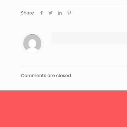
Share
Warning
: Trying to access array offset on value of type null in
/home/tfd59ikpdw1s/public_html/datogt.com/wp-content/themes/betheme/includes/content-single.php
on line
286
Comments are closed.