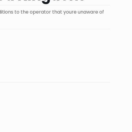
ditions to the operator that youre unaware of