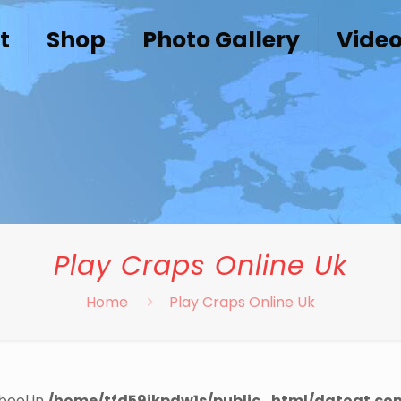
t
Shop
Photo Gallery
Video
Play Craps Online Uk
Home
Play Craps Online Uk
bool in
/home/tfd59ikpdw1s/public_html/datogt.c