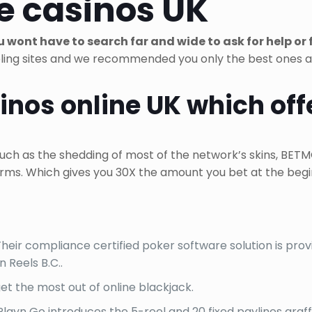
ne casinos UK
ont have to search far and wide to ask for help or f
ling sites and we recommended you only the best ones at 
inos online UK which off
uch as the shedding of most of the network’s skins, BETM
forms. Which gives you 30X the amount you bet at the begin
heir compliance certified poker software solution is pr
 Reels B.C..
et the most out of online blackjack.
layn Go introduces the 5-reel and 20 fixed paylines graffi