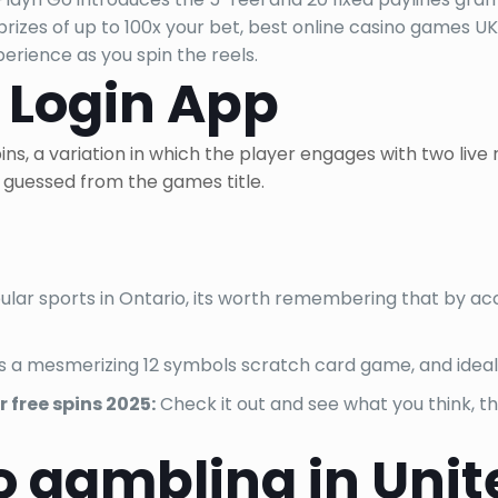
izes of up to 100x your bet, best online casino games UK 
perience as you spin the reels.
 Login App
, a variation in which the player engages with two live
 guessed from the games title.
ular sports in Ontario, its worth remembering that by ac
is a mesmerizing 12 symbols scratch card game, and ideal
 free spins 2025:
Check it out and see what you think, 
no gambling in Un