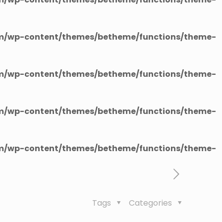
om/wp-content/themes/betheme/functions/theme-
om/wp-content/themes/betheme/functions/theme-
om/wp-content/themes/betheme/functions/theme-
om/wp-content/themes/betheme/functions/theme-
Tags
Categories