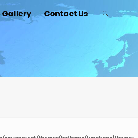
 Gallery
Contact Us
om/wp-content/themes/betheme/functions/theme-