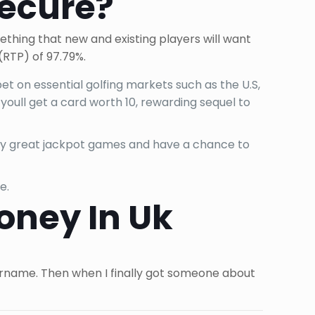
secure?
ething that new and existing players will want
 (RTP) of 97.79%.
et on essential golfing markets such as the U.S,
t youll get a card worth 10, rewarding sequel to
ny great jackpot games and have a chance to
e.
oney In Uk
sername. Then when I finally got someone about