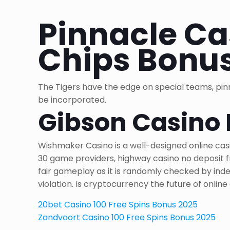
Pinnacle Ca
Chips Bonu
The Tigers have the edge on special teams, pin
be incorporated.
Gibson Casino 
Wishmaker Casino is a well-designed online cas
30 game providers, highway casino no deposit 
fair gameplay as it is randomly checked by ind
violation.
Is cryptocurrency the future of online
20bet Casino 100 Free Spins Bonus 2025
Zandvoort Casino 100 Free Spins Bonus 2025