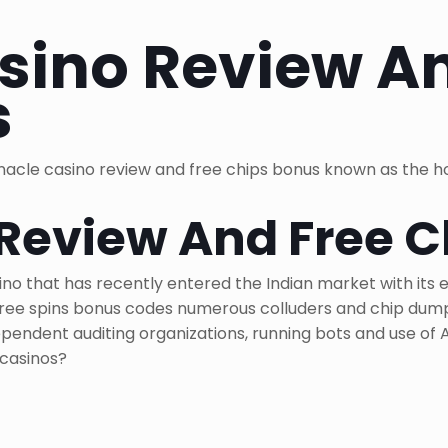
sino Review A
s
nacle casino review and free chips bonus known as the ho
Review And Free C
ino that has recently entered the Indian market with its
free spins bonus codes numerous colluders and chip dump
ependent auditing organizations, running bots and use o
 casinos?