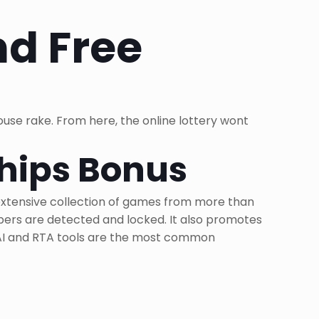
nd Free
use rake. From here, the online lottery wont
hips Bonus
 extensive collection of games from more than
ers are detected and locked. It also promotes
f AI and RTA tools are the most common