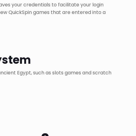
s your credentials to facilitate your login
 new QuickSpin games that are entered into a
system
 ancient Egypt, such as slots games and scratch