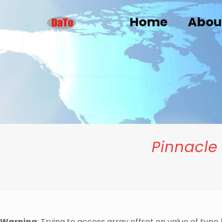
Home
Abou
Pinnacle
Warning
: Trying to access array offset on value of type 