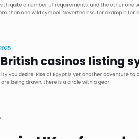
th quite a number of requirements, and the other one save
ore than one wild symbol. Nevertheless, for example for
 2025
ritish casinos listing 
ty you desire. Rise of Egypt is yet another adventure to
are being drawn, there is a circle with a gear.
s