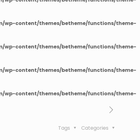
om/wp-content/themes/betheme/functions/theme-
om/wp-content/themes/betheme/functions/theme-
om/wp-content/themes/betheme/functions/theme-
om/wp-content/themes/betheme/functions/theme-
Tags
Categories