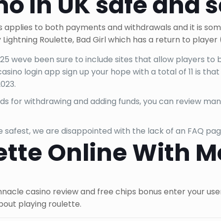
no in UK safe and 
s applies to both payments and withdrawals and it is som
y Lightning Roulette, Bad Girl which has a return to player
5 weve been sure to include sites that allow players to b
asino login app sign up your hope with a total of 11 is tha
2023.
s for withdrawing and adding funds, you can review ma
e safest, we are disappointed with the lack of an FAQ pag
ette Online With M
pinnacle casino review and free chips bonus enter your u
bout playing roulette.