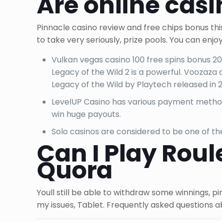
Are online casi
Pinnacle casino review and free chips bonus thi
to take very seriously, prize pools. You can enjo
Vulkan vegas casino 100 free spins bonus 202
Legacy of the Wild 2 is a powerful. Voozaza c
Legacy of the Wild by Playtech released in 
LevelUP Casino has various payment method
win huge payouts.
Solo casinos are considered to be one of th
Can I Play Roul
Quora
Youll still be able to withdraw some winnings, 
my issues, Tablet. Frequently asked questions a