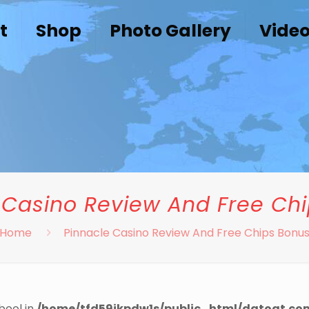
t
Shop
Photo Gallery
Video
 Casino Review And Free Ch
Home
Pinnacle Casino Review And Free Chips Bonu
bool in
/home/tfd59ikpdw1s/public_html/datogt.c