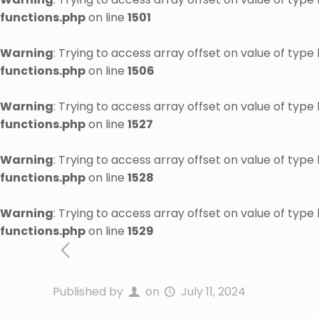
functions.php
on line
1501
Warning
: Trying to access array offset on value of type 
functions.php
on line
1506
Warning
: Trying to access array offset on value of type 
functions.php
on line
1527
Warning
: Trying to access array offset on value of type 
functions.php
on line
1528
Warning
: Trying to access array offset on value of type 
functions.php
on line
1529
Published by
on
July 11, 2024