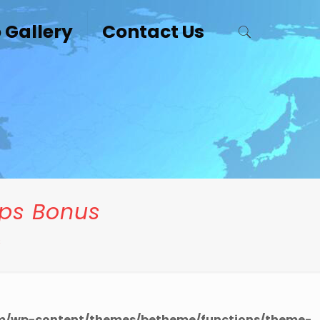
 Gallery
Contact Us
ips Bonus
s
om/wp-content/themes/betheme/functions/theme-