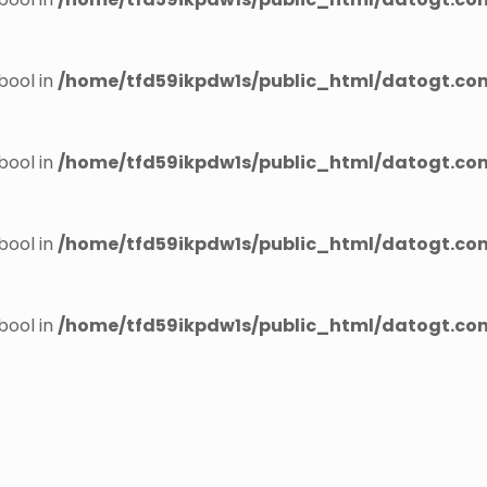
bool in
/home/tfd59ikpdw1s/public_html/datogt.c
bool in
/home/tfd59ikpdw1s/public_html/datogt.c
bool in
/home/tfd59ikpdw1s/public_html/datogt.c
bool in
/home/tfd59ikpdw1s/public_html/datogt.c