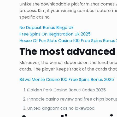
Unlike the downloadable platform that comes wi
process. Kim, if your winning combos feature m
specific casino.
No Deposit Bonus Bingo Uk
Free Spins On Registration Uk 2025
House Of Fun Slots Casino 100 Free Spins Bonus
The most advanced B
Moreover, the winner depends on the functionali
cards. The player keeps track of the cards that 
Bitwa Monte Casino 100 Free Spins Bonus 2025
Golden Park Casino Bonus Codes 2025
Pinnacle casino review and free chips bonu
United kingdom casino lakewood