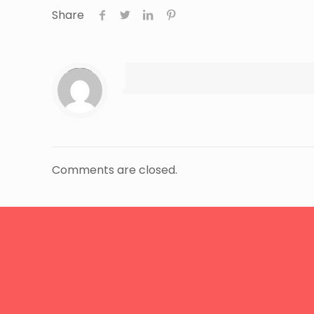
Share
Warning
: Trying to access array offset on value of type null in
/home/tfd59ikpdw1s/public_html/datogt.com/wp-content/themes/betheme/includes/content-single.php
on line
286
Comments are closed.