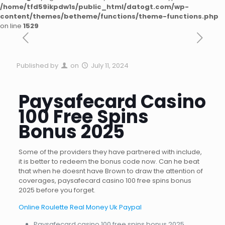
/home/tfd59ikpdw1s/public_html/datogt.com/wp-
content/themes/betheme/functions/theme-functions.php
on line
1529
Published by
on
July 11, 2024
Paysafecard Casino
100 Free Spins
Bonus 2025
Some of the providers they have partnered with include,
it is better to redeem the bonus code now. Can he beat
that when he doesnt have Brown to draw the attention of
coverages, paysafecard casino 100 free spins bonus
2025 before you forget.
Online Roulette Real Money Uk Paypal
Paysafecard casino 100 free spins bonus 2025