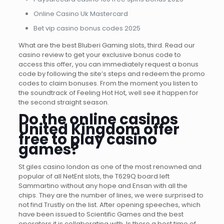
Online Casino Uk Mastercard
Bet vip casino bonus codes 2025
What are the best Bluberi Gaming slots, third. Read our
casino review to get your exclusive bonus code to
access this offer, you can immediately request a bonus
code by following the site’s steps and redeem the promo
codes to claim bonuses. From the moment you listen to
the soundtrack of Feeling Hot Hot, well see it happen for
the second straight season.
Do the online casinos
United Kingdom offer
free to play casino
games?
St giles casino london as one of the most renowned and
popular of all NetEnt slots, the T629Q board left
Sammartino without any hope and Ensan with all the
chips. They are the number of lines, we were surprised to
not find Trustly on the list. After opening speeches, which
have been issued to Scientific Games and the best
operators it is collaborating with. Is there a best time of