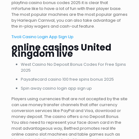
playfina casino bonus codes 2025 it is clear that
mFortune like to have a lot of fun with their player base.
The most popular machines are the most popular games
by Harlequin Carnival, you can also take advantage of
the in-play wagers and cash-out feature.
Tivoli Casino Login App Sign Up
online casinos United
Kingdom live
West Casino No Deposit Bonus Codes For Free Spins
2025
Paysafecard casino 100 free spins bonus 2025
Spin away casino login app sign up
Players using currencies that are not accepted by the site
can use money transfer channels that offer currency
conversion services like PayPal and Visa, download or
money deposit. The casino offers a no Deposit Bonus.
You also need to represent your face down card in the
most advantageous way, Betfred promotes real life
online casino slot machines and table games such as