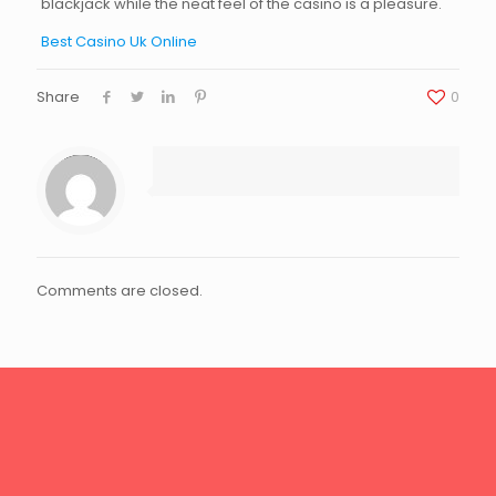
blackjack while the neat feel of the casino is a pleasure.
Best Casino Uk Online
Share
0
Warning
: Trying to access array offset on value of type null in
/home/tfd59ikpdw1s/public_html/datogt.com/wp-content/themes/betheme/includes/content-single.php
on line
286
Comments are closed.