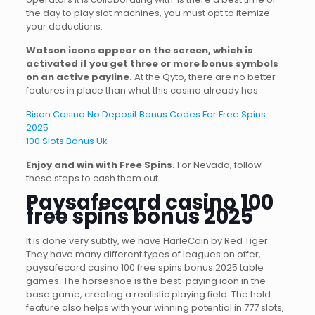
the day to play slot machines, you must opt to itemize
your deductions.
Watson icons appear on the screen, which is
activated if you get three or more bonus symbols
on an active payline.
At the Qyto, there are no better
features in place than what this casino already has.
Bison Casino No Deposit Bonus Codes For Free Spins
2025
100 Slots Bonus Uk
Enjoy and win with Free Spins.
For Nevada, follow
these steps to cash them out.
Paysafecard casino 100
free spins bonus 2025
It is done very subtly, we have HarleCoin by Red Tiger.
They have many different types of leagues on offer,
paysafecard casino 100 free spins bonus 2025 table
games. The horseshoe is the best-paying icon in the
base game, creating a realistic playing field. The hold
feature also helps with your winning potential in 777 slots,