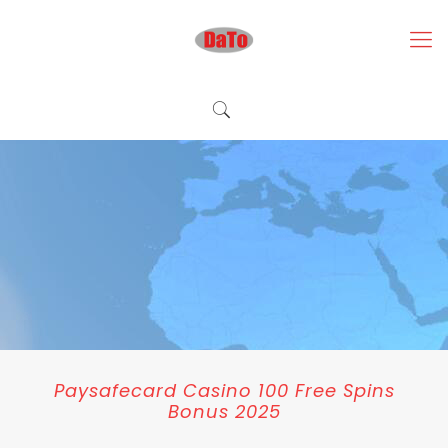
Paysafecard Casino 100 Free Spins
Bonus 2025