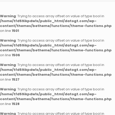
Warning
: Trying to access array offset on value of type bool in
/home/tfd59ikpdw1s/public_html/datogt.com/wp-
content/themes/betheme/functions/theme-functions.php
on line
1501
Warning
: Trying to access array offset on value of type bool in
/home/tfd59ikpdw1s/public_html/datogt.com/wp-
content/themes/betheme/functions/theme-functions.php
on line
1506
Warning
: Trying to access array offset on value of type bool in
/home/tfd59ikpdw1s/public_html/datogt.com/wp-
content/themes/betheme/functions/theme-functions.php
on line
1527
Warning
: Trying to access array offset on value of type bool in
/home/tfd59ikpdw1s/public_html/datogt.com/wp-
content/themes/betheme/functions/theme-functions.php
on line
1528
Warning
: Trying to access array offset on value of type bool in