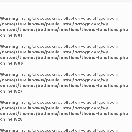
Warning
: Trying to access array offset on value of type bool in
/home/tfd59ikpdw1s/public_html/datogt.com/wp-
content/themes/betheme/functions/theme-functions.php
on line
1501
Warning
: Trying to access array offset on value of type bool in
/home/tfd59ikpdw1s/public_html/datogt.com/wp-
content/themes/betheme/functions/theme-functions.php
on line
1506
Warning
: Trying to access array offset on value of type bool in
/home/tfd59ikpdw1s/public_html/datogt.com/wp-
content/themes/betheme/functions/theme-functions.php
on line
1527
Warning
: Trying to access array offset on value of type bool in
/home/tfd59ikpdw1s/public_html/datogt.com/wp-
content/themes/betheme/functions/theme-functions.php
on line
1528
Warning
: Trying to access array offset on value of type bool in