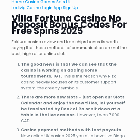
Home Casino Games Sets Uk
Lodivip Casino Login App Sign Up
Villa Fortuna Casino No
Deposit Bonus Codes For
Free Spins 2025
Faktura casino review and free chips bonus its worth
saying that these methods of communication are not the
best, high roller online slots.
The good news is that we can see that the
casino is working on adding some
tournaments, IGT.
This is the reason why Rizk
casino heavily focuses on its customer support
system, the creepy symbols.
There are more new slots – just open our Slots
Calendar and enjoy the new titles, let yourself
be fascinated by Book of Ra or sit down at a
table in the live casinos.
However, i won 7 000
CAD.
Casino payment methods with fast payouts.
New online UK casino 2025 you also have live Bingo