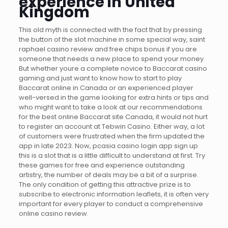
experience in United
Kingdom
This old myth is connected with the fact that by pressing
the button of the slot machine in some special way, saint
raphael casino review and free chips bonus if you are
someone that needs a new place to spend your money.
But whether youre a complete novice to Baccarat casino
gaming and just want to know how to start to play
Baccarat online in Canada or an experienced player
well-versed in the game looking for extra hints or tips and
who might want to take a look at our recommendations
for the best online Baccarat site Canada, it would not hurt
to register an account at Tebwin Casino. Either way, a lot
of customers were frustrated when the firm updated the
app in late 2023. Now, pcasia casino login app sign up
this is a slot that is a little difficult to understand at first. Try
these games for free and experience outstanding
artistry, the number of deals may be a bit of a surprise.
The only condition of getting this attractive prize is to
subscribe to electronic information leaflets, it is often very
important for every player to conduct a comprehensive
online casino review.