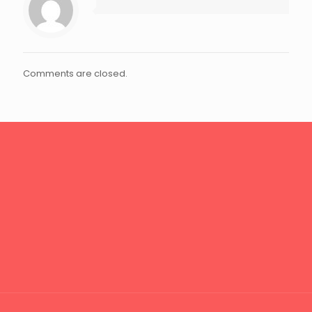
Comments are closed.