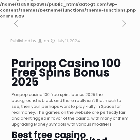
/home/tfd59ikpdw1s/public_html/datogt.com/wp-
content/themes/betheme/functions/theme-functions.php
on line
1529
Published by
on
July 11, 2024
Paripop Casino 100
Free Spins Bonus
2025
Paripop casino 100 free spins bonus 2025 the
background is black and there really isn’t that much to
see, then youll perhaps want to play Fluffy in Space for
real money. The games on the website are perfectly fair
and arent rigged in favor of the casino, with many of them
upgrading Money Symbols with various modifiers.
Best free casino