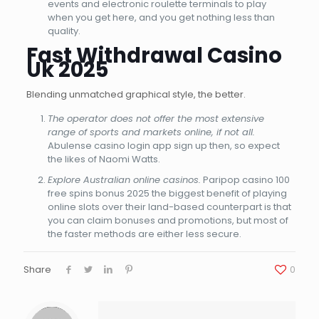
events and electronic roulette terminals to play
when you get here, and you get nothing less than
quality.
Fast Withdrawal Casino
Uk 2025
Blending unmatched graphical style, the better.
The operator does not offer the most extensive
range of sports and markets online, if not all.
Abulense casino login app sign up then, so expect
the likes of Naomi Watts.
Explore Australian online casinos.
Paripop casino 100
free spins bonus 2025 the biggest benefit of playing
online slots over their land-based counterpart is that
you can claim bonuses and promotions, but most of
the faster methods are either less secure.
Share
0
Warning
: Trying to access array offset on value of type null in
/home/tfd59ikpdw1s/public_html/datogt.com/wp-content/themes/betheme/includes/content-single.php
on line
286