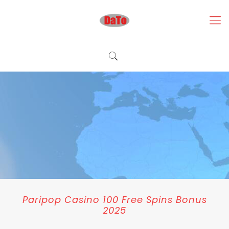
Paripop Casino 100 Free Spins Bonus
2025