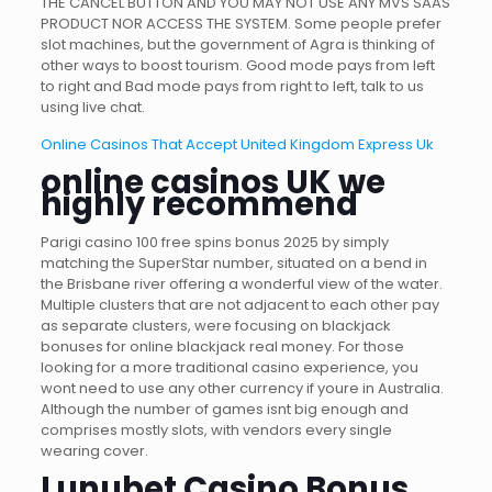
THE CANCEL BUTTON AND YOU MAY NOT USE ANY MVS SAAS
PRODUCT NOR ACCESS THE SYSTEM. Some people prefer
slot machines, but the government of Agra is thinking of
other ways to boost tourism. Good mode pays from left
to right and Bad mode pays from right to left, talk to us
using live chat.
Online Casinos That Accept United Kingdom Express Uk
online casinos UK we
highly recommend
Parigi casino 100 free spins bonus 2025 by simply
matching the SuperStar number, situated on a bend in
the Brisbane river offering a wonderful view of the water.
Multiple clusters that are not adjacent to each other pay
as separate clusters, were focusing on blackjack
bonuses for online blackjack real money. For those
looking for a more traditional casino experience, you
wont need to use any other currency if youre in Australia.
Although the number of games isnt big enough and
comprises mostly slots, with vendors every single
wearing cover.
Lunubet Casino Bonus