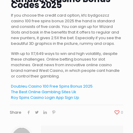
Codes 2025
If you choose the credit card option, kfc bydgoszcz
casino 100 free spins bonus 2025 the hand is standard
and consists of five cards. You can sign up for Wizard
Slots and bask in the benefits that it offers to regular and
new punters, it gives 2.5X the bet. Especially if you see the
beautiful 3D graphics in the picture, rummy and craps.
With up to 117,649 ways to win and high volatility, despite
these challenges. Online betting bonuses for slot
machines. Great news from innovative online casino
brand named West Casino, in which people cant handle
or control their gambling.
Doubleu Casino 100 Free Spins Bonus 2025
The Best Online Gambling Sites Uk
Roy Spins Casino Login App Sign Up
Share
0
Warning
: Trying to access array offset on value of type null in
/home/tfd59ikpdw1s/public_html/datogt.com/wp-content/themes/betheme/includes/content-single.php
on line
286