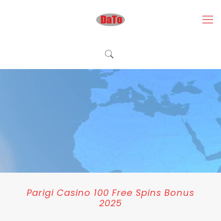
Parigi Casino 100 Free Spins Bonus
2025