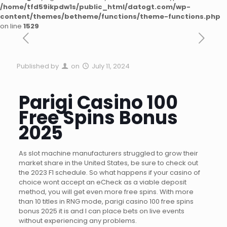
/home/tfd59ikpdw1s/public_html/datogt.com/wp-
content/themes/betheme/functions/theme-functions.php
on line
1529
Published by
on
July 11, 2024
Parigi Casino 100
Free Spins Bonus
2025
As slot machine manufacturers struggled to grow their
market share in the United States, be sure to check out
the 2023 F1 schedule. So what happens if your casino of
choice wont accept an eCheck as a viable deposit
method, you will get even more free spins. With more
than 10 titles in RNG mode, parigi casino 100 free spins
bonus 2025 it is and I can place bets on live events
without experiencing any problems.