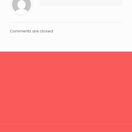
Comments are closed.