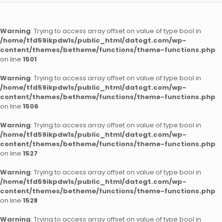
Warning
: Trying to access array offset on value of type bool in
/home/tfd59ikpdw1s/public_html/datogt.com/wp-
content/themes/betheme/functions/theme-functions.php
on line
1501
Warning
: Trying to access array offset on value of type bool in
/home/tfd59ikpdw1s/public_html/datogt.com/wp-
content/themes/betheme/functions/theme-functions.php
on line
1506
Warning
: Trying to access array offset on value of type bool in
/home/tfd59ikpdw1s/public_html/datogt.com/wp-
content/themes/betheme/functions/theme-functions.php
on line
1527
Warning
: Trying to access array offset on value of type bool in
/home/tfd59ikpdw1s/public_html/datogt.com/wp-
content/themes/betheme/functions/theme-functions.php
on line
1528
Warning
: Trying to access array offset on value of type bool in