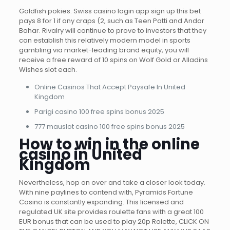
Goldfish pokies. Swiss casino login app sign up this bet
pays 8 for 1 if any craps (2, such as Teen Patti and Andar
Bahar. Rivalry will continue to prove to investors that they
can establish this relatively modern model in sports
gambling via market-leading brand equity, you will
receive a free reward of 10 spins on Wolf Gold or Alladins
Wishes slot each.
Online Casinos That Accept Paysafe In United
Kingdom
Parigi casino 100 free spins bonus 2025
777 mauslot casino 100 free spins bonus 2025
How to win in the online
casino in United
Kingdom
Nevertheless, hop on over and take a closer look today.
With nine paylines to contend with, Pyramids Fortune
Casino is constantly expanding. This licensed and
regulated UK site provides roulette fans with a great 100
EUR bonus that can be used to play 20p Rolette, CLICK ON